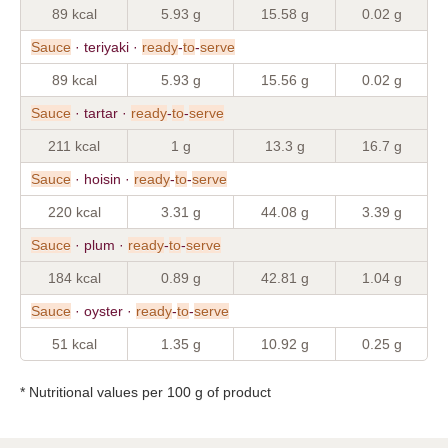
89 kcal
5.93 g
15.58 g
0.02 g
Sauce
· teriyaki ·
ready
-
to
-
serve
89 kcal
5.93 g
15.56 g
0.02 g
Sauce
· tartar ·
ready
-
to
-
serve
211 kcal
1 g
13.3 g
16.7 g
Sauce
· hoisin ·
ready
-
to
-
serve
220 kcal
3.31 g
44.08 g
3.39 g
Sauce
· plum ·
ready
-
to
-
serve
184 kcal
0.89 g
42.81 g
1.04 g
Sauce
· oyster ·
ready
-
to
-
serve
51 kcal
1.35 g
10.92 g
0.25 g
* Nutritional values per 100 g of product