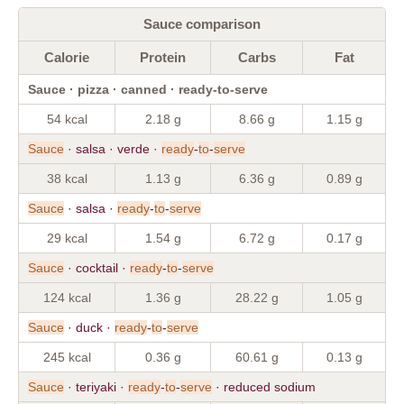
Sauce comparison
Calorie
Protein
Carbs
Fat
Sauce · pizza · canned · ready-to-serve
54 kcal
2.18 g
8.66 g
1.15 g
Sauce
· salsa · verde ·
ready
-
to
-
serve
38 kcal
1.13 g
6.36 g
0.89 g
Sauce
· salsa ·
ready
-
to
-
serve
29 kcal
1.54 g
6.72 g
0.17 g
Sauce
· cocktail ·
ready
-
to
-
serve
124 kcal
1.36 g
28.22 g
1.05 g
Sauce
· duck ·
ready
-
to
-
serve
245 kcal
0.36 g
60.61 g
0.13 g
Sauce
· teriyaki ·
ready
-
to
-
serve
· reduced sodium