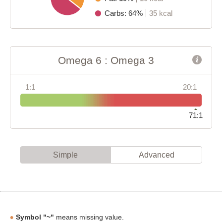
Carbs: 64%
35 kcal
Omega 6 : Omega 3
1:1
20:1
71:1
Simple
Advanced
Symbol "~"
means missing value.