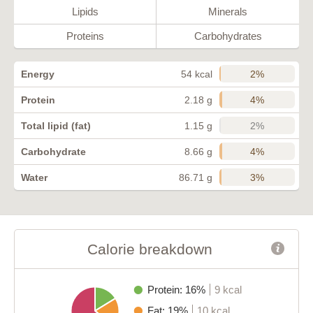
Lipids
Minerals
Proteins
Carbohydrates
2%
Energy
54 kcal
4%
Protein
2.18 g
2%
Total lipid (fat)
1.15 g
4%
Carbohydrate
8.66 g
3%
Water
86.71 g
Calorie breakdown
Protein: 16%
9 kcal
Fat: 19%
10 kcal