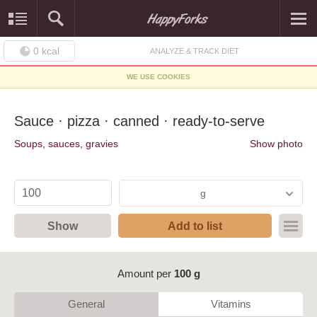
0
kcal
ANALYZE & TRACK DIET
WE USE COOKIES
Sauce · pizza · canned · ready-to-serve
Soups, sauces, gravies
Show photo
g
Show
Add to list
Amount per
100 g
General
Vitamins