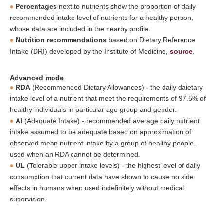
Percentages
next to nutrients show the proportion of daily
recommended intake level of nutrients for a healthy person,
whose data are included in the nearby profile.
Nutrition recommendations
based on Dietary Reference
Intake (DRI) developed by the Institute of Medicine,
source
.
Advanced mode
RDA
(Recommended Dietary Allowances) - the daily daietary
intake level of a nutrient that meet the requirements of 97.5% of
healthy individuals in particular age group and gender.
AI
(Adequate Intake) - recommended average daily nutrient
intake assumed to be adequate based on approximation of
observed mean nutrient intake by a group of healthy people,
used when an RDA cannot be determined.
UL
(Tolerable upper intake levels) - the highest level of daily
consumption that current data have shown to cause no side
effects in humans when used indefinitely without medical
supervision.