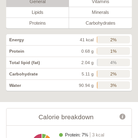
General
Vitamins
Lipids
Minerals
Proteins
Carbohydrates
2%
Energy
41 kcal
1%
Protein
0.68 g
4%
Total lipid (fat)
2.04 g
2%
Carbohydrate
5.11 g
3%
Water
90.94 g
Calorie breakdown
Protein: 7%
3 kcal