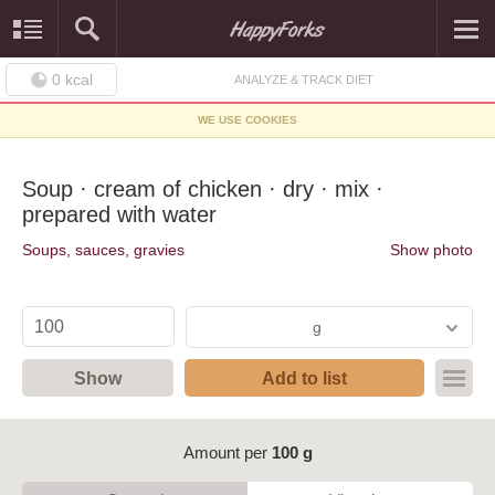
0
kcal
ANALYZE & TRACK DIET
WE USE COOKIES
Soup · cream of chicken · dry · mix ·
prepared with water
Soups, sauces, gravies
Show photo
g
Show
Add to list
Amount per
100 g