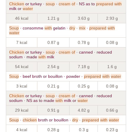
Chicken
or turkey ·
soup
·
cream
of
· NS as to
prepared
with
milk or
water
46 kcal
1.21 g
3.63 g
2.93 g
Soup
· consomme
with
gelatin ·
dry
·
mix
·
prepared
with
water
7 kcal
0.87 g
0.78 g
0.08 g
Chicken
or turkey ·
soup
·
cream
of
· canned · reduced
sodium · made
with
milk
54 kcal
2.54 g
7.18 g
1.6 g
Soup
· beef broth or bouillon · powder ·
prepared
with
water
3 kcal
0.21 g
0.25 g
0.08 g
Chicken
or turkey ·
soup
·
cream
of
· canned · reduced
sodium · NS as to made
with
milk or
water
29 kcal
0.91 g
4.82 g
0.66 g
Soup
·
chicken
broth or bouillon ·
dry
·
prepared
with
water
4 kcal
0.28 g
0.3 g
0.23 g