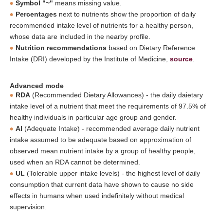
Symbol "~"
means missing value.
Percentages
next to nutrients show the proportion of daily
recommended intake level of nutrients for a healthy person,
whose data are included in the nearby profile.
Nutrition recommendations
based on Dietary Reference
Intake (DRI) developed by the Institute of Medicine,
source
.
Advanced mode
RDA
(Recommended Dietary Allowances) - the daily daietary
intake level of a nutrient that meet the requirements of 97.5% of
healthy individuals in particular age group and gender.
AI
(Adequate Intake) - recommended average daily nutrient
intake assumed to be adequate based on approximation of
observed mean nutrient intake by a group of healthy people,
used when an RDA cannot be determined.
UL
(Tolerable upper intake levels) - the highest level of daily
consumption that current data have shown to cause no side
effects in humans when used indefinitely without medical
supervision.