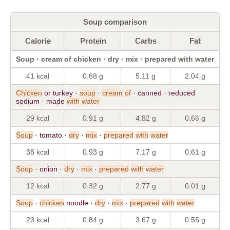
Soup comparison
Calorie
Protein
Carbs
Fat
Soup · cream of chicken · dry · mix · prepared with water
41 kcal
0.68 g
5.11 g
2.04 g
Chicken
or turkey ·
soup
·
cream
of
· canned · reduced
sodium · made
with
water
29 kcal
0.91 g
4.82 g
0.66 g
Soup
· tomato ·
dry
·
mix
·
prepared
with
water
38 kcal
0.93 g
7.17 g
0.61 g
Soup
· onion ·
dry
·
mix
·
prepared
with
water
12 kcal
0.32 g
2.77 g
0.01 g
Soup
·
chicken
noodle ·
dry
·
mix
·
prepared
with
water
23 kcal
0.84 g
3.67 g
0.55 g