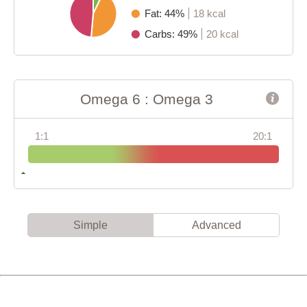
Fat: 44%
18 kcal
Carbs: 49%
20 kcal
Omega 6 : Omega 3
1:1
20:1
Simple
Advanced