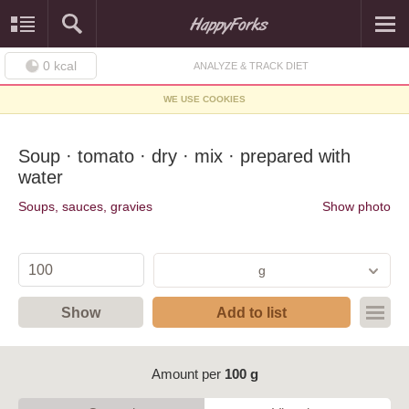
0
kcal
ANALYZE & TRACK DIET
WE USE COOKIES
Soup · tomato · dry · mix · prepared with
water
Soups, sauces, gravies
Show photo
g
Show
Add to list
Amount per
100 g