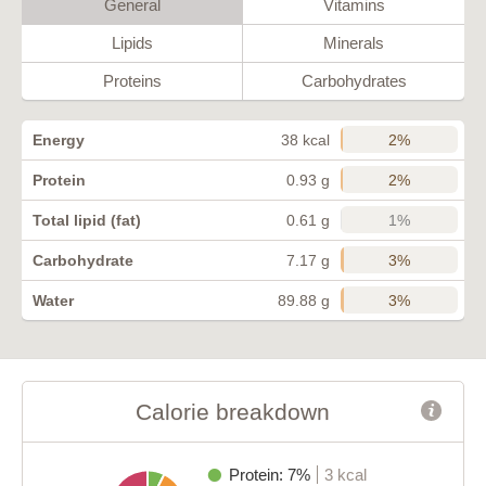
General
Vitamins
Lipids
Minerals
Proteins
Carbohydrates
2%
Energy
38 kcal
2%
Protein
0.93 g
1%
Total lipid (fat)
0.61 g
3%
Carbohydrate
7.17 g
3%
Water
89.88 g
Calorie breakdown
Protein: 7%
3 kcal