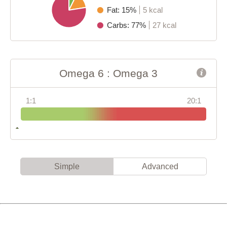
Fat: 15%
5 kcal
Carbs: 77%
27 kcal
Omega 6 : Omega 3
1:1
20:1
Simple
Advanced