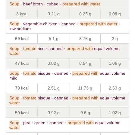
Soup
· beef broth · cubed ·
prepared
with
water
3 kcal
0.21 g
0.25 g
0.08 g
Soup
· vegetable chicken · canned ·
prepared
with
water
·
low sodium
69 kcal
5.1 g
8.76 g
2 g
Soup
·
tomato
rice · canned ·
prepared
with
equal volume
water
47 kcal
0.82 g
8.54 g
1.06 g
Soup
·
tomato
bisque · canned ·
prepared
with
equal volume
milk
79 kcal
2.51 g
11.73 g
2.63 g
Soup
·
tomato
bisque · canned ·
prepared
with
equal volume
water
50 kcal
0.92 g
9.6 g
1.02 g
Soup
· pea · green · canned ·
prepared
with
equal volume
water