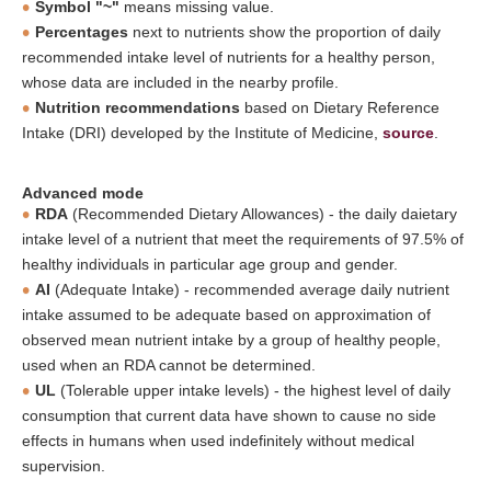
Symbol "~"
means missing value.
Percentages
next to nutrients show the proportion of daily
recommended intake level of nutrients for a healthy person,
whose data are included in the nearby profile.
Nutrition recommendations
based on Dietary Reference
Intake (DRI) developed by the Institute of Medicine,
source
.
Advanced mode
RDA
(Recommended Dietary Allowances) - the daily daietary
intake level of a nutrient that meet the requirements of 97.5% of
healthy individuals in particular age group and gender.
AI
(Adequate Intake) - recommended average daily nutrient
intake assumed to be adequate based on approximation of
observed mean nutrient intake by a group of healthy people,
used when an RDA cannot be determined.
UL
(Tolerable upper intake levels) - the highest level of daily
consumption that current data have shown to cause no side
effects in humans when used indefinitely without medical
supervision.