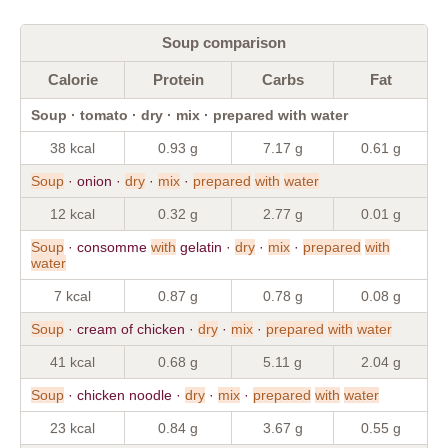
Soup comparison
Calorie
Protein
Carbs
Fat
Soup · tomato · dry · mix · prepared with water
38 kcal
0.93 g
7.17 g
0.61 g
Soup
· onion ·
dry
·
mix
·
prepared
with
water
12 kcal
0.32 g
2.77 g
0.01 g
Soup
· consomme
with
gelatin ·
dry
·
mix
·
prepared
with
water
7 kcal
0.87 g
0.78 g
0.08 g
Soup
· cream of chicken ·
dry
·
mix
·
prepared
with
water
41 kcal
0.68 g
5.11 g
2.04 g
Soup
· chicken noodle ·
dry
·
mix
·
prepared
with
water
23 kcal
0.84 g
3.67 g
0.55 g