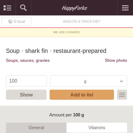
0
kcal
ANALYZE & TRACK DIET
WE USE COOKIES
Soup · shark fin · restaurant-prepared
Soups, sauces, gravies
Show photo
g
Show
Add to list
Amount per
100 g
General
Vitamins