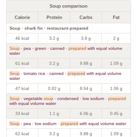
Soup comparison
Calorie
Protein
Carbs
Fat
Soup · shark fin · restaurant-prepared
46 kcal
3.2 g
3.8 g
2 g
Soup
· pea · green · canned ·
prepared
with equal volume
water
61 kcal
3.2 g
9.88 g
1.09 g
Soup
· tomato rice · canned ·
prepared
with equal volume
water
47 kcal
0.82 g
8.54 g
1.06 g
Soup
· vegetable
soup
· condensed · low sodium ·
prepared
with equal volume water
33 kcal
1.1 g
6.06 g
0.45 g
Soup
· pea · low sodium ·
prepared
with equal volume water
62 kcal
3.2 g
9.88 g
1.09 g