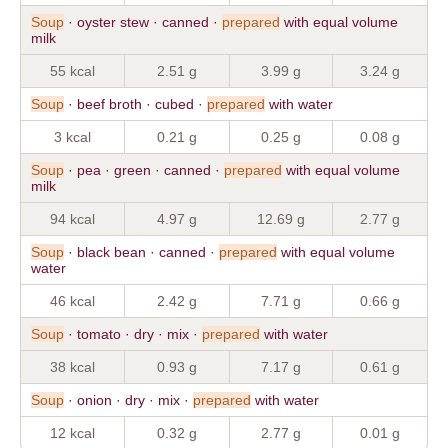
Soup
· oyster stew · canned ·
prepared
with equal volume
milk
55 kcal
2.51 g
3.99 g
3.24 g
Soup
· beef broth · cubed ·
prepared
with water
3 kcal
0.21 g
0.25 g
0.08 g
Soup
· pea · green · canned ·
prepared
with equal volume
milk
94 kcal
4.97 g
12.69 g
2.77 g
Soup
· black bean · canned ·
prepared
with equal volume
water
46 kcal
2.42 g
7.71 g
0.66 g
Soup
· tomato · dry · mix ·
prepared
with water
38 kcal
0.93 g
7.17 g
0.61 g
Soup
· onion · dry · mix ·
prepared
with water
12 kcal
0.32 g
2.77 g
0.01 g