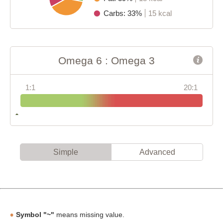
Carbs: 33%
15 kcal
Omega 6 : Omega 3
1:1
20:1
Simple
Advanced
Symbol "~"
means missing value.