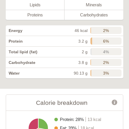
Lipids
Minerals
Proteins
Carbohydrates
2%
Energy
46 kcal
6%
Protein
3.2 g
4%
Total lipid (fat)
2 g
2%
Carbohydrate
3.8 g
3%
Water
90.13 g
Calorie breakdown
Protein: 28%
13 kcal
Fat: 39%
18 kcal