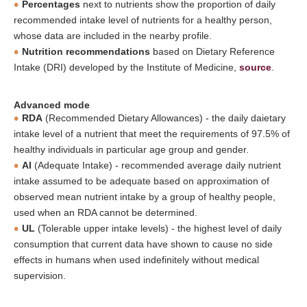
Percentages
next to nutrients show the proportion of daily
recommended intake level of nutrients for a healthy person,
whose data are included in the nearby profile.
Nutrition recommendations
based on Dietary Reference
Intake (DRI) developed by the Institute of Medicine,
source
.
Advanced mode
RDA
(Recommended Dietary Allowances) - the daily daietary
intake level of a nutrient that meet the requirements of 97.5% of
healthy individuals in particular age group and gender.
AI
(Adequate Intake) - recommended average daily nutrient
intake assumed to be adequate based on approximation of
observed mean nutrient intake by a group of healthy people,
used when an RDA cannot be determined.
UL
(Tolerable upper intake levels) - the highest level of daily
consumption that current data have shown to cause no side
effects in humans when used indefinitely without medical
supervision.