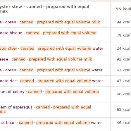
yster stew · canned · prepared with equal
55 kca
milk
a · green ·
canned
·
prepared
with
equal
volume
milk
94 kcal
mato bisque ·
canned
·
prepared
with
equal
volume
79 kcal
ster
stew
·
canned
·
prepared
with
equal
volume
water
24 kcal
eese ·
canned
·
prepared
with
equal
volume
milk
92 kcal
a · green ·
canned
·
prepared
with
equal
volume
water
61 kcal
mato rice ·
canned
·
prepared
with
equal
volume
water
47 kcal
eam of celery ·
canned
·
prepared
with
equal
volume
66 kcal
eam of asparagus ·
canned
·
prepared
with
equal
65 kcal
ilk
ack bean ·
canned
·
prepared
with
equal
volume
water
46 kcal