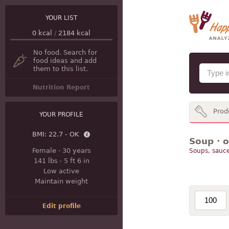
YOUR LIST
0
kcal
/
2184
kcal
No food. Search for
food ideas and add
them to this list.
Nutrition Report
Prod
YOUR PROFILE
BMI:
22.7 - OK
Soup · 
Female
·
30 years
Soups, sauce
141 lbs
·
5 ft 6 in
Low active
Maintain weight
Edit profile