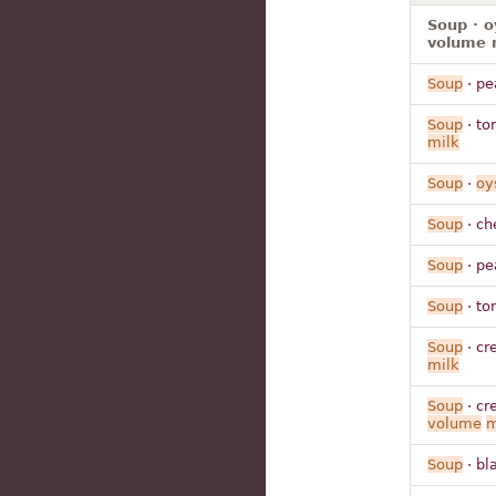
Soup · o
volume 
Soup
· pe
Soup
· to
milk
Soup
·
oy
Soup
· ch
Soup
· pe
Soup
· to
Soup
· cr
milk
Soup
· cr
volume
m
Soup
· bl