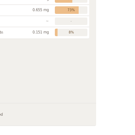
0.655 mg
73%
~
-
0.151 mg
Mn
8%
ed