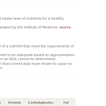
ntake level of nutrients for a healthy
loped by the Institute of Medicine,
source
.
 of a nutrient that meet the requirements of
umed to be adequate based on approximation
hen an RDA cannot be determined.
on that current data have shown to cause no
n.
s
Protein
Carbohydrates
Fat