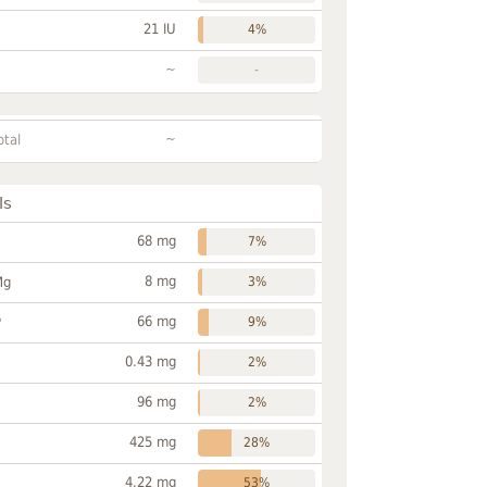
21 IU
4%
~
-
~
otal
ls
68 mg
7%
8 mg
Mg
3%
66 mg
P
9%
0.43 mg
2%
96 mg
2%
425 mg
28%
4.22 mg
53%