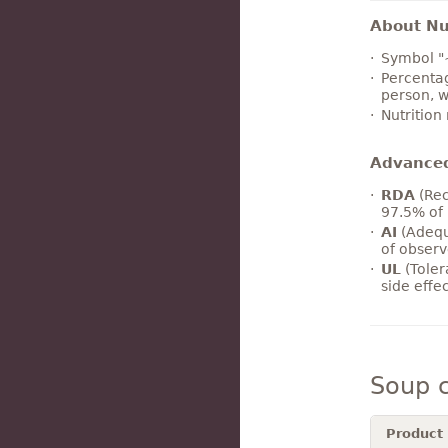
About Nut
Symbol "
Percentag
person, w
Nutrition
Advance
RDA
(Rec
97.5% of 
AI
(Adequ
of observ
UL
(Toler
side effe
Soup 
Product