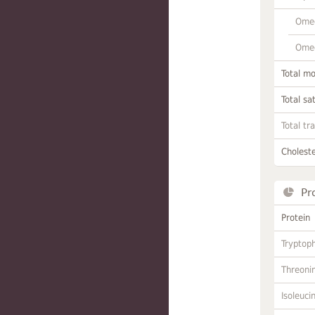
Omeg
Omeg
Total m
Total sa
Total tr
Choleste
Pr
Protein
Tryptop
Threoni
Isoleuci