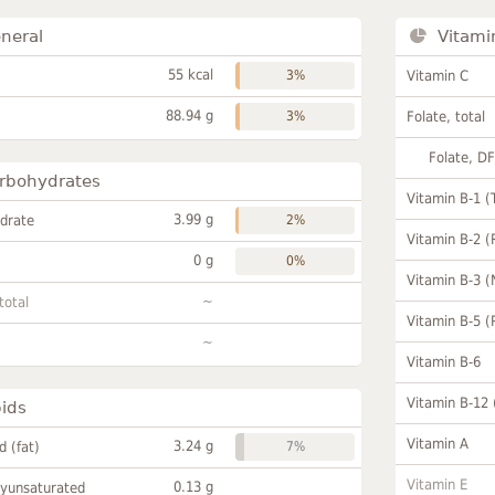
neral
Vitami
55 kcal
3%
Vitamin C
88.94 g
3%
Folate, total
Folate, D
rbohydrates
Vitamin B-1 (
3.99 g
drate
2%
Vitamin B-2 (
0 g
0%
Vitamin B-3 (
~
total
Vitamin B-5 (
~
Vitamin B-6
Vitamin B-12
pids
Vitamin A
3.24 g
id (fat)
7%
Vitamin E
0.13 g
lyunsaturated