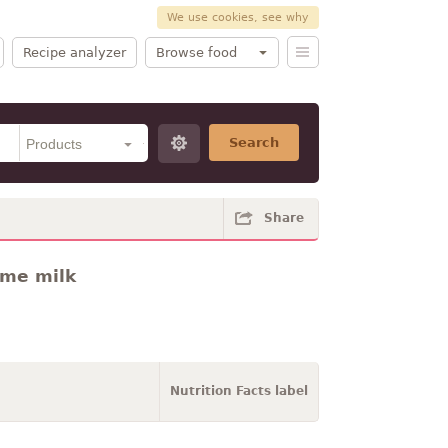
We use cookies, see why
Recipe analyzer
Browse food
Search
Share
ume milk
Nutrition Facts label