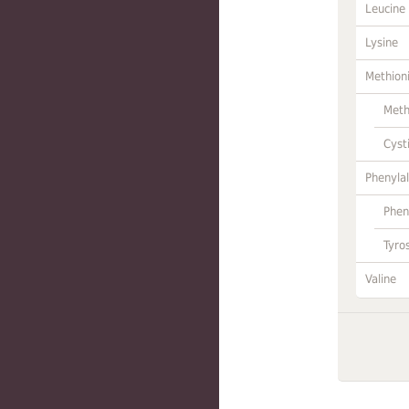
Leucine
Lysine
Methion
Meth
Cyst
Phenylal
Phen
Tyro
Valine