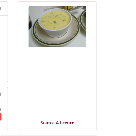
1
Source & licence