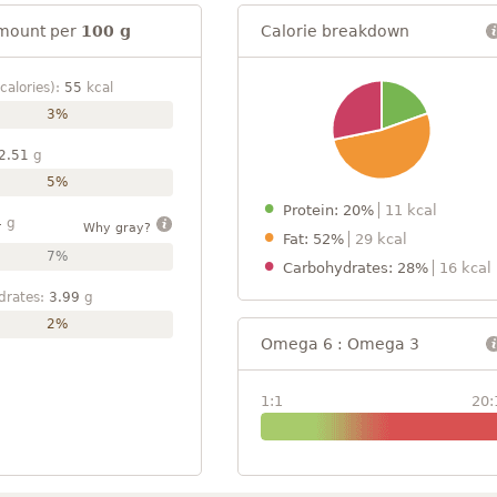
mount per
100 g
Calorie breakdown
calories):
55
kcal
3%
2.51
g
5%
Protein: 20%
11 kcal
4
g
Why gray?
Fat: 52%
29 kcal
7%
Carbohydrates: 28%
16 kcal
drates:
3.99
g
2%
Omega 6 : Omega 3
1:1
20: