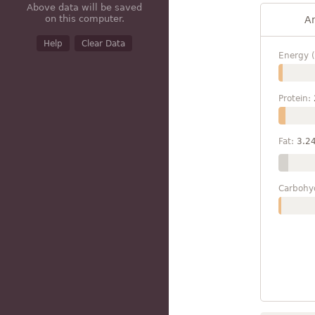
Above data will be saved
on this computer.
A
Help
Clear Data
Energy (
Protein:
Fat:
3.2
Carbohy