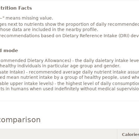
rition Facts
~" means missing value.
es next to nutrients show the proportion of daily recommended i
hose data are included in the nearby profile.
 recommendations based on Dietary Reference Intake (DRI) deve
d mode
ommended Dietary Allowances) - the daily daietary intake level
healthy individuals in particular age group and gender.
ate Intake) - recommended average daily nutrient intake ass
ed mean nutrient intake by a group of healthy people, used w
able upper intake levels) - the highest level of daily consumpti
cts in humans when used indefinitely without medical supervisio
comparison
Calorie