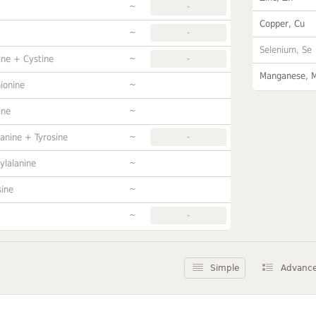
~
-
Copper, Cu
~
-
Selenium, Se
~
ine + Cystine
-
Manganese, 
~
ionine
~
ine
~
anine + Tyrosine
-
~
ylalanine
~
sine
~
-
Simple
Advanc