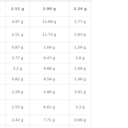
l
2.51 g
3.99 g
3.24 g
4.97 g
12.69 g
2.77 g
2.51 g
11.73 g
2.63 g
0.87 g
1.69 g
1.59 g
3.77 g
6.47 g
5.8 g
3.2 g
9.88 g
1.09 g
0.82 g
8.54 g
1.06 g
2.29 g
5.86 g
3.91 g
2.55 g
6.61 g
3.3 g
2.42 g
7.71 g
0.66 g