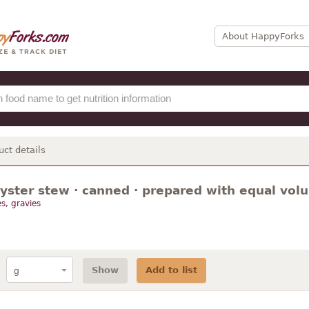
About HappyForks
uct details
oyster stew · canned · prepared with equal vol
s, gravies
Show
Add to list