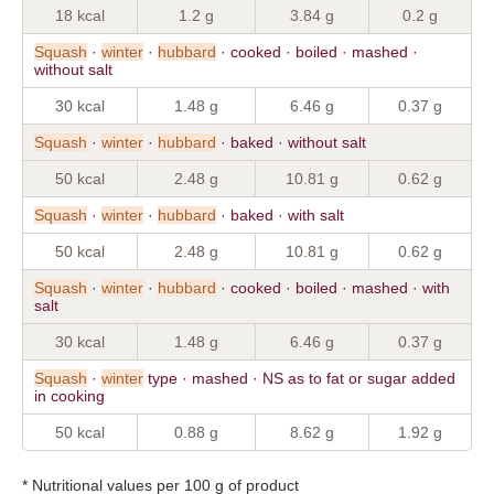
18 kcal
1.2 g
3.84 g
0.2 g
Squash
·
winter
·
hubbard
· cooked · boiled · mashed ·
without salt
30 kcal
1.48 g
6.46 g
0.37 g
Squash
·
winter
·
hubbard
· baked · without salt
50 kcal
2.48 g
10.81 g
0.62 g
Squash
·
winter
·
hubbard
· baked · with salt
50 kcal
2.48 g
10.81 g
0.62 g
Squash
·
winter
·
hubbard
· cooked · boiled · mashed · with
salt
30 kcal
1.48 g
6.46 g
0.37 g
Squash
·
winter
type · mashed · NS as to fat or sugar added
in cooking
50 kcal
0.88 g
8.62 g
1.92 g
* Nutritional values per 100 g of product