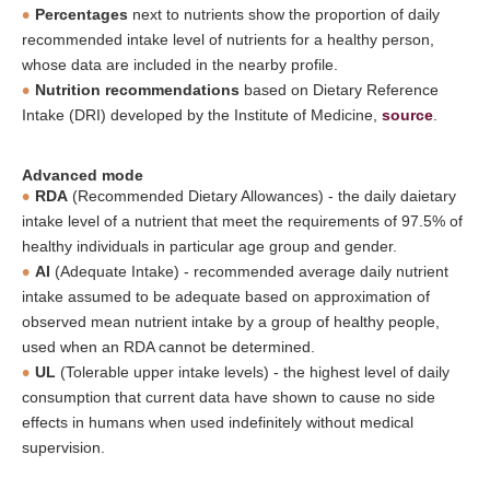
Percentages
next to nutrients show the proportion of daily
recommended intake level of nutrients for a healthy person,
whose data are included in the nearby profile.
Nutrition recommendations
based on Dietary Reference
Intake (DRI) developed by the Institute of Medicine,
source
.
Advanced mode
RDA
(Recommended Dietary Allowances) - the daily daietary
intake level of a nutrient that meet the requirements of 97.5% of
healthy individuals in particular age group and gender.
AI
(Adequate Intake) - recommended average daily nutrient
intake assumed to be adequate based on approximation of
observed mean nutrient intake by a group of healthy people,
used when an RDA cannot be determined.
UL
(Tolerable upper intake levels) - the highest level of daily
consumption that current data have shown to cause no side
effects in humans when used indefinitely without medical
supervision.