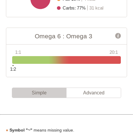
Carbs: 77%
31 kcal
Omega 6 : Omega 3
1:1
20:1
1:2
Simple
Advanced
Symbol "~"
means missing value.