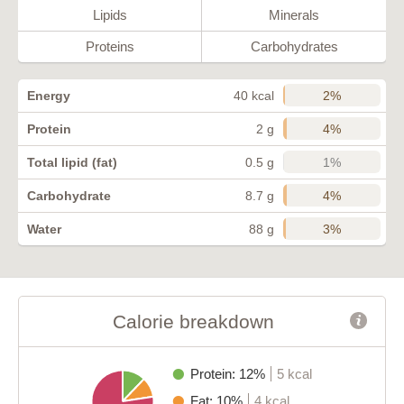
Lipids
Minerals
Proteins
Carbohydrates
2%
Energy
40 kcal
4%
Protein
2 g
1%
Total lipid (fat)
0.5 g
4%
Carbohydrate
8.7 g
3%
Water
88 g
Calorie breakdown
Protein: 12%
5 kcal
Fat: 10%
4 kcal