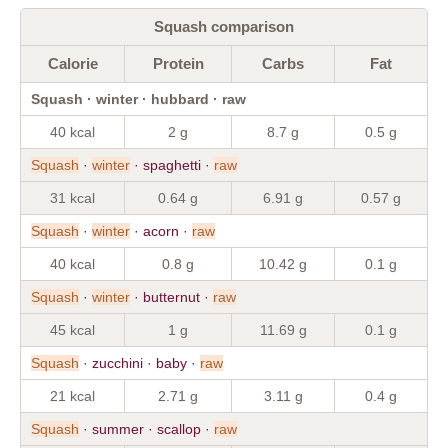
Squash comparison
Calorie
Protein
Carbs
Fat
Squash · winter · hubbard · raw
40 kcal
2 g
8.7 g
0.5 g
Squash
·
winter
· spaghetti ·
raw
31 kcal
0.64 g
6.91 g
0.57 g
Squash
·
winter
· acorn ·
raw
40 kcal
0.8 g
10.42 g
0.1 g
Squash
·
winter
· butternut ·
raw
45 kcal
1 g
11.69 g
0.1 g
Squash
· zucchini · baby ·
raw
21 kcal
2.71 g
3.11 g
0.4 g
Squash
· summer · scallop ·
raw