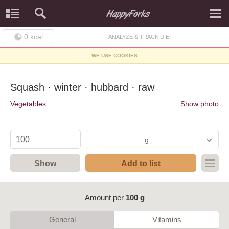
0
kcal
ANALYZE & TRACK DIET
WE USE COOKIES
Squash · winter · hubbard · raw
Vegetables
Show photo
g
Show
Add to list
Amount per
100 g
General
Vitamins