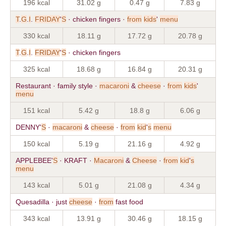
196 kcal
31.02 g
0.47 g
7.83 g
T
.
G
.
I
.
FRIDAY
'
S
· chicken fingers ·
from
kids
'
menu
330 kcal
18.11 g
17.72 g
20.78 g
T
.
G
.
I
.
FRIDAY
'
S
· chicken fingers
325 kcal
18.68 g
16.84 g
20.31 g
Restaurant · family style ·
macaroni
&
cheese
·
from
kids
'
menu
151 kcal
5.42 g
18.8 g
6.06 g
DENNY'
S
·
macaroni
&
cheese
·
from
kid
'
s
menu
150 kcal
5.19 g
21.16 g
4.92 g
APPLEBEE'
S
· KRAFT ·
Macaroni
&
Cheese
·
from
kid
'
s
menu
143 kcal
5.01 g
21.08 g
4.34 g
Quesadilla · just
cheese
·
from
fast food
343 kcal
13.91 g
30.46 g
18.15 g