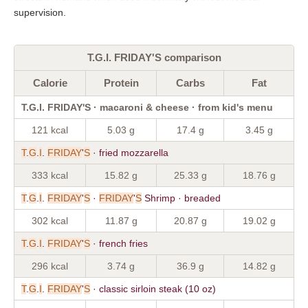
supervision.
T.G.I. FRIDAY'S comparison
Calorie
Protein
Carbs
Fat
T.G.I. FRIDAY'S · macaroni & cheese · from kid's menu
121 kcal
5.03 g
17.4 g
3.45 g
T
.
G
.
I
.
FRIDAY
'
S
· fried mozzarella
333 kcal
15.82 g
25.33 g
18.76 g
T
.
G
.
I
.
FRIDAY
'
S
·
FRIDAY
'
S
Shrimp · breaded
302 kcal
11.87 g
20.87 g
19.02 g
T
.
G
.
I
.
FRIDAY
'
S
· french fries
296 kcal
3.74 g
36.9 g
14.82 g
T
.
G
.
I
.
FRIDAY
'
S
· classic sirloin steak (10 oz)