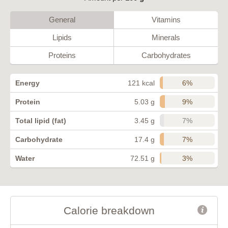
General
Vitamins
Lipids
Minerals
Proteins
Carbohydrates
6%
Energy
121 kcal
9%
Protein
5.03 g
7%
Total lipid (fat)
3.45 g
7%
Carbohydrate
17.4 g
3%
Water
72.51 g
Calorie breakdown