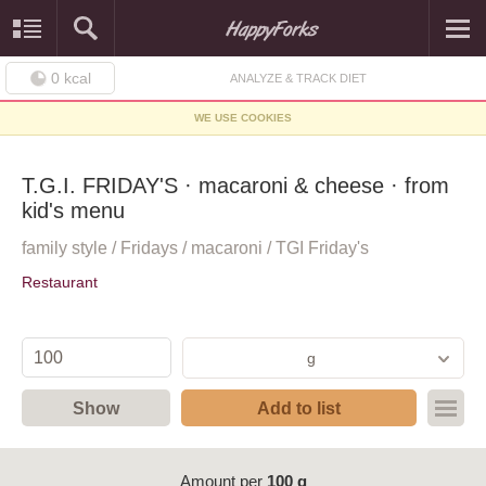
0
kcal
ANALYZE & TRACK DIET
WE USE COOKIES
T.G.I. FRIDAY'S · macaroni & cheese · from
kid's menu
family style / Fridays / macaroni / TGI Friday's
Restaurant
g
Show
Add to list
Amount per
100 g