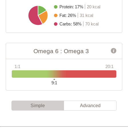
Protein: 17%
20 kcal
Fat: 26%
31 kcal
Carbs: 58%
70 kcal
Omega 6 : Omega 3
1:1
20:1
9:1
Simple
Advanced