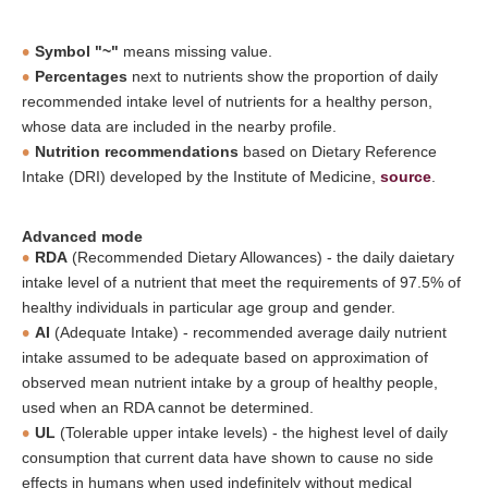
Symbol "~"
means missing value.
Percentages
next to nutrients show the proportion of daily
recommended intake level of nutrients for a healthy person,
whose data are included in the nearby profile.
Nutrition recommendations
based on Dietary Reference
Intake (DRI) developed by the Institute of Medicine,
source
.
Advanced mode
RDA
(Recommended Dietary Allowances) - the daily daietary
intake level of a nutrient that meet the requirements of 97.5% of
healthy individuals in particular age group and gender.
AI
(Adequate Intake) - recommended average daily nutrient
intake assumed to be adequate based on approximation of
observed mean nutrient intake by a group of healthy people,
used when an RDA cannot be determined.
UL
(Tolerable upper intake levels) - the highest level of daily
consumption that current data have shown to cause no side
effects in humans when used indefinitely without medical