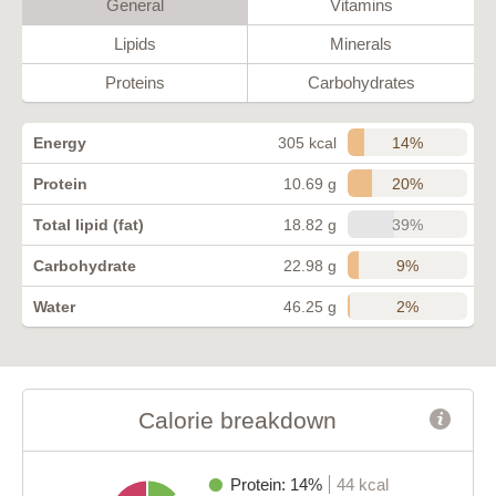
General
Vitamins
Lipids
Minerals
Proteins
Carbohydrates
14%
Energy
305 kcal
20%
Protein
10.69 g
39%
Total lipid (fat)
18.82 g
9%
Carbohydrate
22.98 g
2%
Water
46.25 g
Calorie breakdown
Protein: 14%
44 kcal