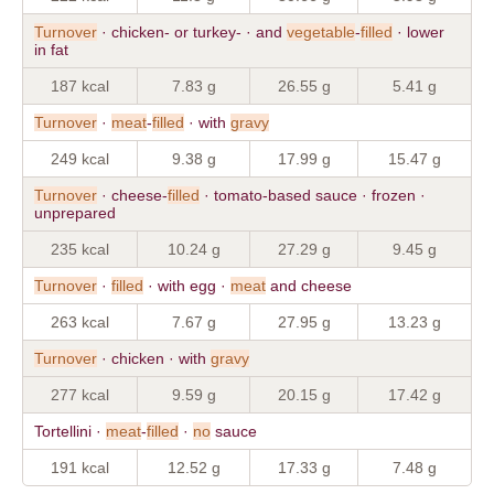
Turnover
· chicken- or turkey- · and
vegetable
-
filled
· lower
in fat
187 kcal
7.83 g
26.55 g
5.41 g
Turnover
·
meat
-
filled
· with
gravy
249 kcal
9.38 g
17.99 g
15.47 g
Turnover
· cheese-
filled
· tomato-based sauce · frozen ·
unprepared
235 kcal
10.24 g
27.29 g
9.45 g
Turnover
·
filled
· with egg ·
meat
and cheese
263 kcal
7.67 g
27.95 g
13.23 g
Turnover
· chicken · with
gravy
277 kcal
9.59 g
20.15 g
17.42 g
Tortellini ·
meat
-
filled
·
no
sauce
191 kcal
12.52 g
17.33 g
7.48 g