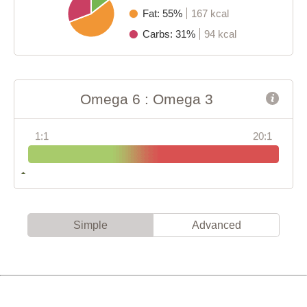
Fat: 55%
167 kcal
Carbs: 31%
94 kcal
Omega 6 : Omega 3
1:1
20:1
Simple
Advanced