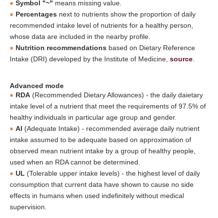
Symbol "~"
means missing value.
Percentages
next to nutrients show the proportion of daily
recommended intake level of nutrients for a healthy person,
whose data are included in the nearby profile.
Nutrition recommendations
based on Dietary Reference
Intake (DRI) developed by the Institute of Medicine,
source
.
Advanced mode
RDA
(Recommended Dietary Allowances) - the daily daietary
intake level of a nutrient that meet the requirements of 97.5% of
healthy individuals in particular age group and gender.
AI
(Adequate Intake) - recommended average daily nutrient
intake assumed to be adequate based on approximation of
observed mean nutrient intake by a group of healthy people,
used when an RDA cannot be determined.
UL
(Tolerable upper intake levels) - the highest level of daily
consumption that current data have shown to cause no side
effects in humans when used indefinitely without medical
supervision.