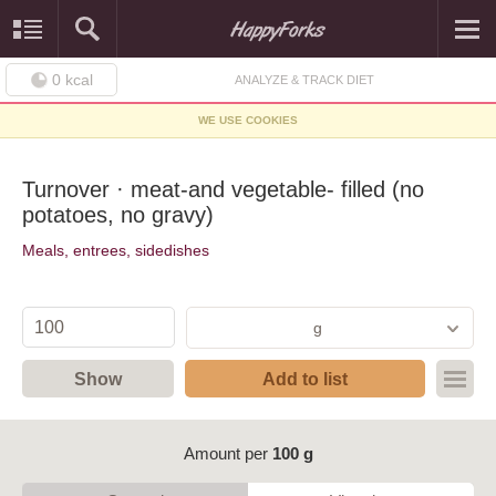
0
kcal
ANALYZE & TRACK DIET
WE USE COOKIES
Turnover · meat-and vegetable- filled (no
potatoes, no gravy)
Meals, entrees, sidedishes
g
Show
Add to list
Amount per
100 g