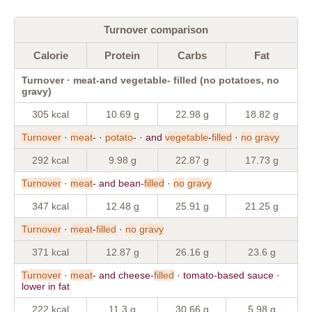
Turnover comparison
Calorie
Protein
Carbs
Fat
Turnover · meat-and vegetable- filled (no potatoes, no
gravy)
305 kcal
10.69 g
22.98 g
18.82 g
Turnover
·
meat
- ·
potato
- · and
vegetable
-
filled
·
no
gravy
292 kcal
9.98 g
22.87 g
17.73 g
Turnover
·
meat
- and bean-
filled
·
no
gravy
347 kcal
12.48 g
25.91 g
21.25 g
Turnover
·
meat
-
filled
·
no
gravy
371 kcal
12.87 g
26.16 g
23.6 g
Turnover
·
meat
- and cheese-
filled
· tomato-based sauce ·
lower in fat
222 kcal
11.3 g
30.66 g
5.98 g