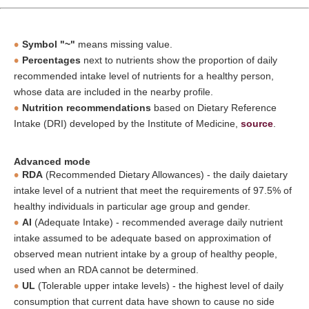
Symbol "~"
means missing value.
Percentages
next to nutrients show the proportion of daily
recommended intake level of nutrients for a healthy person,
whose data are included in the nearby profile.
Nutrition recommendations
based on Dietary Reference
Intake (DRI) developed by the Institute of Medicine,
source
.
Advanced mode
RDA
(Recommended Dietary Allowances) - the daily daietary
intake level of a nutrient that meet the requirements of 97.5% of
healthy individuals in particular age group and gender.
AI
(Adequate Intake) - recommended average daily nutrient
intake assumed to be adequate based on approximation of
observed mean nutrient intake by a group of healthy people,
used when an RDA cannot be determined.
UL
(Tolerable upper intake levels) - the highest level of daily
consumption that current data have shown to cause no side