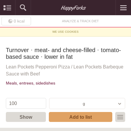
0
kcal
ANALYZE & TRACK DIET
WE USE COOKIES
Turnover · meat- and cheese-filled · tomato-
based sauce · lower in fat
Lean Pockets Pepperoni Pizza / Lean Pockets Barbeque
Sauce with Beef
Meals, entrees, sidedishes
g
Show
Add to list