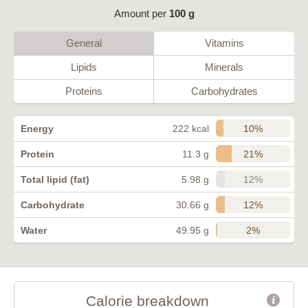
Amount per
100 g
General
Vitamins
Lipids
Minerals
Proteins
Carbohydrates
10%
Energy
222 kcal
21%
Protein
11.3 g
12%
Total lipid (fat)
5.98 g
12%
Carbohydrate
30.66 g
2%
Water
49.95 g
Calorie breakdown