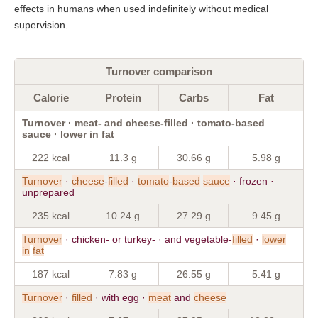
effects in humans when used indefinitely without medical
supervision.
Turnover comparison
Calorie
Protein
Carbs
Fat
Turnover · meat- and cheese-filled · tomato-based
sauce · lower in fat
222 kcal
11.3 g
30.66 g
5.98 g
Turnover
·
cheese
-
filled
·
tomato
-
based
sauce
· frozen ·
unprepared
235 kcal
10.24 g
27.29 g
9.45 g
Turnover
· chicken- or turkey- · and vegetable-
filled
·
lower
in
fat
187 kcal
7.83 g
26.55 g
5.41 g
Turnover
·
filled
· with egg ·
meat
and
cheese