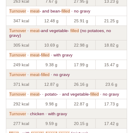
263 kcal
7.67 g
27.95 g
13.23 g
Turnover
·
meat
- and bean-
filled
· no gravy
347 kcal
12.48 g
25.91 g
21.25 g
Turnover
·
meat
-and vegetable-
filled
(no potatoes, no
gravy)
305 kcal
10.69 g
22.98 g
18.82 g
Turnover
·
meat
-
filled
· with gravy
249 kcal
9.38 g
17.99 g
15.47 g
Turnover
·
meat
-
filled
· no gravy
371 kcal
12.87 g
26.16 g
23.6 g
Turnover
·
meat
- · potato- · and vegetable-
filled
· no gravy
292 kcal
9.98 g
22.87 g
17.73 g
Turnover
· chicken · with gravy
277 kcal
9.59 g
20.15 g
17.42 g