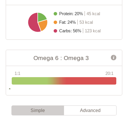
Protein: 20%
45 kcal
Fat: 24%
53 kcal
Carbs: 56%
123 kcal
Omega 6 : Omega 3
1:1
20:1
Simple
Advanced