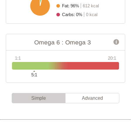
Fat: 96%
612 kcal
Carbs: 0%
0 kcal
Omega 6 : Omega 3
1:1
20:1
5:1
Simple
Advanced