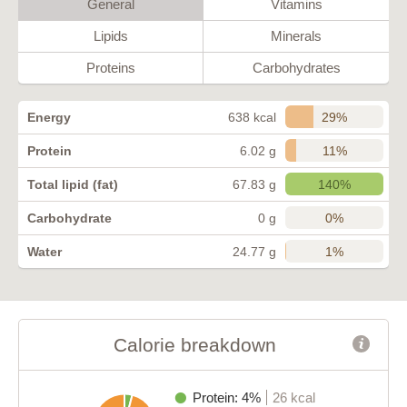
General
Vitamins
Lipids
Minerals
Proteins
Carbohydrates
29%
Energy
638 kcal
11%
Protein
6.02 g
140%
Total lipid (fat)
67.83 g
0%
Carbohydrate
0 g
1%
Water
24.77 g
Calorie breakdown
Protein: 4%
26 kcal