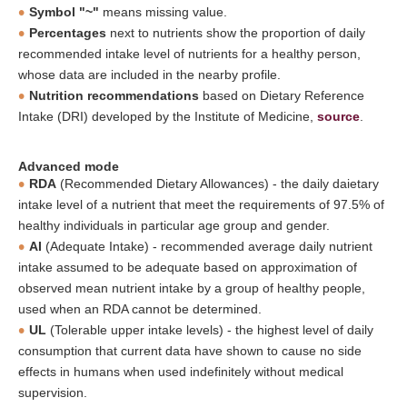
Symbol "~"
means missing value.
Percentages
next to nutrients show the proportion of daily
recommended intake level of nutrients for a healthy person,
whose data are included in the nearby profile.
Nutrition recommendations
based on Dietary Reference
Intake (DRI) developed by the Institute of Medicine,
source
.
Advanced mode
RDA
(Recommended Dietary Allowances) - the daily daietary
intake level of a nutrient that meet the requirements of 97.5% of
healthy individuals in particular age group and gender.
AI
(Adequate Intake) - recommended average daily nutrient
intake assumed to be adequate based on approximation of
observed mean nutrient intake by a group of healthy people,
used when an RDA cannot be determined.
UL
(Tolerable upper intake levels) - the highest level of daily
consumption that current data have shown to cause no side
effects in humans when used indefinitely without medical
supervision.