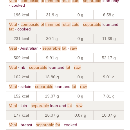
Veal
·
composite
of
trimmed
retail
cuts
·
separable
lean only
· cooked
196 kcal
31.9 g
0 g
6.58 g
Veal
·
composite
of
trimmed
retail
cuts
·
separable
lean and
fat
· cooked
231 kcal
30.1 g
0 g
11.39 g
Veal
· Australian ·
separable
fat
·
raw
509 kcal
9.91 g
0 g
52.17 g
Veal
· rib ·
separable
lean and
fat
·
raw
162 kcal
18.86 g
0 g
9.01 g
Veal
· sirloin ·
separable
lean and
fat
·
raw
152 kcal
19.07 g
0 g
7.81 g
Veal
· loin ·
separable
lean and
fat
·
raw
177 kcal
20.07 g
0.07 g
10.07 g
Veal
· breast ·
separable
fat
· cooked