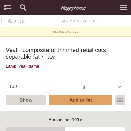
0
kcal
ANALYZE & TRACK DIET
WE USE COOKIES
Veal · composite of trimmed retail cuts ·
separable fat · raw
Lamb, veal, game
g
Show
Add to list
Amount per
100 g