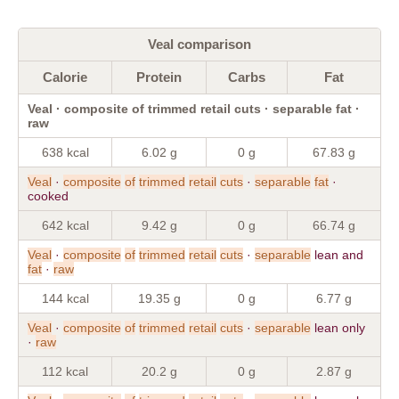
Veal comparison
Calorie
Protein
Carbs
Fat
Veal · composite of trimmed retail cuts · separable fat ·
raw
638 kcal
6.02 g
0 g
67.83 g
Veal
·
composite
of
trimmed
retail
cuts
·
separable
fat
·
cooked
642 kcal
9.42 g
0 g
66.74 g
Veal
·
composite
of
trimmed
retail
cuts
·
separable
lean and
fat
·
raw
144 kcal
19.35 g
0 g
6.77 g
Veal
·
composite
of
trimmed
retail
cuts
·
separable
lean only
·
raw
112 kcal
20.2 g
0 g
2.87 g