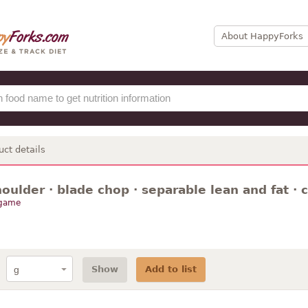
About HappyForks
uct details
houlder · blade chop · separable lean and fat · c
 game
Show
Add to list