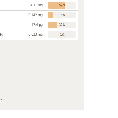
4.71 mg
59%
0.142 mg
16%
17.4 µg
32%
0.013 mg
Mn
1%
ed