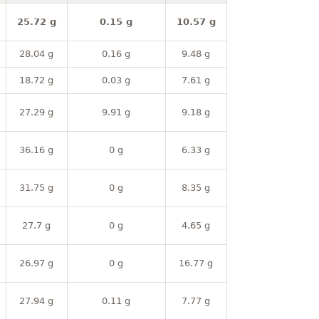
25.72 g
0.15 g
10.57 g
28.04 g
0.16 g
9.48 g
18.72 g
0.03 g
7.61 g
27.29 g
9.91 g
9.18 g
36.16 g
0 g
6.33 g
31.75 g
0 g
8.35 g
27.7 g
0 g
4.65 g
26.97 g
0 g
16.77 g
27.94 g
0.11 g
7.77 g