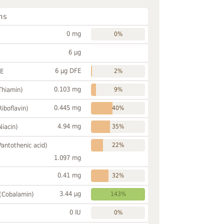
ns
0 mg
0%
6 µg
6 µg DFE
FE
2%
0.103 mg
Thiamin)
9%
0.445 mg
Riboflavin)
40%
4.94 mg
Niacin)
35%
Pantothenic acid)
22%
1.097 mg
0.41 mg
32%
3.44 µg
 (Cobalamin)
143%
0 IU
0%