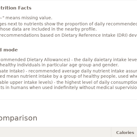
rition Facts
~" means missing value.
es next to nutrients show the proportion of daily recommended i
hose data are included in the nearby profile.
 recommendations based on Dietary Reference Intake (DRI) deve
d mode
ommended Dietary Allowances) - the daily daietary intake level
healthy individuals in particular age group and gender.
ate Intake) - recommended average daily nutrient intake ass
ed mean nutrient intake by a group of healthy people, used w
able upper intake levels) - the highest level of daily consumpti
cts in humans when used indefinitely without medical supervisio
comparison
Calories