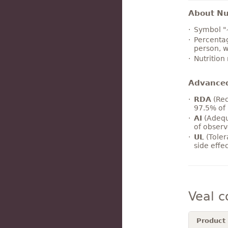
About Nut
Symbol "
Percentag
person, w
Nutrition
Advance
RDA
(Rec
97.5% of 
AI
(Adequ
of observ
UL
(Toler
side effe
Veal 
Product