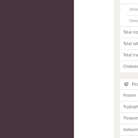
Omeg
Omeg
Total m
Total sa
Total tr
Choleste
Pr
Protein
Tryptop
Threoni
Isoleuci