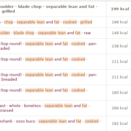
houlder · blade chop · separable lean and fat ·
199 kcal
 grilled
n ·
chop
·
separable
lean
and
fat
·
cooked
·
grilled
198 kcal
ulder
·
blade
chop
·
separable
lean
and
fat
· raw
148 kcal
 (top round) ·
separable
lean
and
fat
·
cooked
· pan-
238 kcal
readed
 (top round) ·
separable
lean
and
fat
·
cooked
·
211 kcal
 (top round) ·
separable
lean
and
fat
·
cooked
· pan-
211 kcal
ot breaded
 (top round) ·
separable
lean
and
fat
·
cooked
·
160 kcal
ast · whole · boneless ·
separable
lean
and
fat
·
266 kcal
braised
eshank · osso buco ·
separable
lean
and
fat
·
cooked
·
182 kcal