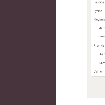
Leucine
Lysine
Methion
Meth
Cyst
Phenylal
Phen
Tyro
Valine