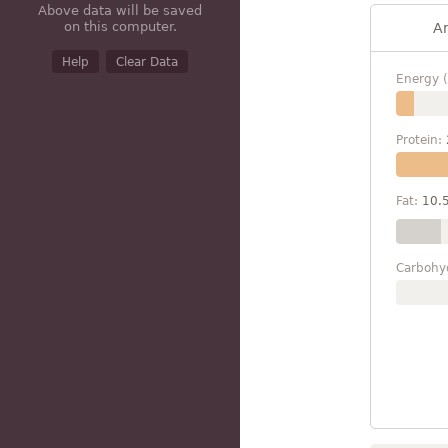
Above data will be saved
on this computer.
A
Help
Clear Data
Energy (
Protein:
Fat:
10.
Carbohy