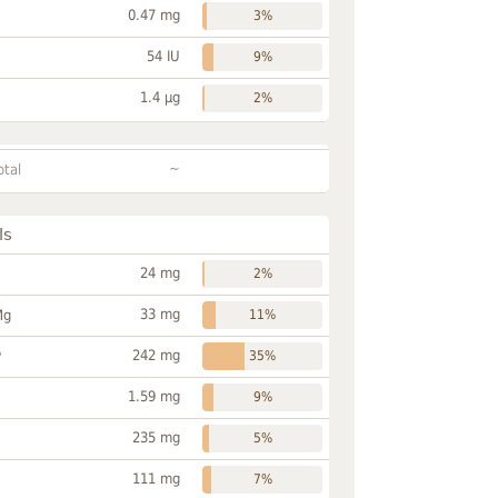
0.47 mg
3%
54 IU
9%
1.4 µg
2%
~
otal
ls
24 mg
2%
33 mg
Mg
11%
242 mg
P
35%
1.59 mg
9%
235 mg
5%
111 mg
7%