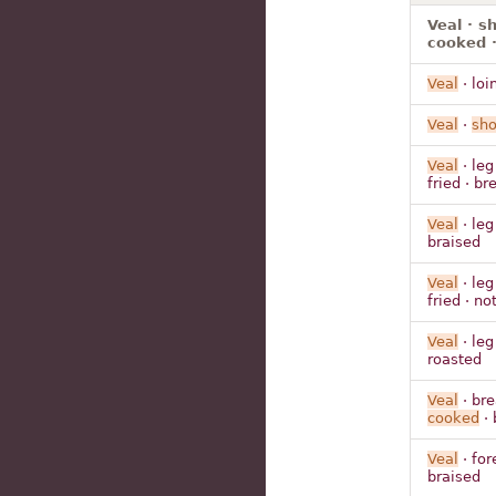
Veal · s
cooked ·
Veal
· loi
Veal
·
sho
Veal
· leg
fried · b
Veal
· leg
braised
Veal
· leg
fried · n
Veal
· leg
roasted
Veal
· bre
cooked
· 
Veal
· for
braised