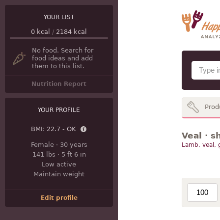
YOUR LIST
0
kcal
/
2184
kcal
No food. Search for
food ideas and add
them to this list.
Nutrition Report
Prod
YOUR PROFILE
BMI:
22.7 - OK
Veal · s
Female
·
30 years
Lamb, veal,
141 lbs
·
5 ft 6 in
Low active
Maintain weight
Edit profile