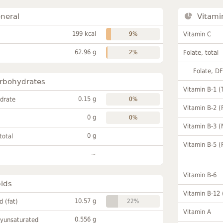
neral
Vitami
199 kcal
9%
Vitamin C
62.96 g
2%
Folate, total
Folate, D
rbohydrates
Vitamin B-1 (
0.15 g
drate
0%
Vitamin B-2 (
0 g
0%
Vitamin B-3 (
0 g
total
Vitamin B-5 (
~
Vitamin B-6
pids
Vitamin B-12
10.57 g
id (fat)
22%
Vitamin A
0.556 g
lyunsaturated