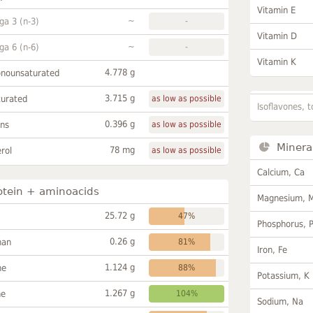
Vitamin E
~
a 3 (n-3)
-
Vitamin D
~
a 6 (n-6)
-
Vitamin K
4.778 g
onounsaturated
3.715 g
turated
as low as possible
Isoflavones, t
0.396 g
ans
as low as possible
Minera
78 mg
rol
as low as possible
Calcium, Ca
otein + aminoacids
Magnesium, 
25.72 g
47%
Phosphorus, 
0.26 g
han
81%
Iron, Fe
1.124 g
ne
88%
Potassium, K
1.267 g
ne
104%
Sodium, Na