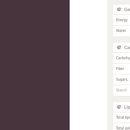
Ge
Energy
Water
Ca
Carbohy
Fiber
Sugars, 
Starch
Li
Total lip
Total po