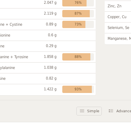
2.047 g
76%
Zinc, Zn
2.119 g
87%
Copper, Cu
0.89 g
ine + Cystine
73%
Selenium, Se
0.6 g
ionine
Manganese, 
0.29 g
ine
1.858 g
anine + Tyrosine
88%
1.038 g
ylalanine
0.82 g
sine
1.422 g
93%
Simple
Advanc