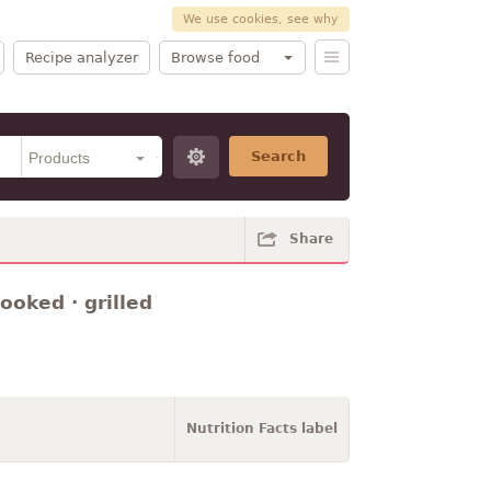
We use cookies, see why
Recipe analyzer
Browse food
Search
Share
ooked · grilled
Nutrition Facts label