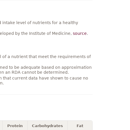
ntake level of nutrients for a healthy
loped by the Institute of Medicine,
source
.
 of a nutrient that meet the requirements of
umed to be adequate based on approximation
hen an RDA cannot be determined.
on that current data have shown to cause no
n.
Protein
Carbohydrates
Fat