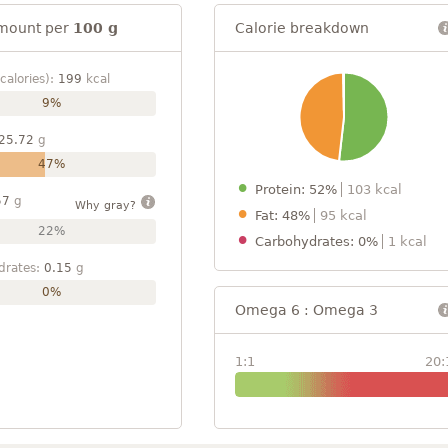
mount per
100 g
Calorie breakdown
calories):
199
kcal
9%
25.72
g
47%
Protein: 52%
103 kcal
57
g
Why gray?
Fat: 48%
95 kcal
22%
Carbohydrates: 0%
1 kcal
drates:
0.15
g
0%
Omega 6 : Omega 3
1:1
20: