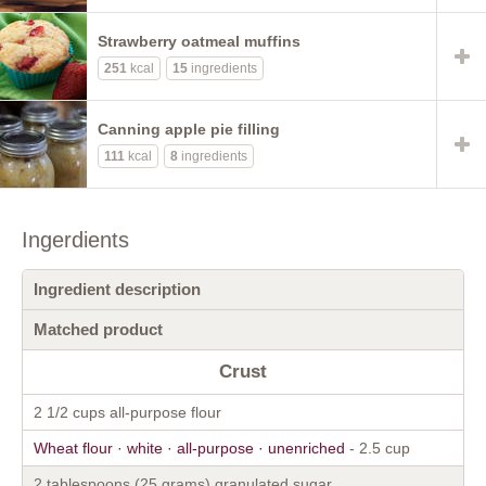
Strawberry oatmeal muffins
251
kcal
15
ingredients
Canning apple pie filling
111
kcal
8
ingredients
Ingerdients
Ingredient description
Matched product
Crust
2 1/2 cups all-purpose flour
Wheat flour · white · all-purpose · unenriched
- 2.5 cup
2 tablespoons (25 grams) granulated sugar