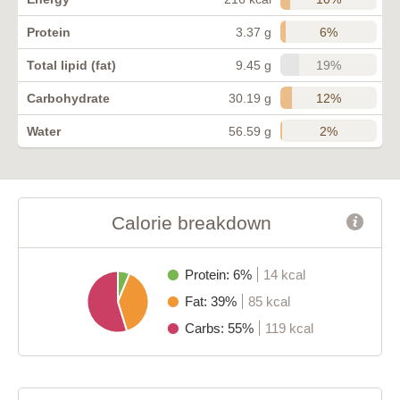
6%
Protein
3.37 g
19%
Total lipid (fat)
9.45 g
12%
Carbohydrate
30.19 g
2%
Water
56.59 g
Calorie breakdown
Protein: 6%
14 kcal
Fat: 39%
85 kcal
Carbs: 55%
119 kcal