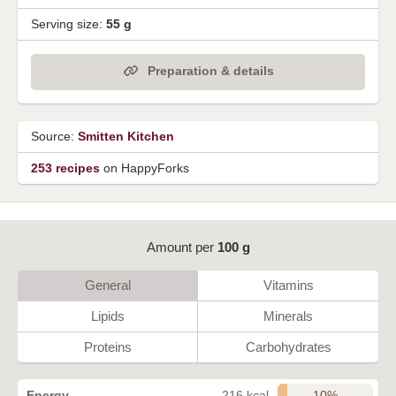
Serving size:
55 g
Preparation & details
Source:
Smitten Kitchen
253 recipes
on HappyForks
Amount per
100 g
General
Vitamins
Lipids
Minerals
Proteins
Carbohydrates
10%
Energy
216 kcal