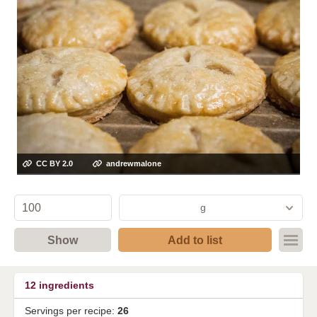
CC BY 2.0
andrewmalone
g
Show
Add to list
12
ingredients
Servings per recipe:
26