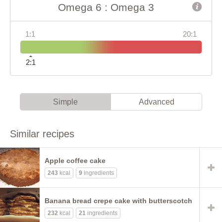
Omega 6 : Omega 3
1:1
20:1
2:1
Simple
Advanced
Similar recipes
Apple coffee cake
243
kcal
9
ingredients
Banana bread crepe cake with butterscotch
232
kcal
21
ingredients