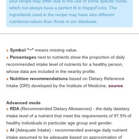
your recipe may differ due to the use of some specific foods,
which not always have a perfect fit in HappyForks. The
ingredients used in the recipe may have also different
nutritional values than those in our database.
Symbol "~"
means missing value.
Percentages
next to nutrients show the proportion of daily
recommended intake level of nutrients for a healthy person,
whose data are included in the nearby profile.
Nutrition recommendations
based on Dietary Reference
Intake (DRI) developed by the Institute of Medicine,
source
.
Advanced mode
RDA
(Recommended Dietary Allowances) - the daily daietary
intake level of a nutrient that meet the requirements of 97.5% of
healthy individuals in particular age group and gender.
AI
(Adequate Intake) - recommended average daily nutrient
intake assumed to be adequate based on approximation of