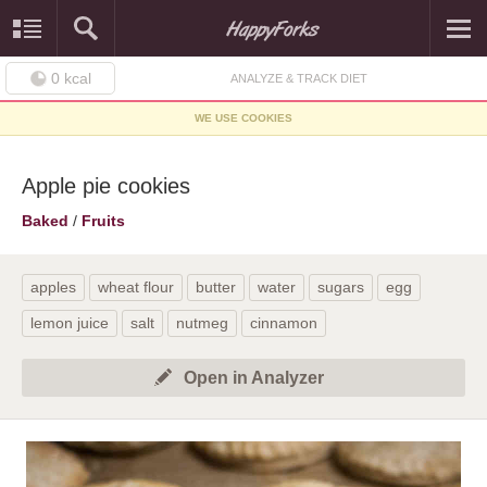
0
kcal
ANALYZE & TRACK DIET
WE USE COOKIES
Apple pie cookies
Baked
/
Fruits
apples
wheat flour
butter
water
sugars
egg
lemon juice
salt
nutmeg
cinnamon
Open in Analyzer