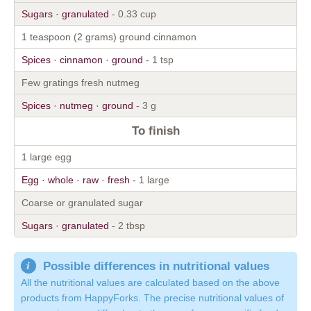
Sugars · granulated
- 0.33 cup
1 teaspoon (2 grams) ground cinnamon
Spices · cinnamon · ground
- 1 tsp
Few gratings fresh nutmeg
Spices · nutmeg · ground
- 3 g
To finish
1 large egg
Egg · whole · raw · fresh
- 1 large
Coarse or granulated sugar
Sugars · granulated
- 2 tbsp
Possible differences in nutritional values
All the nutritional values are calculated based on the above
products from HappyForks. The precise nutritional values of