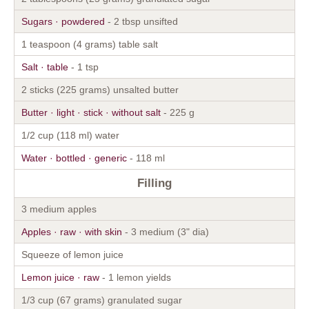
Sugars · powdered
- 2 tbsp unsifted
1 teaspoon (4 grams) table salt
Salt · table
- 1 tsp
2 sticks (225 grams) unsalted butter
Butter · light · stick · without salt
- 225 g
1/2 cup (118 ml) water
Water · bottled · generic
- 118 ml
Filling
3 medium apples
Apples · raw · with skin
- 3 medium (3" dia)
Squeeze of lemon juice
Lemon juice · raw
- 1 lemon yields
1/3 cup (67 grams) granulated sugar