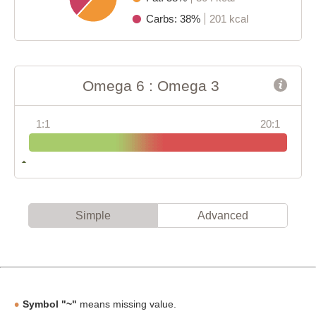
Carbs: 38%
201 kcal
Omega 6 : Omega 3
1:1
20:1
Simple
Advanced
Symbol "~"
means missing value.