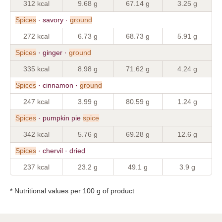
312 kcal
9.68 g
67.14 g
3.25 g
Spices
· savory ·
ground
272 kcal
6.73 g
68.73 g
5.91 g
Spices
· ginger ·
ground
335 kcal
8.98 g
71.62 g
4.24 g
Spices
· cinnamon ·
ground
247 kcal
3.99 g
80.59 g
1.24 g
Spices
· pumpkin pie
spice
342 kcal
5.76 g
69.28 g
12.6 g
Spices
· chervil · dried
237 kcal
23.2 g
49.1 g
3.9 g
* Nutritional values per 100 g of product