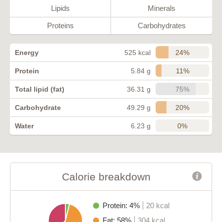
Lipids
Minerals
Proteins
Carbohydrates
24%
Energy
525 kcal
11%
Protein
5.84 g
75%
Total lipid (fat)
36.31 g
20%
Carbohydrate
49.29 g
0%
Water
6.23 g
Calorie breakdown
Protein: 4%
20 kcal
Fat: 58%
304 kcal