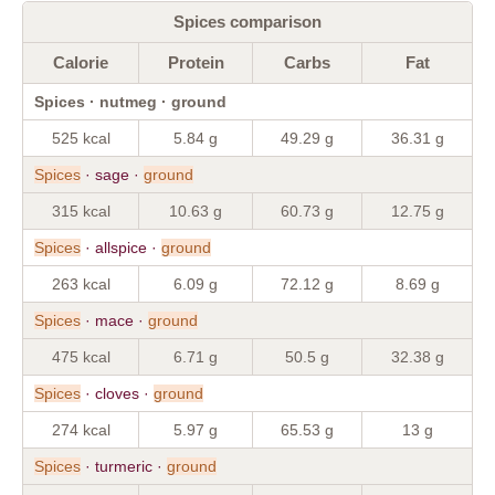
Spices comparison
Calorie
Protein
Carbs
Fat
Spices · nutmeg · ground
525 kcal
5.84 g
49.29 g
36.31 g
Spices
· sage ·
ground
315 kcal
10.63 g
60.73 g
12.75 g
Spices
· allspice ·
ground
263 kcal
6.09 g
72.12 g
8.69 g
Spices
· mace ·
ground
475 kcal
6.71 g
50.5 g
32.38 g
Spices
· cloves ·
ground
274 kcal
5.97 g
65.53 g
13 g
Spices
· turmeric ·
ground