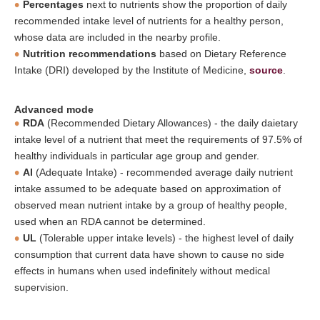
Percentages
next to nutrients show the proportion of daily
recommended intake level of nutrients for a healthy person,
whose data are included in the nearby profile.
Nutrition recommendations
based on Dietary Reference
Intake (DRI) developed by the Institute of Medicine,
source
.
Advanced mode
RDA
(Recommended Dietary Allowances) - the daily daietary
intake level of a nutrient that meet the requirements of 97.5% of
healthy individuals in particular age group and gender.
AI
(Adequate Intake) - recommended average daily nutrient
intake assumed to be adequate based on approximation of
observed mean nutrient intake by a group of healthy people,
used when an RDA cannot be determined.
UL
(Tolerable upper intake levels) - the highest level of daily
consumption that current data have shown to cause no side
effects in humans when used indefinitely without medical
supervision.