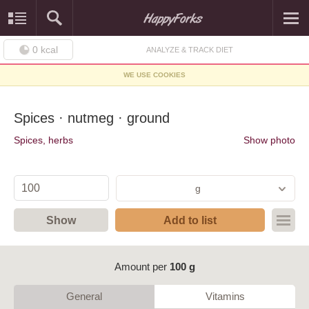
0
kcal
ANALYZE & TRACK DIET
WE USE COOKIES
Spices · nutmeg · ground
Spices, herbs
Show photo
g
Show
Add to list
Amount per
100 g
General
Vitamins