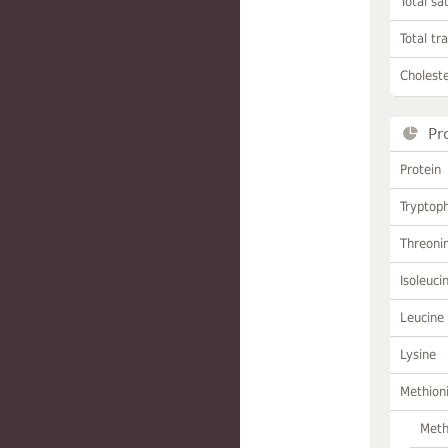
Total sa
Total tr
Choleste
Pr
Protein
Tryptop
Threoni
Isoleuci
Leucine
Lysine
Methion
Meth