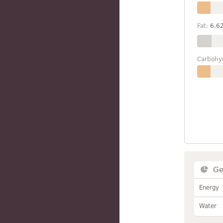
Fat:
6.6
Carbohy
Ge
Energy
Water