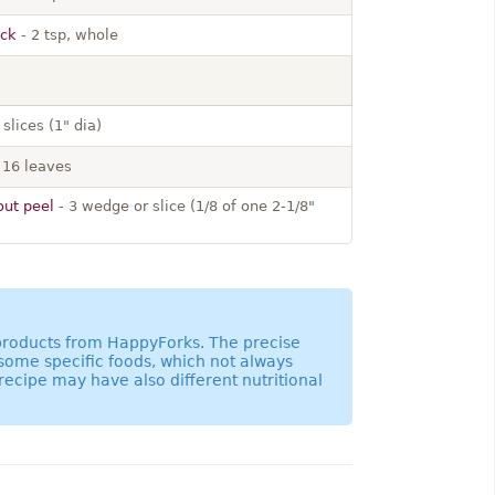
ack
- 2 tsp, whole
 slices (1" dia)
 16 leaves
out peel
- 3 wedge or slice (1/8 of one 2-1/8"
 products from HappyForks. The precise
 some specific foods, which not always
recipe may have also different nutritional