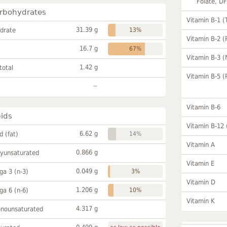
Folate, D
rbohydrates
Vitamin B-1 (
31.39 g
drate
13%
Vitamin B-2 (
16.7 g
67%
Vitamin B-3 (
1.42 g
total
Vitamin B-5 (
~
Vitamin B-6
pids
Vitamin B-12
6.62 g
id (fat)
14%
Vitamin A
0.866 g
lyunsaturated
Vitamin E
0.049 g
a 3 (n-3)
3%
Vitamin D
1.206 g
a 6 (n-6)
10%
Vitamin K
4.317 g
onounsaturated