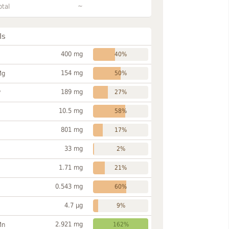
~
otal
ls
400 mg
40%
154 mg
Mg
50%
189 mg
P
27%
10.5 mg
58%
801 mg
17%
33 mg
2%
1.71 mg
21%
0.543 mg
60%
4.7 µg
9%
2.921 mg
Mn
162%