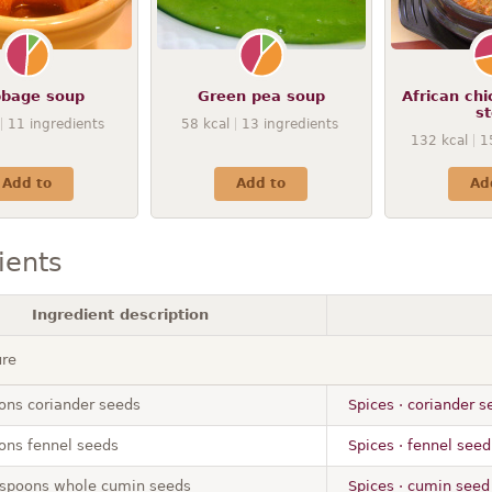
bage soup
Green pea soup
African ch
s
11
ingredients
58
kcal
13
ingredients
132
kcal
1
Add to
Add to
Ad
ients
Ingredient description
ure
ons coriander seeds
Spices · coriander s
ons fennel seeds
Spices · fennel seed
aspoons whole cumin seeds
Spices · cumin seed