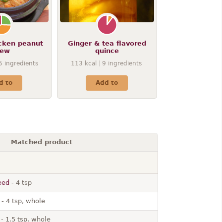
icken peanut
Ginger & tea flavored
tew
quince
5
ingredients
113
kcal
9
ingredients
d to
Add to
Matched product
eed
- 4 tsp
- 4 tsp, whole
- 1.5 tsp, whole