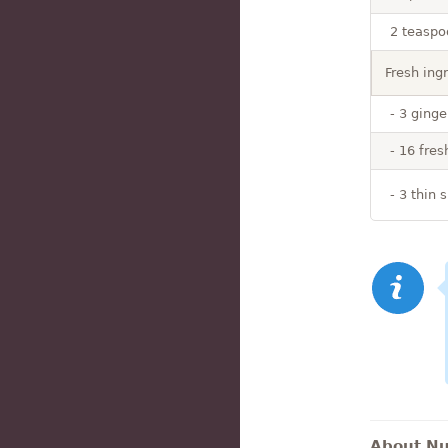
2 teaspo
Fresh ing
- 3 ginge
- 16 fres
- 3 thin 
About Nut