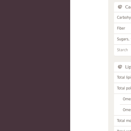
Ca
Carbohy
Fiber
Sugars, 
Starch
Li
Total lip
Total po
Omeg
Omeg
Total m