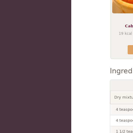
Cab
19
kcal
Ingred
Dry mixt
4 teaspo
4 teaspo
1 1/2 te