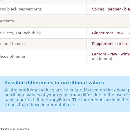
ons black peppercorns
Spices · pepper · bl
redients
r slices, 1/4-inch thick
Ginger root · raw
- 3
h mint leaves
Peppermint · fresh
-
Lemons · raw · with
slices of lemon
dia lemon)
Possible differences in nutritional values
All the nutritional values are calculated based on the above
nutritional values of your recipe may differ due to the use of
have a perfect fit in HappyForks. The ingredients used in the 
values than those in our database.
rition Facts