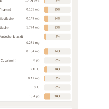
10 µg DFE
FE
3%
0.165 mg
Thiamin)
15%
0.149 mg
Riboflavin)
14%
1.774 mg
Niacin)
13%
Pantothenic acid)
5%
0.261 mg
0.184 mg
14%
0 µg
 (Cobalamin)
0%
231 IU
10%
0.41 mg
3%
0 IU
0%
18.4 µg
20%