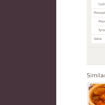
Cyst
Phenylal
Phen
Tyro
Valine
Simila