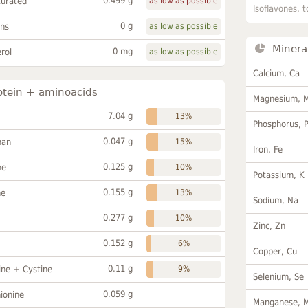
0.499 g
turated
as low as possible
Isoflavones, t
0 g
ans
as low as possible
Minera
0 mg
rol
as low as possible
Calcium, Ca
otein + aminoacids
Magnesium, 
7.04 g
13%
Phosphorus, 
0.047 g
han
15%
Iron, Fe
0.125 g
ne
10%
Potassium, K
0.155 g
ne
13%
Sodium, Na
0.277 g
10%
Zinc, Zn
0.152 g
6%
Copper, Cu
0.11 g
ine + Cystine
9%
Selenium, Se
0.059 g
ionine
Manganese, 