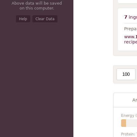
Above data will be saved
on this computer.
7
ing
Help
Clear Data
Prepar
www.
recip
A
Energy (
Protein: