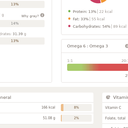
13%
Protein: 13%
22 kcal
2
g
Why gray?
Fat: 33%
55 kcal
14%
Carbohydrates: 54%
89 kcal
drates:
31.39
g
13%
Omega 6 : Omega 3
1:1
20:
2
neral
Vitami
166 kcal
8%
Vitamin C
51.08 g
2%
Folate, total