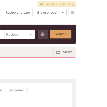
We use cookies, see why
Recipe analyzer
Browse food
Search
Share
ed
peppermint