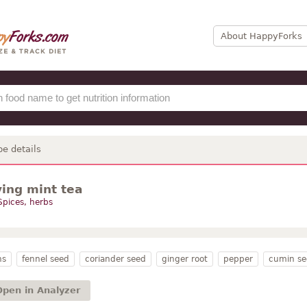
About HappyForks
pe details
ying mint tea
Spices, herbs
ns
fennel seed
coriander seed
ginger root
pepper
cumin se
Open in Analyzer