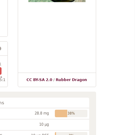
1
5:1
CC BY-SA 2.0
/
Rubber Dragon
ns
28.8 mg
38%
10 µg