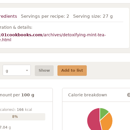
redients
Servings per recipe:
2
Serving size:
27 g
ation & details:
101cookbooks.com
/archives/detoxifying-mint-tea-
e.html
Show
Add to list
mount per
100 g
Calorie breakdown
calories):
166
kcal
8%
7.04
g