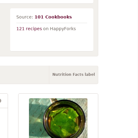
Source:
101 Cookbooks
121 recipes
on HappyForks
Nutrition Facts label