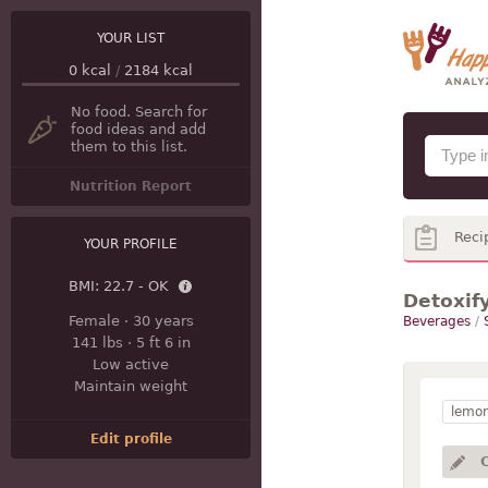
YOUR LIST
0
kcal
/
2184
kcal
No food. Search for
food ideas and add
them to this list.
Nutrition Report
Reci
YOUR PROFILE
BMI:
22.7 - OK
Detoxif
Female
·
30 years
Beverages
/
141 lbs
·
5 ft 6 in
Low active
Maintain weight
lemo
Edit profile