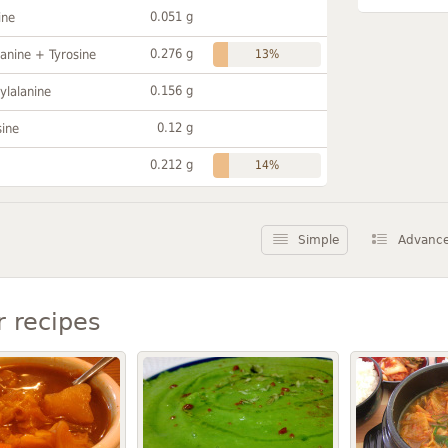
0.051 g
ine
0.276 g
anine + Tyrosine
13%
0.156 g
ylalanine
0.12 g
sine
0.212 g
14%
Simple
Advanc
r recipes