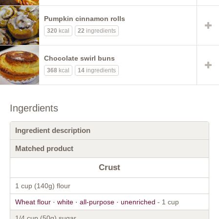
Pumpkin cinnamon rolls
320
kcal
22
ingredients
Chocolate swirl buns
368
kcal
14
ingredients
Ingerdients
Ingredient description
Matched product
Crust
1 cup (140g) flour
Wheat flour · white · all-purpose · unenriched
- 1 cup
1/4 cup (50g) sugar