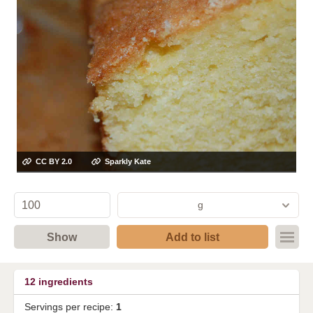
CC BY 2.0
Sparkly Kate
g
Show
Add to list
12
ingredients
Servings per recipe:
1