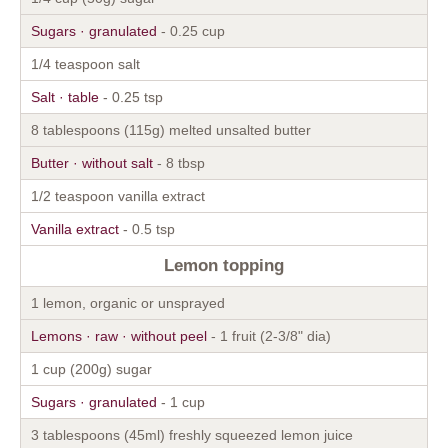
Sugars · granulated
- 0.25 cup
1/4 teaspoon salt
Salt · table
- 0.25 tsp
8 tablespoons (115g) melted unsalted butter
Butter · without salt
- 8 tbsp
1/2 teaspoon vanilla extract
Vanilla extract
- 0.5 tsp
Lemon topping
1 lemon, organic or unsprayed
Lemons · raw · without peel
- 1 fruit (2-3/8" dia)
1 cup (200g) sugar
Sugars · granulated
- 1 cup
3 tablespoons (45ml) freshly squeezed lemon juice