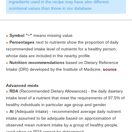
ingredients used in the recipe may have also different
nutritional values than those in our database.
Symbol "~"
means missing value.
Percentages
next to nutrients show the proportion of daily
recommended intake level of nutrients for a healthy person,
whose data are included in the nearby profile.
Nutrition recommendations
based on Dietary Reference
Intake (DRI) developed by the Institute of Medicine,
source
.
Advanced mode
RDA
(Recommended Dietary Allowances) - the daily daietary
intake level of a nutrient that meet the requirements of 97.5% of
healthy individuals in particular age group and gender.
AI
(Adequate Intake) - recommended average daily nutrient
intake assumed to be adequate based on approximation of
observed mean nutrient intake by a group of healthy people,
used when an RDA cannot be determined.