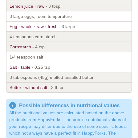
Lemon juice · raw
- 3 tbsp
3 large eggs, room temperature
Egg · whole · raw · fresh
- 3 large
4 teaspoons corn starch
Cornstarch
- 4 tsp
1/4 teaspoon salt
Salt · table
- 0.25 tsp
3 tablespoons (45g) melted unsalted butter
Butter · without salt
- 3 tbsp
Possible differences in nutritional values
All the nutritional values are calculated based on the above
products from HappyForks. The precise nutritional values of
your recipe may differ due to the use of some specific foods,
which not always have a perfect fit in HappyForks. The