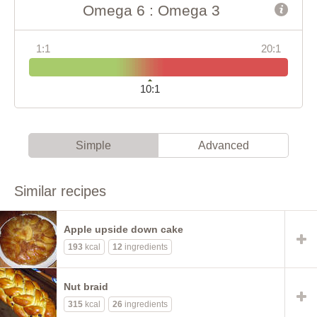
Omega 6 : Omega 3
1:1
20:1
10:1
Simple
Advanced
Similar recipes
Apple upside down cake
193
kcal
12
ingredients
Nut braid
315
kcal
26
ingredients