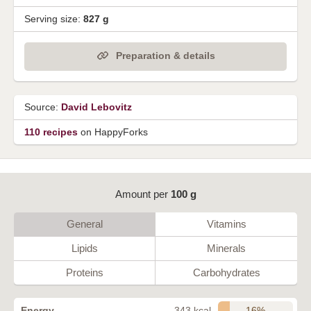
Serving size:
827 g
Preparation & details
Source:
David Lebovitz
110 recipes
on HappyForks
Amount per
100 g
General
Vitamins
Lipids
Minerals
Proteins
Carbohydrates
16%
Energy
343 kcal