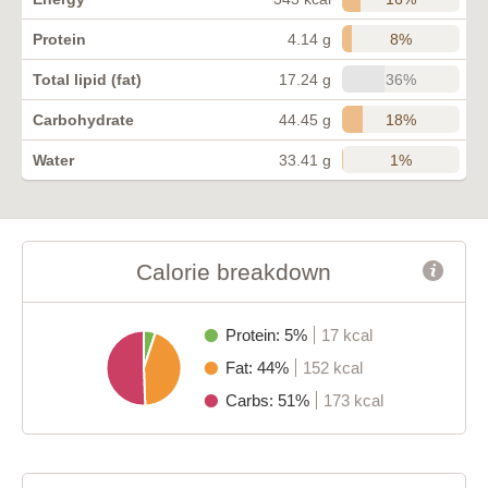
8%
Protein
4.14 g
36%
Total lipid (fat)
17.24 g
18%
Carbohydrate
44.45 g
1%
Water
33.41 g
Calorie breakdown
Protein: 5%
17 kcal
Fat: 44%
152 kcal
Carbs: 51%
173 kcal