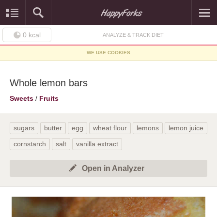
0
kcal
ANALYZE & TRACK DIET
WE USE COOKIES
Whole lemon bars
Sweets
/
Fruits
sugars
butter
egg
wheat flour
lemons
lemon juice
cornstarch
salt
vanilla extract
Open in Analyzer