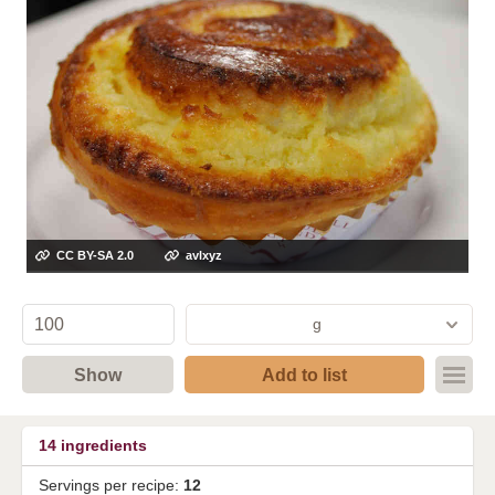
CC BY-SA 2.0
avlxyz
g
Show
Add to list
14
ingredients
Servings per recipe:
12