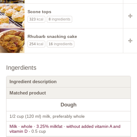
Scone tops
323
kcal
8
ingredients
Rhubarb snacking cake
254
kcal
16
ingredients
Ingerdients
Ingredient description
Matched product
Dough
1/2 cup (120 ml) milk, preferably whole
Milk · whole · 3.25% milkfat · without added vitamin A and
vitamin D
- 0.5 cup