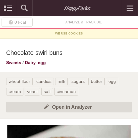
0
kcal
ANALYZE & TRACK DIET
WE USE COOKIES
Chocolate swirl buns
Sweets
/
Dairy, egg
wheat flour
candies
milk
sugars
butter
egg
cream
yeast
salt
cinnamon
Open in Analyzer