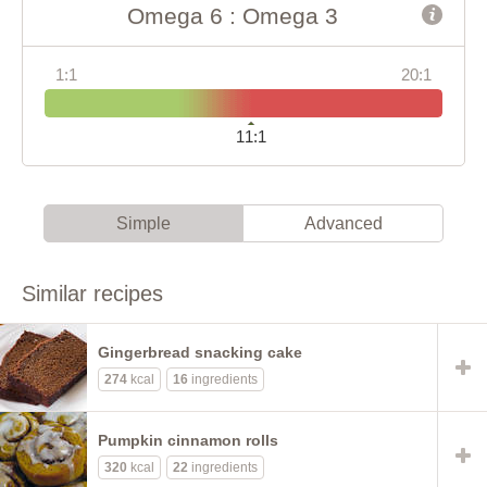
Omega 6 : Omega 3
1:1
20:1
11:1
Simple
Advanced
Similar recipes
Gingerbread snacking cake
274
kcal
16
ingredients
Pumpkin cinnamon rolls
320
kcal
22
ingredients