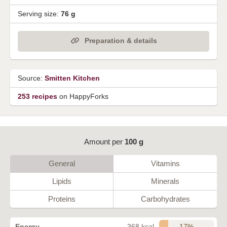
Serving size:
76 g
Preparation & details
Source:
Smitten Kitchen
253 recipes
on HappyForks
Amount per
100 g
General
Vitamins
Lipids
Minerals
Proteins
Carbohydrates
17%
Energy
368 kcal