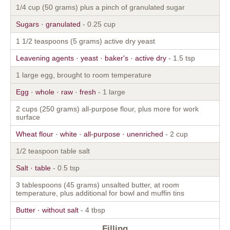
1/4 cup (50 grams) plus a pinch of granulated sugar
Sugars · granulated
- 0.25 cup
1 1/2 teaspoons (5 grams) active dry yeast
Leavening agents · yeast · baker's · active dry
- 1.5 tsp
1 large egg, brought to room temperature
Egg · whole · raw · fresh
- 1 large
2 cups (250 grams) all-purpose flour, plus more for work
surface
Wheat flour · white · all-purpose · unenriched
- 2 cup
1/2 teaspoon table salt
Salt · table
- 0.5 tsp
3 tablespoons (45 grams) unsalted butter, at room
temperature, plus additional for bowl and muffin tins
Butter · without salt
- 4 tbsp
Filling