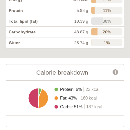
11%
Protein
5.98 g
38%
Total lipid (fat)
18.39 g
20%
Carbohydrate
48.87 g
1%
Water
25.74 g
Calorie breakdown
Protein: 6%
22 kcal
Fat: 43%
160 kcal
Carbs: 51%
187 kcal