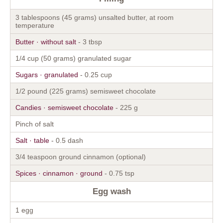
3 tablespoons (45 grams) unsalted butter, at room
temperature
Butter · without salt
- 3 tbsp
1/4 cup (50 grams) granulated sugar
Sugars · granulated
- 0.25 cup
1/2 pound (225 grams) semisweet chocolate
Candies · semisweet chocolate
- 225 g
Pinch of salt
Salt · table
- 0.5 dash
3/4 teaspoon ground cinnamon (optional)
Spices · cinnamon · ground
- 0.75 tsp
Egg wash
1 egg