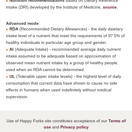
Nutrition recommendations
based on Dietary Reference
Intake (DRI) developed by the Institute of Medicine,
source
.
Advanced mode
RDA
(Recommended Dietary Allowances) - the daily daietary
intake level of a nutrient that meet the requirements of 97.5% of
healthy individuals in particular age group and gender.
AI
(Adequate Intake) - recommended average daily nutrient
intake assumed to be adequate based on approximation of
observed mean nutrient intake by a group of healthy people,
used when an RDA cannot be determined.
UL
(Tolerable upper intake levels) - the highest level of daily
consumption that current data have shown to cause no side
effects in humans when used indefinitely without medical
supervision.
Use of Happy Forks site constitutes acceptance of our
Terms of
use
and
Privacy policy