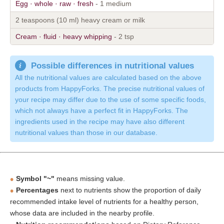
Egg · whole · raw · fresh
- 1 medium
2 teaspoons (10 ml) heavy cream or milk
Cream · fluid · heavy whipping
- 2 tsp
Possible differences in nutritional values
All the nutritional values are calculated based on the above
products from HappyForks. The precise nutritional values of
your recipe may differ due to the use of some specific foods,
which not always have a perfect fit in HappyForks. The
ingredients used in the recipe may have also different
nutritional values than those in our database.
Symbol "~"
means missing value.
Percentages
next to nutrients show the proportion of daily
recommended intake level of nutrients for a healthy person,
whose data are included in the nearby profile.