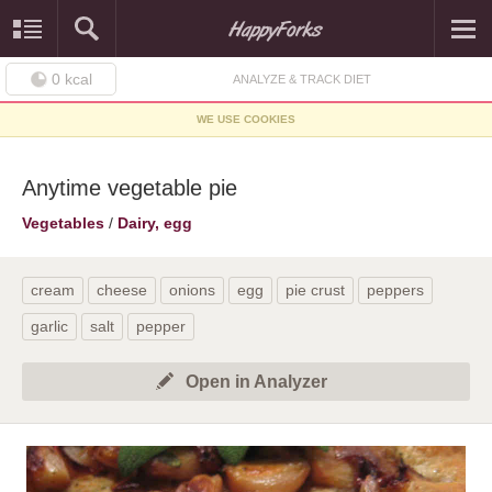
0
kcal
ANALYZE & TRACK DIET
WE USE COOKIES
Anytime vegetable pie
Vegetables
/
Dairy, egg
cream
cheese
onions
egg
pie crust
peppers
garlic
salt
pepper
Open in Analyzer