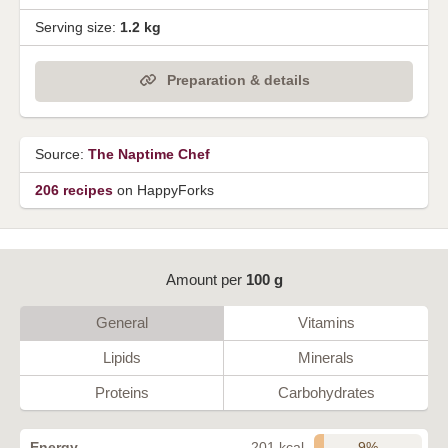
Serving size:
1.2 kg
Preparation & details
Source:
The Naptime Chef
206 recipes
on HappyForks
Amount per
100 g
General
Vitamins
Lipids
Minerals
Proteins
Carbohydrates
9%
Energy
201 kcal