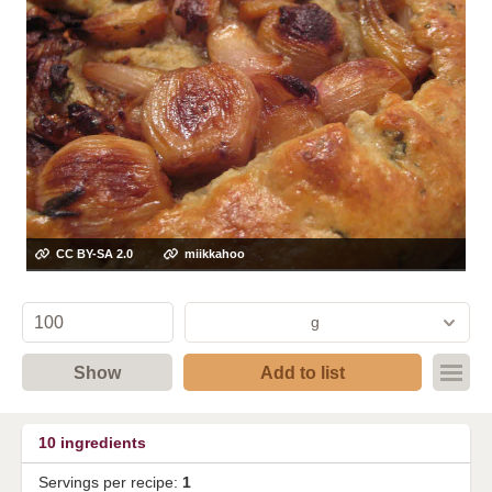
CC BY-SA 2.0
miikkahoo
g
Show
Add to list
10
ingredients
Servings per recipe:
1