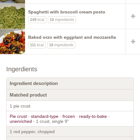
Spaghetti with broccoli cream pesto
249
kcal
10
ingredients
Baked orzo with eggplant and mozzarella
111
kcal
16
ingredients
Ingerdients
Ingredient description
Matched product
1 pie crust
Pie crust · standard-type · frozen · ready-to-bake ·
unenriched
- 1 crust, single 9"
1 red pepper, chopped