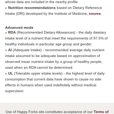
whose data are included in the nearby profile.
Nutrition recommendations
based on Dietary Reference
Intake (DRI) developed by the Institute of Medicine,
source
.
Advanced mode
RDA
(Recommended Dietary Allowances) - the daily daietary
intake level of a nutrient that meet the requirements of 97.5% of
healthy individuals in particular age group and gender.
AI
(Adequate Intake) - recommended average daily nutrient
intake assumed to be adequate based on approximation of
observed mean nutrient intake by a group of healthy people,
used when an RDA cannot be determined.
UL
(Tolerable upper intake levels) - the highest level of daily
consumption that current data have shown to cause no side
effects in humans when used indefinitely without medical
supervision.
Use of Happy Forks site constitutes acceptance of our
Terms of