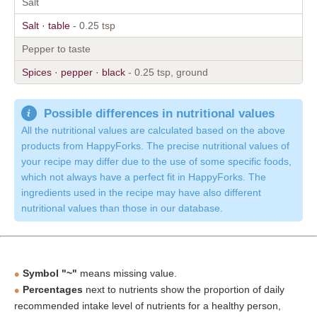
Salt
Salt · table
- 0.25 tsp
Pepper to taste
Spices · pepper · black
- 0.25 tsp, ground
Possible differences in nutritional values
All the nutritional values are calculated based on the above
products from HappyForks. The precise nutritional values of
your recipe may differ due to the use of some specific foods,
which not always have a perfect fit in HappyForks. The
ingredients used in the recipe may have also different
nutritional values than those in our database.
Symbol "~"
means missing value.
Percentages
next to nutrients show the proportion of daily
recommended intake level of nutrients for a healthy person,