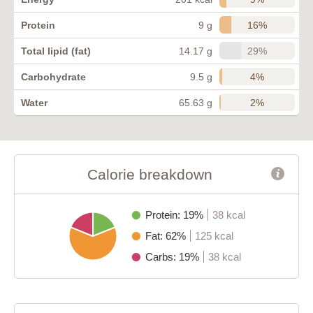
16%
Protein
9 g
29%
Total lipid (fat)
14.17 g
4%
Carbohydrate
9.5 g
2%
Water
65.63 g
Calorie breakdown
Protein: 19%
38 kcal
Fat: 62%
125 kcal
Carbs: 19%
38 kcal