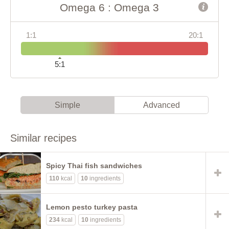
Omega 6 : Omega 3
1:1
20:1
5:1
Simple
Advanced
Similar recipes
Spicy Thai fish sandwiches
110
kcal
10
ingredients
Lemon pesto turkey pasta
234
kcal
10
ingredients