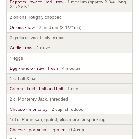
Peppers · sweet · red · raw
- 1 medium (approx 2-3/4" long,
2-1/2 dia.)
2 onions, roughly chopped
Onions · raw
- 2 medium (2-1/2" dia)
2 garlic cloves, finely minced
Garlic · raw
- 2 clove
4 eggs
Egg · whole · raw · fresh
- 4 medium
1 c. half & half
Cream · fluid · half and half
- 1 cup
2 c. Monterey Jack, shredded
Cheese · monterey
- 2 cup, shredded
1/3 c. Parmesan, grated, plus more for sprinkling
Cheese · parmesan · grated
- 0.4 cup