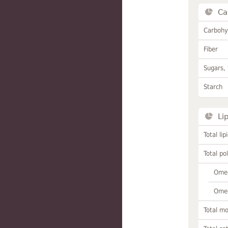
Ca
Carbohy
Fiber
Sugars, 
Starch
Li
Total lip
Total po
Omeg
Omeg
Total m