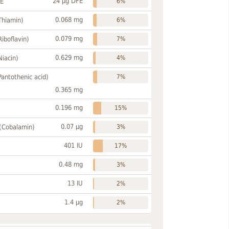
24 µg DFE
FE
6%
0.068 mg
Thiamin)
6%
0.079 mg
Riboflavin)
7%
0.629 mg
Niacin)
4%
Pantothenic acid)
7%
0.365 mg
0.196 mg
15%
0.07 µg
 (Cobalamin)
3%
401 IU
17%
0.48 mg
3%
13 IU
2%
1.4 µg
2%