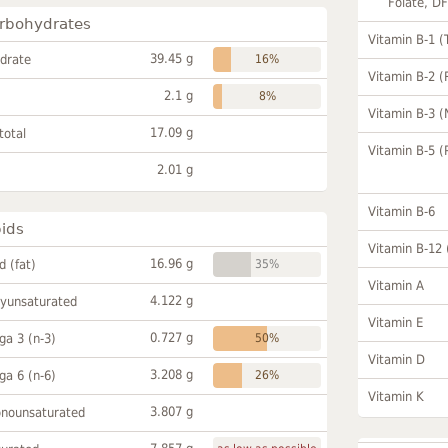
Folate, D
rbohydrates
Vitamin B-1 (
39.45 g
drate
16%
Vitamin B-2 (
2.1 g
8%
Vitamin B-3 (
17.09 g
total
Vitamin B-5 (
2.01 g
Vitamin B-6
pids
Vitamin B-12
16.96 g
id (fat)
35%
Vitamin A
4.122 g
lyunsaturated
Vitamin E
0.727 g
a 3 (n-3)
50%
Vitamin D
3.208 g
a 6 (n-6)
26%
Vitamin K
3.807 g
onounsaturated