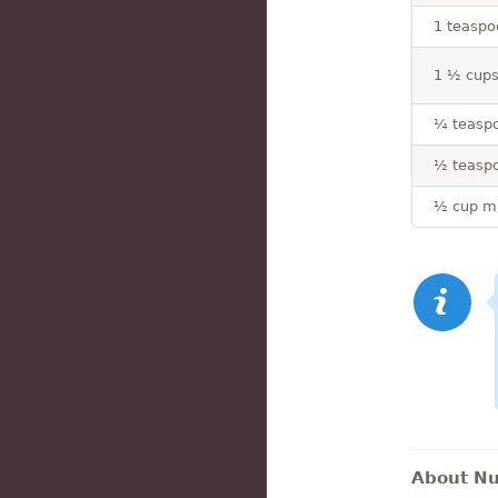
1 teaspo
1 ½ cups 
¼ teaspo
½ teasp
½ cup mi
About Nut