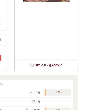
l
1
CC BY 2.0
/
gkdavie
ns
3.3 mg
4%
24 µg