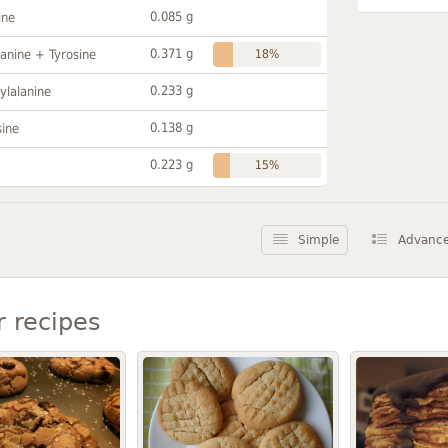
0.085 g
ine
0.371 g
anine + Tyrosine
18%
0.233 g
ylalanine
0.138 g
sine
0.223 g
15%
Simple
Advanc
r recipes