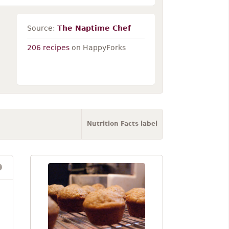
Source:
The Naptime Chef
206 recipes
on HappyForks
Nutrition Facts label