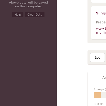
Above data will be saved
on this computer.
9
ing
Help
Clear Data
Prepar
www.
muffi
A
Energy (
Protein: