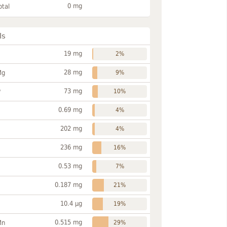
0 mg
otal
ls
19 mg
2%
28 mg
Mg
9%
73 mg
P
10%
0.69 mg
4%
202 mg
4%
236 mg
16%
0.53 mg
7%
0.187 mg
21%
10.4 µg
19%
0.515 mg
Mn
29%