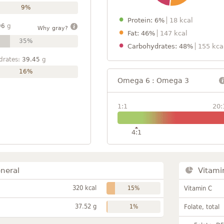
9%
Protein: 6%
18 kcal
96
g
Why gray?
Fat: 46%
147 kcal
35%
Carbohydrates: 48%
155 kca
drates:
39.45
g
16%
Omega 6 : Omega 3
1:1
20:
4:1
neral
Vitami
320 kcal
15%
Vitamin C
37.52 g
1%
Folate, total