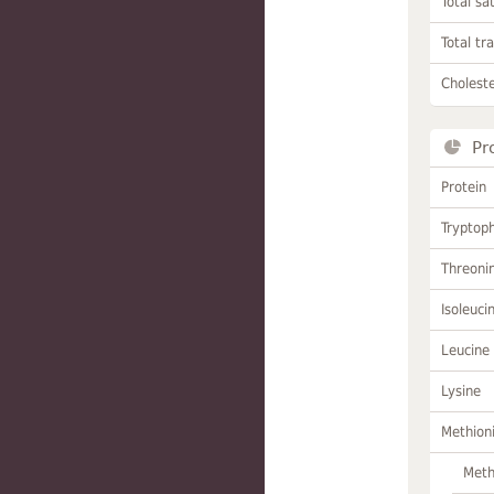
Total sa
Total tr
Choleste
Pr
Protein
Tryptop
Threoni
Isoleuci
Leucine
Lysine
Methion
Meth