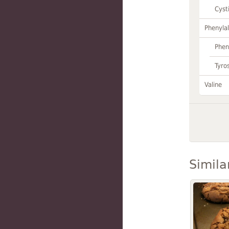
Cyst
Phenylal
Phen
Tyro
Valine
Simila