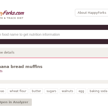
About HappyForks
pe details
nana bread muffins
ts
nas
wheat flour
butter
sugars
walnuts
egg
baking soda
Open in Analyzer