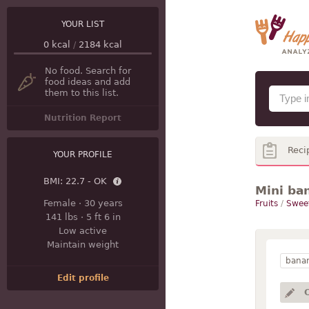
YOUR LIST
0
kcal
/
2184
kcal
No food. Search for
food ideas and add
them to this list.
Nutrition Report
Reci
YOUR PROFILE
BMI:
22.7 - OK
Mini ba
Female
·
30 years
Fruits
/
Swee
141 lbs
·
5 ft 6 in
Low active
Maintain weight
bana
Edit profile