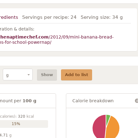
redients
Servings per recipe:
24
Serving size:
34 g
ation & details:
thenaptimechef.com
/2012/09/mini-banana-bread-
ns-for-school-powernap/
Show
Add to list
mount per
100 g
Calorie breakdown
calories):
320
kcal
15%
4.71
g