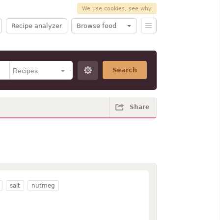
We use cookies, see why
Recipe analyzer
Browse food
Search
Share
salt
nutmeg