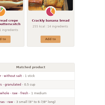
read crepe
Crackly banana bread
butterscotch
255
kcal
14
ingredients
1
ingredients
d to
Add to
Matched product
r · without salt
- 1 stick
s · granulated
- 0.5 cup
 whole · raw · fresh
- 1 medium
as · raw
- 3 small (6" to 6-7/8" long)