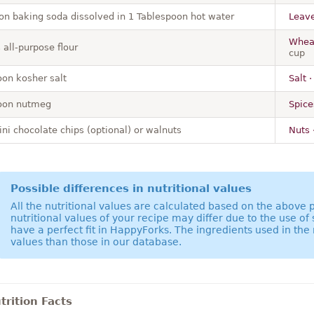
on baking soda dissolved in 1 Tablespoon hot water
Leave
Wheat
all-purpose flour
cup
on kosher salt
Salt ·
oon nutmeg
Spice
ni chocolate chips (optional) or walnuts
Nuts 
Possible differences in nutritional values
All the nutritional values are calculated based on the above
nutritional values of your recipe may differ due to the use of
have a perfect fit in HappyForks. The ingredients used in the 
values than those in our database.
rition Facts