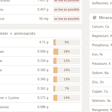
7.857 g
turated
as low as possible
Isoflavones, t
0.457 g
ans
as low as possible
Minera
50 mg
rol
as low as possible
Calcium, Ca
otein + aminoacids
Magnesium, 
4.71 g
9%
Phosphorus, 
0.056 g
han
18%
Iron, Fe
0.154 g
ne
12%
Potassium, K
0.182 g
ne
15%
Sodium, Na
0.345 g
13%
Zinc, Zn
0.161 g
7%
Copper, Cu
0.171 g
ine + Cystine
14%
Selenium, Se
0.086 g
ionine
Manganese, 