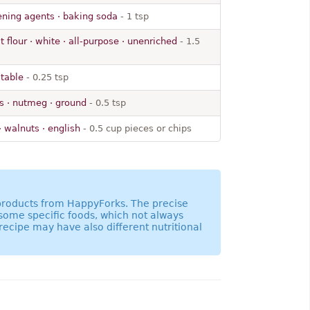
ning agents · baking soda
- 1 tsp
 flour · white · all-purpose · unenriched
- 1.5
 table
- 0.25 tsp
s · nutmeg · ground
- 0.5 tsp
· walnuts · english
- 0.5 cup pieces or chips
 products from HappyForks. The precise
 some specific foods, which not always
recipe may have also different nutritional