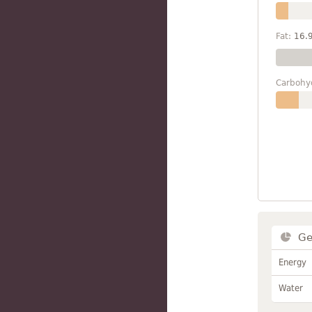
Fat:
16.
Carbohy
Ge
Energy
Water