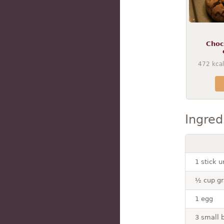
Choc
472
kcal
Ingred
1 stick 
½ cup gr
1 egg
3 small 