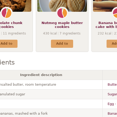
olate chunk
Nutmeg maple butter
Banana b
cookies
cookies
cake with 
11
ingredients
430
kcal
7
ingredients
232
kcal
2
Add to
Add to
Ad
ients
Ingredient description
unsalted butter, room temperature
Butte
anulated sugar
Sugar
Egg ·
bananas, mashed with a fork
Banan