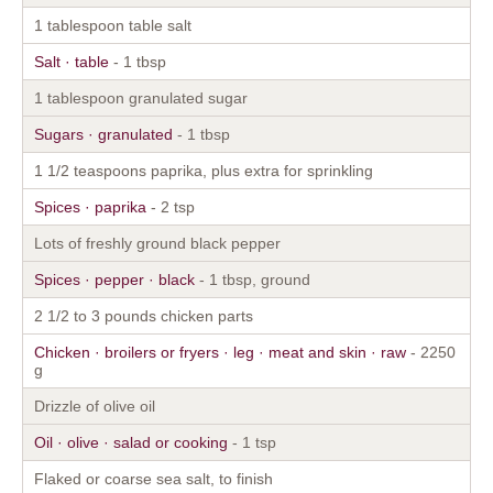
1 tablespoon table salt
Salt · table
- 1 tbsp
1 tablespoon granulated sugar
Sugars · granulated
- 1 tbsp
1 1/2 teaspoons paprika, plus extra for sprinkling
Spices · paprika
- 2 tsp
Lots of freshly ground black pepper
Spices · pepper · black
- 1 tbsp, ground
2 1/2 to 3 pounds chicken parts
Chicken · broilers or fryers · leg · meat and skin · raw
- 2250
g
Drizzle of olive oil
Oil · olive · salad or cooking
- 1 tsp
Flaked or coarse sea salt, to finish