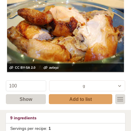
CC BY-SA 2.0
avlxyz
g
Show
Add to list
9
ingredients
Servings per recipe:
1