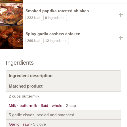
Smoked paprika roasted chicken
222
kcal
8
ingredients
Spicy garlic cashew chicken
260
kcal
12
ingredients
Ingerdients
Ingredient description
Matched product
2 cups buttermilk
Milk · buttermilk · fluid · whole
- 2 cup
5 garlic cloves, peeled and smashed
Garlic · raw
- 5 clove