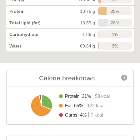
25%
Protein
13.76 g
28%
Total lipid (fat)
13.55 g
1%
Carbohydrate
1.86 g
3%
Water
69.64 g
Calorie breakdown
Protein: 31%
58 kcal
Fat: 65%
122 kcal
Carbs: 4%
7 kcal