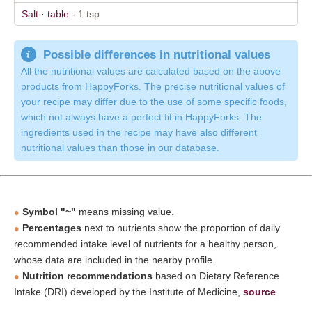
Salt · table
- 1 tsp
Possible differences in nutritional values
All the nutritional values are calculated based on the above
products from HappyForks. The precise nutritional values of
your recipe may differ due to the use of some specific foods,
which not always have a perfect fit in HappyForks. The
ingredients used in the recipe may have also different
nutritional values than those in our database.
Symbol "~"
means missing value.
Percentages
next to nutrients show the proportion of daily
recommended intake level of nutrients for a healthy person,
whose data are included in the nearby profile.
Nutrition recommendations
based on Dietary Reference
Intake (DRI) developed by the Institute of Medicine,
source
.