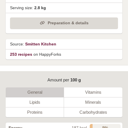
Serving size:
2.8 kg
Preparation & details
Source:
Smitten Kitchen
253 recipes
on HappyForks
Amount per
100 g
General
Vitamins
Lipids
Minerals
Proteins
Carbohydrates
9%
Energy
187 kcal