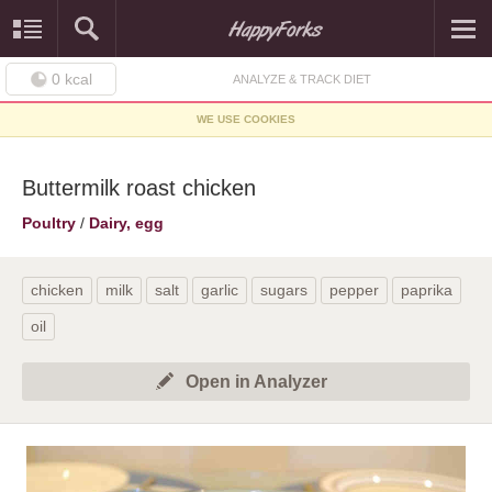
0
kcal
ANALYZE & TRACK DIET
WE USE COOKIES
Buttermilk roast chicken
Poultry
/
Dairy, egg
chicken
milk
salt
garlic
sugars
pepper
paprika
oil
Open in Analyzer