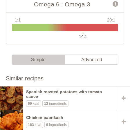
Omega 6 : Omega 3
1:1
20:1
14:1
Simple
Advanced
Similar recipes
Spanish roasted potatoes with tomato
sauce
69
kcal
12
ingredients
Chicken paprikash
163
kcal
9
ingredients