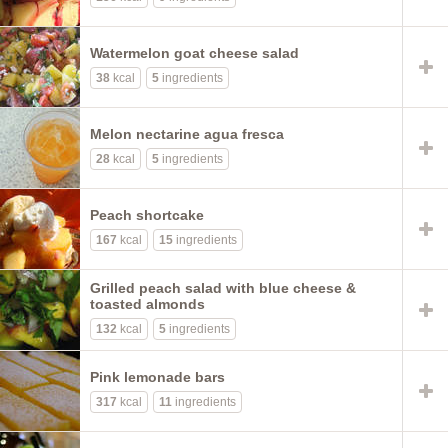
Watermelon goat cheese salad
38
kcal
5
ingredients
Melon nectarine agua fresca
28
kcal
5
ingredients
Peach shortcake
167
kcal
15
ingredients
Grilled peach salad with blue cheese &
toasted almonds
132
kcal
5
ingredients
Pink lemonade bars
317
kcal
11
ingredients