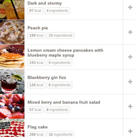
Dark and stormy
97
kcal
4
ingredients
Peach pie
199
kcal
15
ingredients
Lemon cream cheese pancakes with
blueberry maple syrup
193
kcal
5
ingredients
Blackberry gin fizz
126
kcal
6
ingredients
Mixed berry and banana fruit salad
57
kcal
8
ingredients
Flag cake
288
kcal
16
ingredients