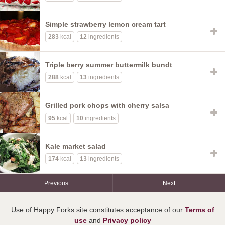
Simple strawberry lemon cream tart
283
kcal
12
ingredients
Triple berry summer buttermilk bundt
288
kcal
13
ingredients
Grilled pork chops with cherry salsa
95
kcal
10
ingredients
Kale market salad
174
kcal
13
ingredients
Previous
Next
Use of Happy Forks site constitutes acceptance of our
Terms of
use
and
Privacy policy