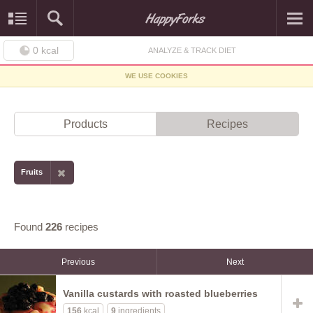
0
kcal
ANALYZE & TRACK DIET
WE USE COOKIES
Products
Recipes
Fruits
Found
226
recipes
Previous
Next
Vanilla custards with roasted blueberries
156
kcal
9
ingredients