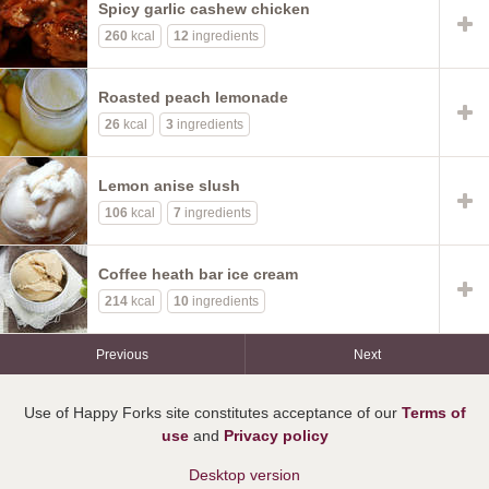
Spicy garlic cashew chicken
260
kcal
12
ingredients
Roasted peach lemonade
26
kcal
3
ingredients
Lemon anise slush
106
kcal
7
ingredients
Coffee heath bar ice cream
214
kcal
10
ingredients
Previous
Next
Use of Happy Forks site constitutes acceptance of our
Terms of
use
and
Privacy policy
Desktop version