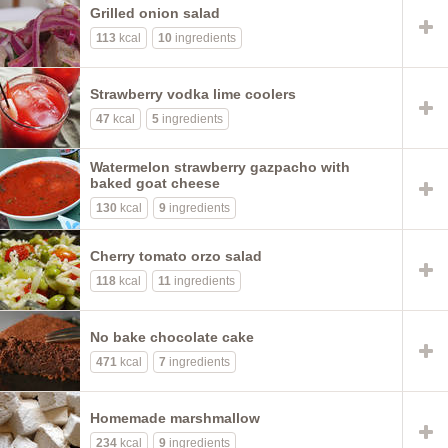
Grilled onion salad
113
kcal
10
ingredients
Strawberry vodka lime coolers
47
kcal
5
ingredients
Watermelon strawberry gazpacho with
baked goat cheese
130
kcal
9
ingredients
Cherry tomato orzo salad
118
kcal
11
ingredients
No bake chocolate cake
471
kcal
7
ingredients
Homemade marshmallow
234
kcal
9
ingredients