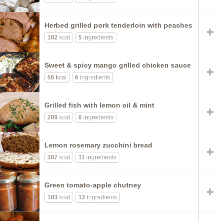
Herbed grilled pork tenderloin with peaches
102
kcal
5
ingredients
Sweet & spicy mango grilled chicken sauce
56
kcal
6
ingredients
Grilled fish with lemon oil & mint
209
kcal
6
ingredients
Lemon rosemary zucchini bread
307
kcal
11
ingredients
Green tomato-apple chutney
103
kcal
12
ingredients