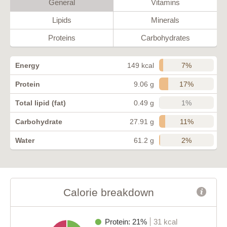
General
Vitamins
Lipids
Minerals
Proteins
Carbohydrates
7%
Energy
149 kcal
17%
Protein
9.06 g
1%
Total lipid (fat)
0.49 g
11%
Carbohydrate
27.91 g
2%
Water
61.2 g
Calorie breakdown
Protein: 21%
31 kcal