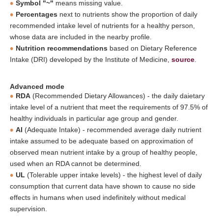
Symbol "~"
means missing value.
Percentages
next to nutrients show the proportion of daily
recommended intake level of nutrients for a healthy person,
whose data are included in the nearby profile.
Nutrition recommendations
based on Dietary Reference
Intake (DRI) developed by the Institute of Medicine,
source
.
Advanced mode
RDA
(Recommended Dietary Allowances) - the daily daietary
intake level of a nutrient that meet the requirements of 97.5% of
healthy individuals in particular age group and gender.
AI
(Adequate Intake) - recommended average daily nutrient
intake assumed to be adequate based on approximation of
observed mean nutrient intake by a group of healthy people,
used when an RDA cannot be determined.
UL
(Tolerable upper intake levels) - the highest level of daily
consumption that current data have shown to cause no side
effects in humans when used indefinitely without medical
supervision.