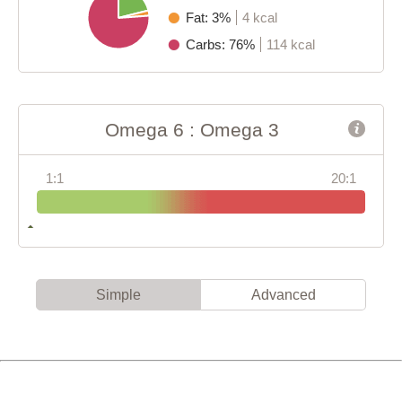
Fat: 3%
4 kcal
Carbs: 76%
114 kcal
Omega 6 : Omega 3
1:1
20:1
Simple
Advanced