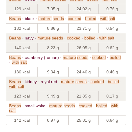
129 kcal
7.05 g
24.02 g
0.76 g
Beans
· black ·
mature
seeds
·
cooked
·
boiled
·
with
salt
132 kcal
8.86 g
23.71 g
0.54 g
Beans
· navy ·
mature
seeds
·
cooked
·
boiled
·
with
salt
140 kcal
8.23 g
26.05 g
0.62 g
Beans
· cranberry (roman) ·
mature
seeds
·
cooked
·
boiled
·
with
salt
136 kcal
9.34 g
24.46 g
0.46 g
Beans
· kidney · royal red ·
mature
seeds
·
cooked
·
boiled
·
with
salt
123 kcal
9.49 g
21.85 g
0.17 g
Beans
· small white ·
mature
seeds
·
cooked
·
boiled
·
with
salt
142 kcal
8.97 g
25.81 g
0.64 g