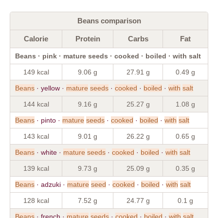
Beans comparison
Calorie
Protein
Carbs
Fat
Beans · pink · mature seeds · cooked · boiled · with salt
149 kcal
9.06 g
27.91 g
0.49 g
Beans
· yellow ·
mature
seeds
·
cooked
·
boiled
·
with
salt
144 kcal
9.16 g
25.27 g
1.08 g
Beans
· pinto ·
mature
seeds
·
cooked
·
boiled
·
with
salt
143 kcal
9.01 g
26.22 g
0.65 g
Beans
· white ·
mature
seeds
·
cooked
·
boiled
·
with
salt
139 kcal
9.73 g
25.09 g
0.35 g
Beans
· adzuki ·
mature
seed
·
cooked
·
boiled
·
with
salt
128 kcal
7.52 g
24.77 g
0.1 g
Beans
· french ·
mature
seeds
·
cooked
·
boiled
·
with
salt