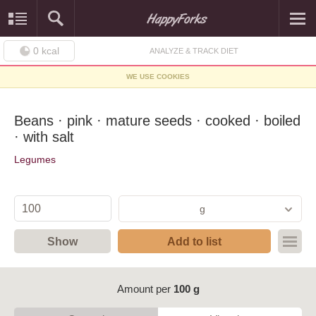
0
kcal
ANALYZE & TRACK DIET
WE USE COOKIES
Beans · pink · mature seeds · cooked · boiled
· with salt
Legumes
g
Show
Add to list
Amount per
100 g