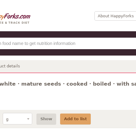
About HappyForks
uct details
white · mature seeds · cooked · boiled · with sa
Show
Add to list