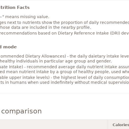
rition Facts
~" means missing value.
es next to nutrients show the proportion of daily recommended i
hose data are included in the nearby profile.
 recommendations based on Dietary Reference Intake (DRI) deve
d mode
ommended Dietary Allowances) - the daily daietary intake level
healthy individuals in particular age group and gender.
ate Intake) - recommended average daily nutrient intake ass
ed mean nutrient intake by a group of healthy people, used w
able upper intake levels) - the highest level of daily consumpti
cts in humans when used indefinitely without medical supervisio
 comparison
Calorie