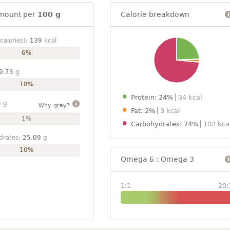
mount per
100 g
Calorie breakdown
calories):
139
kcal
6%
9.73
g
18%
Protein: 24%
34 kcal
5
g
Why gray?
Fat: 2%
3 kcal
1%
Carbohydrates: 74%
102 kca
drates:
25.09
g
10%
Omega 6 : Omega 3
1:1
20: