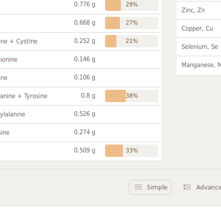
0.776 g
29%
Zinc, Zn
0.668 g
27%
Copper, Cu
0.252 g
ine + Cystine
21%
Selenium, Se
0.146 g
ionine
Manganese, 
0.106 g
ine
0.8 g
anine + Tyrosine
38%
0.526 g
ylalanine
0.274 g
sine
0.509 g
33%
Simple
Advanc