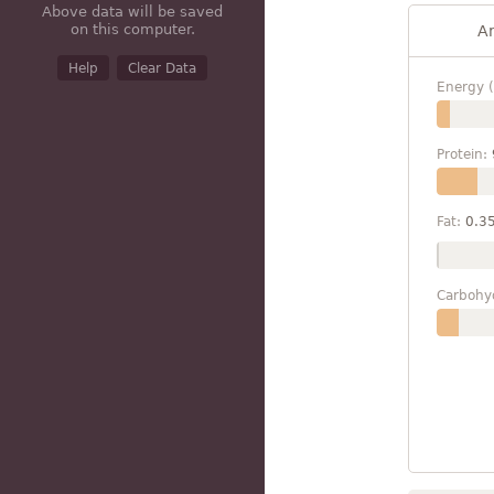
Above data will be saved
on this computer.
A
Help
Clear Data
Energy (
Protein:
Fat:
0.3
Carbohy