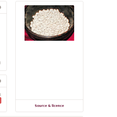
l
1
Source & licence