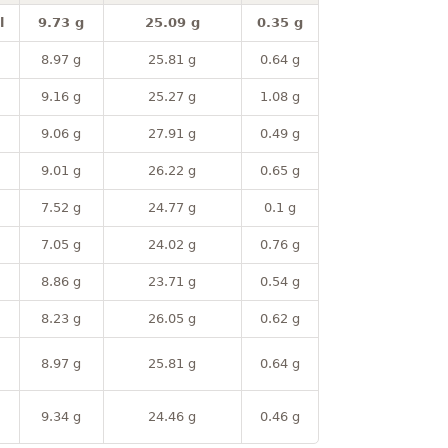
l
9.73 g
25.09 g
0.35 g
8.97 g
25.81 g
0.64 g
9.16 g
25.27 g
1.08 g
9.06 g
27.91 g
0.49 g
9.01 g
26.22 g
0.65 g
7.52 g
24.77 g
0.1 g
7.05 g
24.02 g
0.76 g
8.86 g
23.71 g
0.54 g
8.23 g
26.05 g
0.62 g
8.97 g
25.81 g
0.64 g
9.34 g
24.46 g
0.46 g