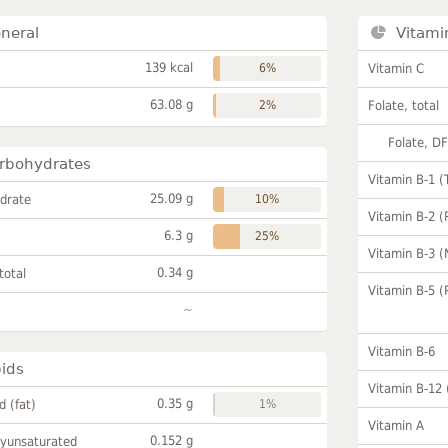
neral
Vitami
139 kcal
6%
Vitamin C
63.08 g
2%
Folate, total
Folate, D
rbohydrates
Vitamin B-1 (
25.09 g
drate
10%
Vitamin B-2 (
6.3 g
25%
Vitamin B-3 (
0.34 g
total
Vitamin B-5 (
~
Vitamin B-6
pids
Vitamin B-12
0.35 g
id (fat)
1%
Vitamin A
0.152 g
lyunsaturated