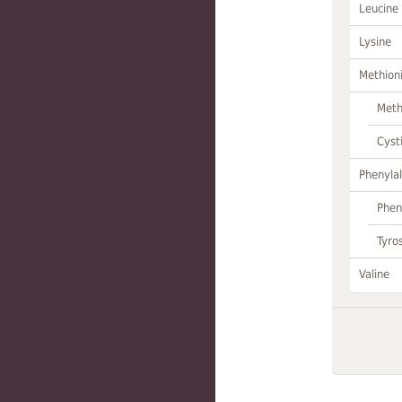
Leucine
Lysine
Methion
Meth
Cyst
Phenylal
Phen
Tyro
Valine