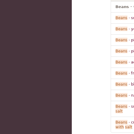
Beans · 
Beans
· s
Beans
· y
Beans
· p
Beans
· p
Beans
· a
Beans
· f
Beans
· b
Beans
· n
Beans
· s
salt
Beans
· c
with
salt