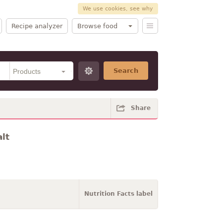
We use cookies, see why
Recipe analyzer
Browse food
Search
Share
lt
Nutrition Facts label