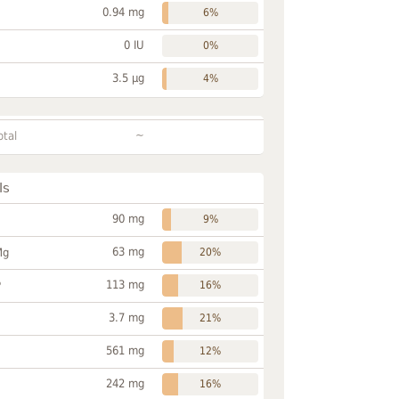
0.94 mg
6%
0 IU
0%
3.5 µg
4%
~
otal
ls
90 mg
9%
63 mg
Mg
20%
113 mg
P
16%
3.7 mg
21%
561 mg
12%
242 mg
16%