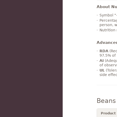
About Nut
Symbol "
Percentag
person, w
Nutrition
Advance
RDA
(Rec
97.5% of 
AI
(Adequ
of observ
UL
(Toler
side effe
Beans
Product