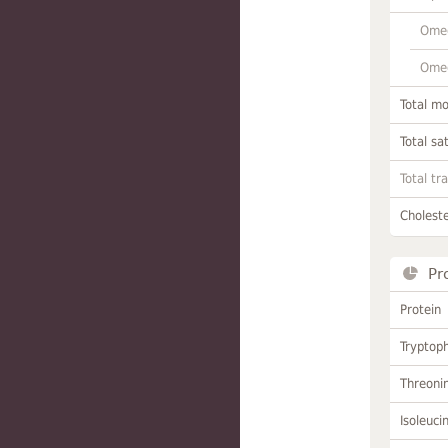
Omeg
Omeg
Total m
Total sa
Total tr
Choleste
Pr
Protein
Tryptop
Threoni
Isoleuci