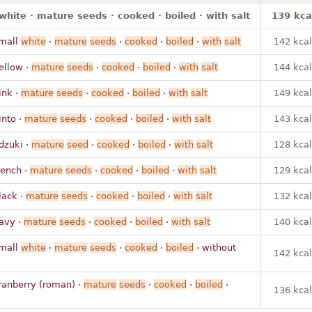
white · mature seeds · cooked · boiled · with salt
139 kca
mall
white
·
mature
seeds
·
cooked
·
boiled
·
with
salt
142 kcal
ellow ·
mature
seeds
·
cooked
·
boiled
·
with
salt
144 kcal
ink ·
mature
seeds
·
cooked
·
boiled
·
with
salt
149 kcal
into ·
mature
seeds
·
cooked
·
boiled
·
with
salt
143 kcal
dzuki ·
mature
seed
·
cooked
·
boiled
·
with
salt
128 kcal
rench ·
mature
seeds
·
cooked
·
boiled
·
with
salt
129 kcal
lack ·
mature
seeds
·
cooked
·
boiled
·
with
salt
132 kcal
avy ·
mature
seeds
·
cooked
·
boiled
·
with
salt
140 kcal
mall
white
·
mature
seeds
·
cooked
·
boiled
· without
142 kcal
ranberry (roman) ·
mature
seeds
·
cooked
·
boiled
·
136 kcal