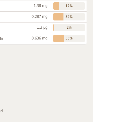
1.38 mg
17%
0.287 mg
32%
1.3 µg
2%
0.636 mg
Mn
35%
ed