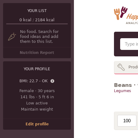
YOUR LIST
0
kcal
/
2184
kcal
No food. Search for
food ideas and add
them to this list.
Nutrition Report
Prod
YOUR PROFILE
BMI:
22.7 - OK
Beans · 
Female
·
30 years
Legumes
141 lbs
·
5 ft 6 in
Low active
Maintain weight
Edit profile