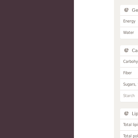
Ge
Energy
Water
Ca
Carbohy
Fiber
Sugars, 
Starch
Li
Total lip
Total po