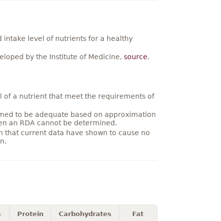
ntake level of nutrients for a healthy
loped by the Institute of Medicine,
source
.
 of a nutrient that meet the requirements of
umed to be adequate based on approximation
hen an RDA cannot be determined.
on that current data have shown to cause no
n.
s
Protein
Carbohydrates
Fat