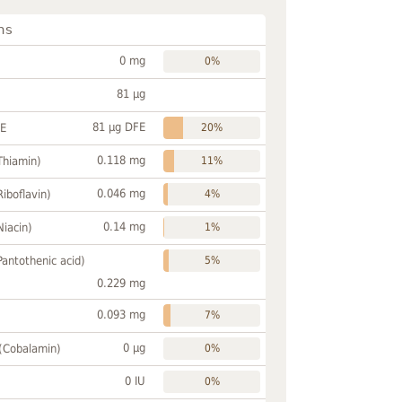
ns
0 mg
0%
81 µg
81 µg DFE
FE
20%
0.118 mg
Thiamin)
11%
0.046 mg
Riboflavin)
4%
0.14 mg
Niacin)
1%
Pantothenic acid)
5%
0.229 mg
0.093 mg
7%
0 µg
 (Cobalamin)
0%
0 IU
0%