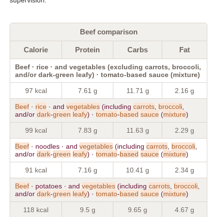
Beef comparison
Calorie
Protein
Carbs
Fat
Beef · rice · and vegetables (excluding carrots, broccoli,
and/or dark-green leafy) · tomato-based sauce (mixture)
97 kcal
7.61 g
11.71 g
2.16 g
Beef
·
rice
· and
vegetables
(including
carrots
,
broccoli
,
and/or
dark
-
green
leafy
) ·
tomato
-
based
sauce
(
mixture
)
99 kcal
7.83 g
11.63 g
2.29 g
Beef
· noodles · and
vegetables
(including
carrots
,
broccoli
,
and/or
dark
-
green
leafy
) ·
tomato
-
based
sauce
(
mixture
)
91 kcal
7.16 g
10.41 g
2.34 g
Beef
· potatoes · and
vegetables
(including
carrots
,
broccoli
,
and/or
dark
-
green
leafy
) ·
tomato
-
based
sauce
(
mixture
)
118 kcal
9.5 g
9.65 g
4.67 g