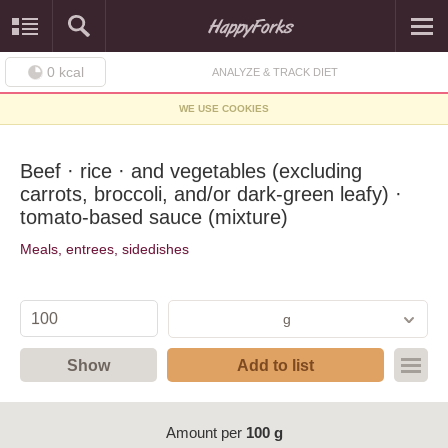
0
kcal
ANALYZE & TRACK DIET
WE USE COOKIES
Beef · rice · and vegetables (excluding
carrots, broccoli, and/or dark-green leafy) ·
tomato-based sauce (mixture)
Meals, entrees, sidedishes
g
Show
Add to list
Amount per
100 g