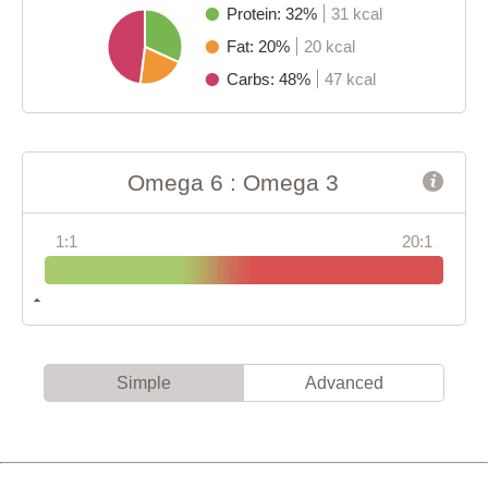
Protein: 32%
31 kcal
Fat: 20%
20 kcal
Carbs: 48%
47 kcal
Omega 6 : Omega 3
1:1
20:1
Simple
Advanced