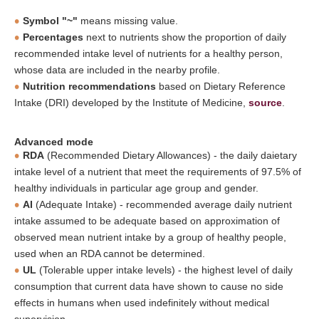
Symbol "~"
means missing value.
Percentages
next to nutrients show the proportion of daily
recommended intake level of nutrients for a healthy person,
whose data are included in the nearby profile.
Nutrition recommendations
based on Dietary Reference
Intake (DRI) developed by the Institute of Medicine,
source
.
Advanced mode
RDA
(Recommended Dietary Allowances) - the daily daietary
intake level of a nutrient that meet the requirements of 97.5% of
healthy individuals in particular age group and gender.
AI
(Adequate Intake) - recommended average daily nutrient
intake assumed to be adequate based on approximation of
observed mean nutrient intake by a group of healthy people,
used when an RDA cannot be determined.
UL
(Tolerable upper intake levels) - the highest level of daily
consumption that current data have shown to cause no side
effects in humans when used indefinitely without medical
supervision.