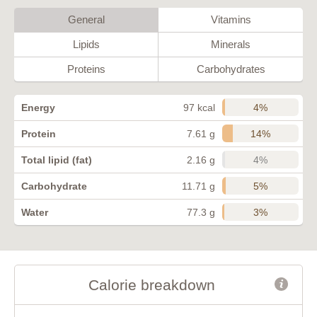
General
Vitamins
Lipids
Minerals
Proteins
Carbohydrates
4%
Energy
97 kcal
14%
Protein
7.61 g
4%
Total lipid (fat)
2.16 g
5%
Carbohydrate
11.71 g
3%
Water
77.3 g
Calorie breakdown