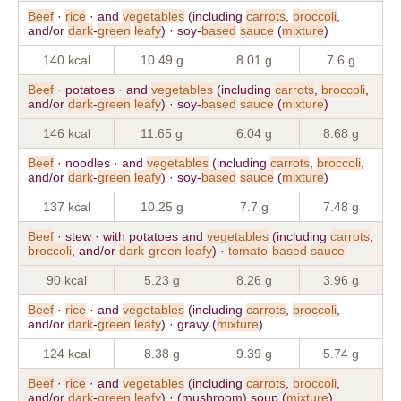
Beef
·
rice
· and
vegetables
(including
carrots
,
broccoli
,
and/or
dark
-
green
leafy
) · soy-
based
sauce
(
mixture
)
140 kcal
10.49 g
8.01 g
7.6 g
Beef
· potatoes · and
vegetables
(including
carrots
,
broccoli
,
and/or
dark
-
green
leafy
) · soy-
based
sauce
(
mixture
)
146 kcal
11.65 g
6.04 g
8.68 g
Beef
· noodles · and
vegetables
(including
carrots
,
broccoli
,
and/or
dark
-
green
leafy
) · soy-
based
sauce
(
mixture
)
137 kcal
10.25 g
7.7 g
7.48 g
Beef
· stew · with potatoes and
vegetables
(including
carrots
,
broccoli
, and/or
dark
-
green
leafy
) ·
tomato
-
based
sauce
90 kcal
5.23 g
8.26 g
3.96 g
Beef
·
rice
· and
vegetables
(including
carrots
,
broccoli
,
and/or
dark
-
green
leafy
) · gravy (
mixture
)
124 kcal
8.38 g
9.39 g
5.74 g
Beef
·
rice
· and
vegetables
(including
carrots
,
broccoli
,
and/or
dark
-
green
leafy
) · (mushroom) soup (
mixture
)