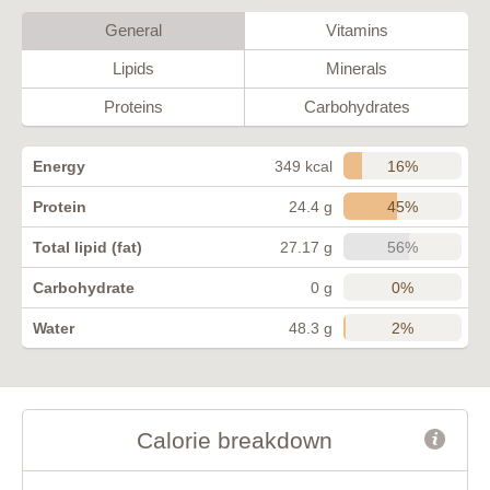
General
Vitamins
Lipids
Minerals
Proteins
Carbohydrates
16%
Energy
349 kcal
45%
Protein
24.4 g
56%
Total lipid (fat)
27.17 g
0%
Carbohydrate
0 g
2%
Water
48.3 g
Calorie breakdown