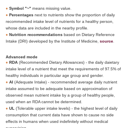
Symbol "~"
means missing value.
Percentages
next to nutrients show the proportion of daily
recommended intake level of nutrients for a healthy person,
whose data are included in the nearby profile.
Nutrition recommendations
based on Dietary Reference
Intake (DRI) developed by the Institute of Medicine,
source
.
Advanced mode
RDA
(Recommended Dietary Allowances) - the daily daietary
intake level of a nutrient that meet the requirements of 97.5% of
healthy individuals in particular age group and gender.
AI
(Adequate Intake) - recommended average daily nutrient
intake assumed to be adequate based on approximation of
observed mean nutrient intake by a group of healthy people,
used when an RDA cannot be determined.
UL
(Tolerable upper intake levels) - the highest level of daily
consumption that current data have shown to cause no side
effects in humans when used indefinitely without medical
supervision.