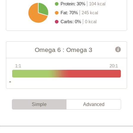
Protein: 30%
104 kcal
Fat: 70%
245 kcal
Carbs: 0%
0 kcal
Omega 6 : Omega 3
1:1
20:1
Simple
Advanced