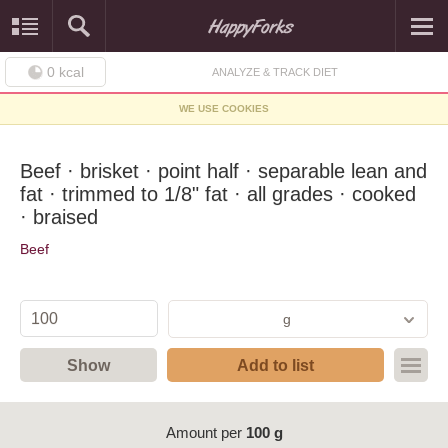
0
kcal
ANALYZE & TRACK DIET
WE USE COOKIES
Beef · brisket · point half · separable lean and
fat · trimmed to 1/8" fat · all grades · cooked
· braised
Beef
g
Show
Add to list
Amount per
100 g