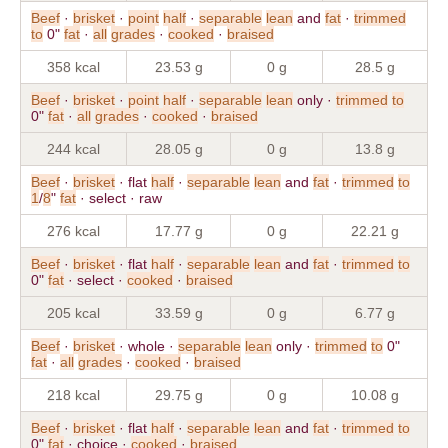
Beef
·
brisket
·
point
half
·
separable
lean
and
fat
·
trimmed
to
0"
fat
·
all
grades
·
cooked
·
braised
358 kcal
23.53 g
0 g
28.5 g
Beef
·
brisket
·
point
half
·
separable
lean
only ·
trimmed
to
0"
fat
·
all
grades
·
cooked
·
braised
244 kcal
28.05 g
0 g
13.8 g
Beef
·
brisket
· flat
half
·
separable
lean
and
fat
·
trimmed
to
1
/
8
"
fat
· select · raw
276 kcal
17.77 g
0 g
22.21 g
Beef
·
brisket
· flat
half
·
separable
lean
and
fat
·
trimmed
to
0"
fat
· select ·
cooked
·
braised
205 kcal
33.59 g
0 g
6.77 g
Beef
·
brisket
· whole ·
separable
lean
only ·
trimmed
to
0"
fat
·
all
grades
·
cooked
·
braised
218 kcal
29.75 g
0 g
10.08 g
Beef
·
brisket
· flat
half
·
separable
lean
and
fat
·
trimmed
to
0"
fat
· choice ·
cooked
·
braised