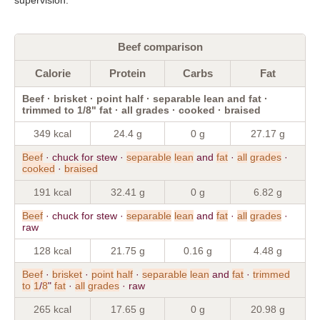
Beef comparison
Calorie
Protein
Carbs
Fat
Beef · brisket · point half · separable lean and fat ·
trimmed to 1/8" fat · all grades · cooked · braised
349 kcal
24.4 g
0 g
27.17 g
Beef
· chuck for stew ·
separable
lean
and
fat
·
all
grades
·
cooked
·
braised
191 kcal
32.41 g
0 g
6.82 g
Beef
· chuck for stew ·
separable
lean
and
fat
·
all
grades
·
raw
128 kcal
21.75 g
0.16 g
4.48 g
Beef
·
brisket
·
point
half
·
separable
lean
and
fat
·
trimmed
to
1
/
8
"
fat
·
all
grades
· raw
265 kcal
17.65 g
0 g
20.98 g