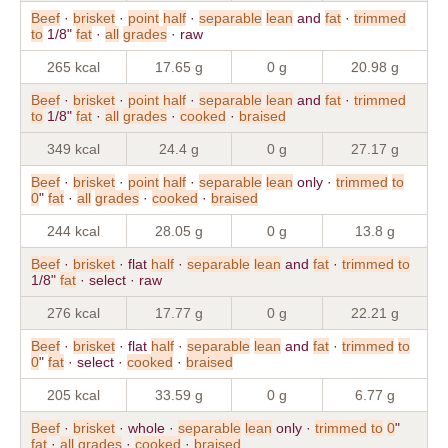
Beef
·
brisket
·
point
half
·
separable
lean
and
fat
·
trimmed
to
1/8"
fat
·
all
grades
· raw
265 kcal
17.65 g
0 g
20.98 g
Beef
·
brisket
·
point
half
·
separable
lean
and
fat
·
trimmed
to
1/8"
fat
·
all
grades
·
cooked
·
braised
349 kcal
24.4 g
0 g
27.17 g
Beef
·
brisket
·
point
half
·
separable
lean
only ·
trimmed
to
0
"
fat
·
all
grades
·
cooked
·
braised
244 kcal
28.05 g
0 g
13.8 g
Beef
·
brisket
· flat
half
·
separable
lean
and
fat
·
trimmed
to
1/8"
fat
· select · raw
276 kcal
17.77 g
0 g
22.21 g
Beef
·
brisket
· flat
half
·
separable
lean
and
fat
·
trimmed
to
0
"
fat
· select ·
cooked
·
braised
205 kcal
33.59 g
0 g
6.77 g
Beef
·
brisket
· whole ·
separable
lean
only ·
trimmed
to
0
"
fat
·
all
grades
·
cooked
·
braised