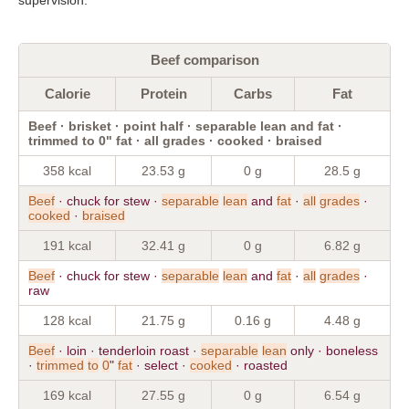
Beef comparison
Calorie
Protein
Carbs
Fat
Beef · brisket · point half · separable lean and fat ·
trimmed to 0" fat · all grades · cooked · braised
358 kcal
23.53 g
0 g
28.5 g
Beef
· chuck for stew ·
separable
lean
and
fat
·
all
grades
·
cooked
·
braised
191 kcal
32.41 g
0 g
6.82 g
Beef
· chuck for stew ·
separable
lean
and
fat
·
all
grades
·
raw
128 kcal
21.75 g
0.16 g
4.48 g
Beef
· loin · tenderloin roast ·
separable
lean
only · boneless
·
trimmed
to
0
"
fat
· select ·
cooked
· roasted
169 kcal
27.55 g
0 g
6.54 g