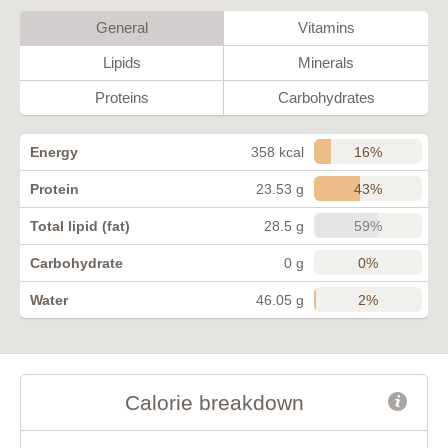
General
Vitamins
Lipids
Minerals
Proteins
Carbohydrates
16%
Energy
358 kcal
43%
Protein
23.53 g
59%
Total lipid (fat)
28.5 g
0%
Carbohydrate
0 g
2%
Water
46.05 g
Calorie breakdown