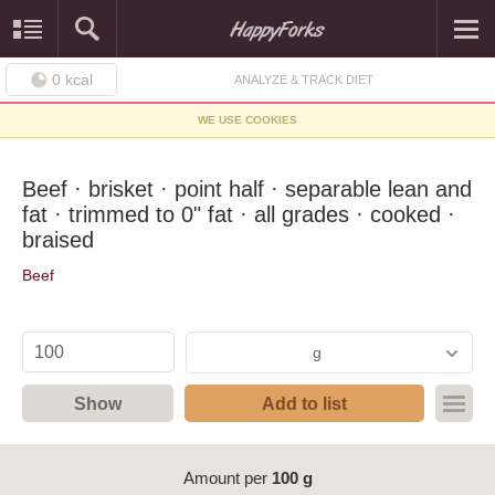
0
kcal
ANALYZE & TRACK DIET
WE USE COOKIES
Beef · brisket · point half · separable lean and
fat · trimmed to 0" fat · all grades · cooked ·
braised
Beef
g
Show
Add to list
Amount per
100 g