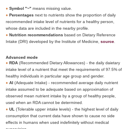
Symbol "~"
means missing value.
Percentages
next to nutrients show the proportion of daily
recommended intake level of nutrients for a healthy person,
whose data are included in the nearby profile.
Nutrition recommendations
based on Dietary Reference
Intake (DRI) developed by the Institute of Medicine,
source
.
Advanced mode
RDA
(Recommended Dietary Allowances) - the daily daietary
intake level of a nutrient that meet the requirements of 97.5% of
healthy individuals in particular age group and gender.
AI
(Adequate Intake) - recommended average daily nutrient
intake assumed to be adequate based on approximation of
observed mean nutrient intake by a group of healthy people,
used when an RDA cannot be determined.
UL
(Tolerable upper intake levels) - the highest level of daily
consumption that current data have shown to cause no side
effects in humans when used indefinitely without medical
supervision.