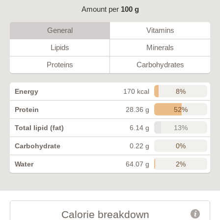
Amount per
100 g
General
Vitamins
Lipids
Minerals
Proteins
Carbohydrates
8%
Energy
170 kcal
52%
Protein
28.36 g
13%
Total lipid (fat)
6.14 g
0%
Carbohydrate
0.22 g
2%
Water
64.07 g
Calorie breakdown