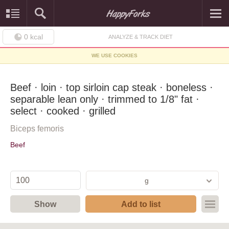
0
kcal
ANALYZE & TRACK DIET
WE USE COOKIES
Beef · loin · top sirloin cap steak · boneless ·
separable lean only · trimmed to 1/8" fat ·
select · cooked · grilled
Biceps femoris
Beef
g
Show
Add to list