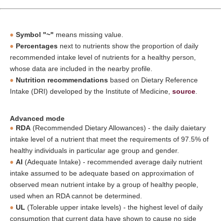
Symbol "~"
means missing value.
Percentages
next to nutrients show the proportion of daily
recommended intake level of nutrients for a healthy person,
whose data are included in the nearby profile.
Nutrition recommendations
based on Dietary Reference
Intake (DRI) developed by the Institute of Medicine,
source
.
Advanced mode
RDA
(Recommended Dietary Allowances) - the daily daietary
intake level of a nutrient that meet the requirements of 97.5% of
healthy individuals in particular age group and gender.
AI
(Adequate Intake) - recommended average daily nutrient
intake assumed to be adequate based on approximation of
observed mean nutrient intake by a group of healthy people,
used when an RDA cannot be determined.
UL
(Tolerable upper intake levels) - the highest level of daily
consumption that current data have shown to cause no side