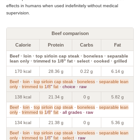
effects in humans when used indefinitely without medical
supervision.
Beef comparison
Calorie
Protein
Carbs
Fat
Beef · loin · top sirloin cap steak · boneless · separable
lean only · trimmed to 1/8" fat · select · cooked · grilled
170 kcal
28.36 g
0.22 g
6.14 g
Beef
·
loin
·
top
sirloin
cap
steak
·
boneless
·
separable
lean
only
·
trimmed
to
1
/
8
"
fat
· choice · raw
138 kcal
21.34 g
0 g
5.82 g
Beef
·
loin
·
top
sirloin
cap
steak
·
boneless
·
separable
lean
only
·
trimmed
to
1
/
8
"
fat
· all grades · raw
134 kcal
21.38 g
0 g
5.36 g
Beef
·
loin
·
top
sirloin
cap
steak
·
boneless
·
separable
lean
only
·
trimmed
to
1
/
8
"
fat
·
select
· raw