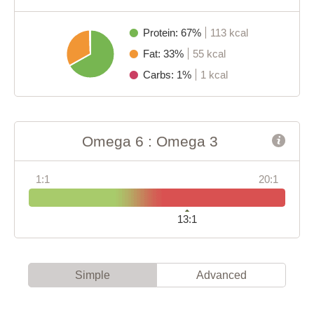
Protein: 67%
113 kcal
Fat: 33%
55 kcal
Carbs: 1%
1 kcal
Omega 6 : Omega 3
1:1
20:1
13:1
Simple
Advanced