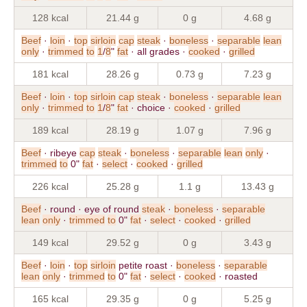
128 kcal
21.44 g
0 g
4.68 g
Beef
·
loin
·
top
sirloin
cap
steak
·
boneless
·
separable
lean
only
·
trimmed
to
1
/
8
"
fat
· all grades ·
cooked
·
grilled
181 kcal
28.26 g
0.73 g
7.23 g
Beef
·
loin
·
top
sirloin
cap
steak
·
boneless
·
separable
lean
only
·
trimmed
to
1
/
8
"
fat
· choice ·
cooked
·
grilled
189 kcal
28.19 g
1.07 g
7.96 g
Beef
· ribeye
cap
steak
·
boneless
·
separable
lean
only
·
trimmed
to
0"
fat
·
select
·
cooked
·
grilled
226 kcal
25.28 g
1.1 g
13.43 g
Beef
· round · eye of round
steak
·
boneless
·
separable
lean
only
·
trimmed
to
0"
fat
·
select
·
cooked
·
grilled
149 kcal
29.52 g
0 g
3.43 g
Beef
·
loin
·
top
sirloin
petite roast ·
boneless
·
separable
lean
only
·
trimmed
to
0"
fat
·
select
·
cooked
· roasted
165 kcal
29.35 g
0 g
5.25 g