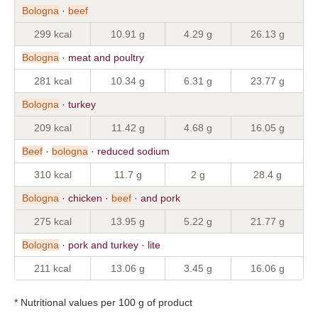
Bologna
·
beef
299 kcal
10.91 g
4.29 g
26.13 g
Bologna
· meat and poultry
281 kcal
10.34 g
6.31 g
23.77 g
Bologna
· turkey
209 kcal
11.42 g
4.68 g
16.05 g
Beef
·
bologna
· reduced sodium
310 kcal
11.7 g
2 g
28.4 g
Bologna
· chicken ·
beef
· and pork
275 kcal
13.95 g
5.22 g
21.77 g
Bologna
· pork and turkey · lite
211 kcal
13.06 g
3.45 g
16.06 g
* Nutritional values per 100 g of product