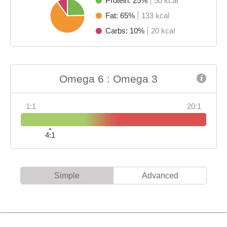
Protein: 25%
50 kcal
Fat: 65%
133 kcal
Carbs: 10%
20 kcal
Omega 6 : Omega 3
1:1
20:1
4:1
Simple
Advanced