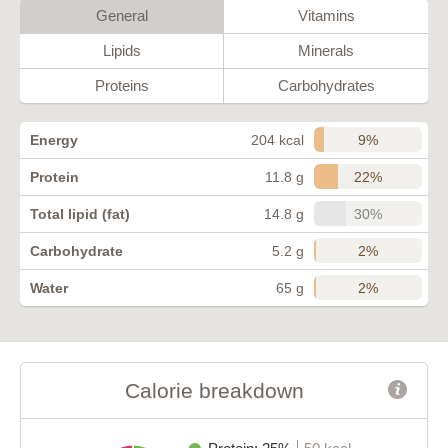
General
Vitamins
Lipids
Minerals
Proteins
Carbohydrates
9%
Energy
204 kcal
22%
Protein
11.8 g
30%
Total lipid (fat)
14.8 g
2%
Carbohydrate
5.2 g
2%
Water
65 g
Calorie breakdown