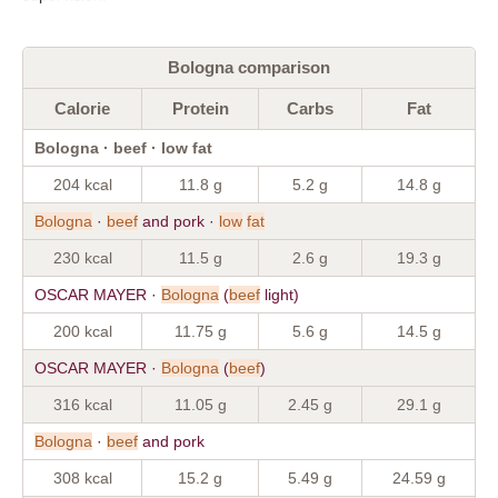
Bologna comparison
Calorie
Protein
Carbs
Fat
Bologna · beef · low fat
204 kcal
11.8 g
5.2 g
14.8 g
Bologna
·
beef
and pork ·
low
fat
230 kcal
11.5 g
2.6 g
19.3 g
OSCAR MAYER ·
Bologna
(
beef
light)
200 kcal
11.75 g
5.6 g
14.5 g
OSCAR MAYER ·
Bologna
(
beef
)
316 kcal
11.05 g
2.45 g
29.1 g
Bologna
·
beef
and pork
308 kcal
15.2 g
5.49 g
24.59 g