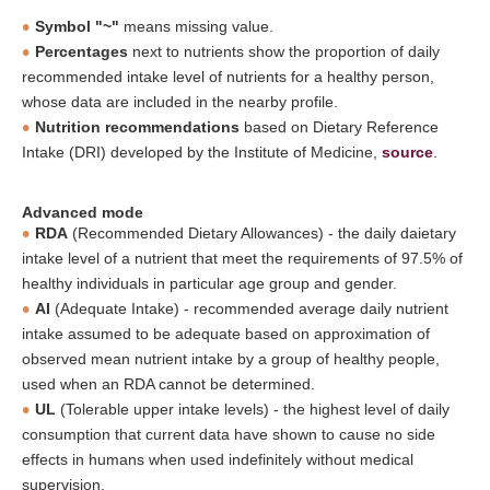
Symbol "~"
means missing value.
Percentages
next to nutrients show the proportion of daily
recommended intake level of nutrients for a healthy person,
whose data are included in the nearby profile.
Nutrition recommendations
based on Dietary Reference
Intake (DRI) developed by the Institute of Medicine,
source
.
Advanced mode
RDA
(Recommended Dietary Allowances) - the daily daietary
intake level of a nutrient that meet the requirements of 97.5% of
healthy individuals in particular age group and gender.
AI
(Adequate Intake) - recommended average daily nutrient
intake assumed to be adequate based on approximation of
observed mean nutrient intake by a group of healthy people,
used when an RDA cannot be determined.
UL
(Tolerable upper intake levels) - the highest level of daily
consumption that current data have shown to cause no side
effects in humans when used indefinitely without medical
supervision.