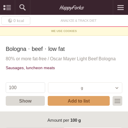
0
kcal
ANALYZE & TRACK DIET
WE USE COOKIES
Bologna · beef · low fat
80% or more fat-free / Oscar Mayer Light Beef Bologna
Sausages, luncheon meats
g
Show
Add to list
Amount per
100 g