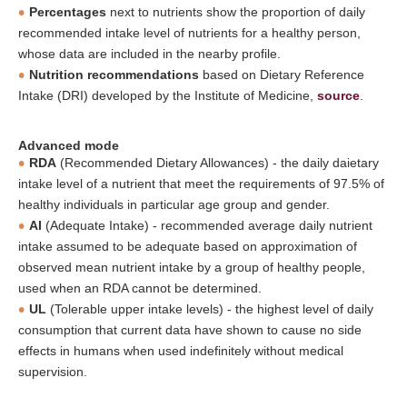
Percentages
next to nutrients show the proportion of daily
recommended intake level of nutrients for a healthy person,
whose data are included in the nearby profile.
Nutrition recommendations
based on Dietary Reference
Intake (DRI) developed by the Institute of Medicine,
source
.
Advanced mode
RDA
(Recommended Dietary Allowances) - the daily daietary
intake level of a nutrient that meet the requirements of 97.5% of
healthy individuals in particular age group and gender.
AI
(Adequate Intake) - recommended average daily nutrient
intake assumed to be adequate based on approximation of
observed mean nutrient intake by a group of healthy people,
used when an RDA cannot be determined.
UL
(Tolerable upper intake levels) - the highest level of daily
consumption that current data have shown to cause no side
effects in humans when used indefinitely without medical
supervision.