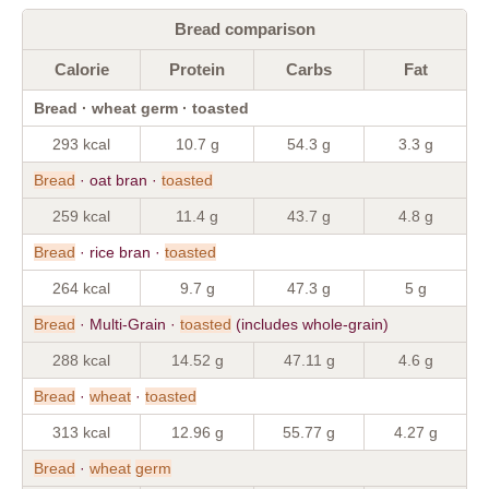
Bread comparison
Calorie
Protein
Carbs
Fat
Bread · wheat germ · toasted
293 kcal
10.7 g
54.3 g
3.3 g
Bread
· oat bran ·
toasted
259 kcal
11.4 g
43.7 g
4.8 g
Bread
· rice bran ·
toasted
264 kcal
9.7 g
47.3 g
5 g
Bread
· Multi-Grain ·
toasted
(includes whole-grain)
288 kcal
14.52 g
47.11 g
4.6 g
Bread
·
wheat
·
toasted
313 kcal
12.96 g
55.77 g
4.27 g
Bread
·
wheat
germ