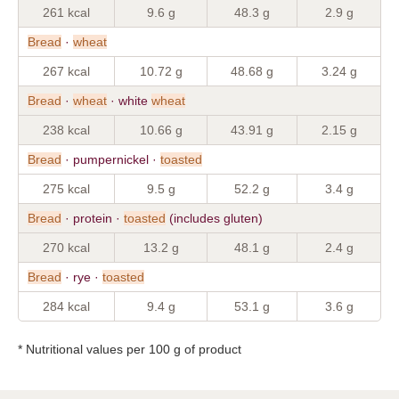
261 kcal
9.6 g
48.3 g
2.9 g
Bread
·
wheat
267 kcal
10.72 g
48.68 g
3.24 g
Bread
·
wheat
· white
wheat
238 kcal
10.66 g
43.91 g
2.15 g
Bread
· pumpernickel ·
toasted
275 kcal
9.5 g
52.2 g
3.4 g
Bread
· protein ·
toasted
(includes gluten)
270 kcal
13.2 g
48.1 g
2.4 g
Bread
· rye ·
toasted
284 kcal
9.4 g
53.1 g
3.6 g
* Nutritional values per 100 g of product