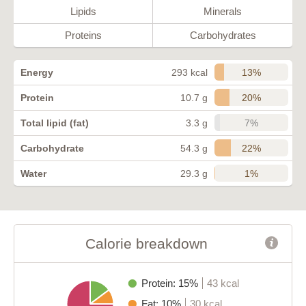
Lipids
Minerals
Proteins
Carbohydrates
13%
Energy
293 kcal
20%
Protein
10.7 g
7%
Total lipid (fat)
3.3 g
22%
Carbohydrate
54.3 g
1%
Water
29.3 g
Calorie breakdown
Protein: 15%
43 kcal
Fat: 10%
30 kcal