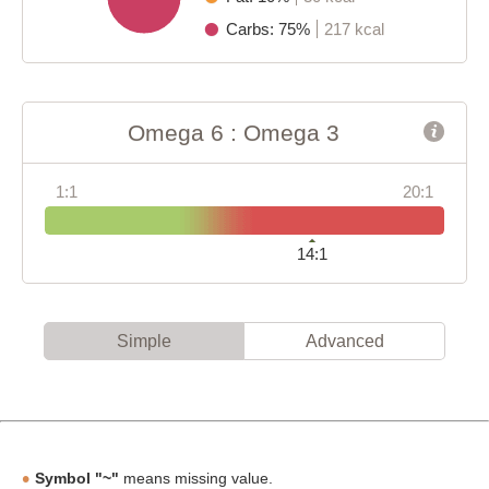
Carbs: 75%
217 kcal
Omega 6 : Omega 3
1:1
20:1
14:1
Simple
Advanced
Symbol "~"
means missing value.