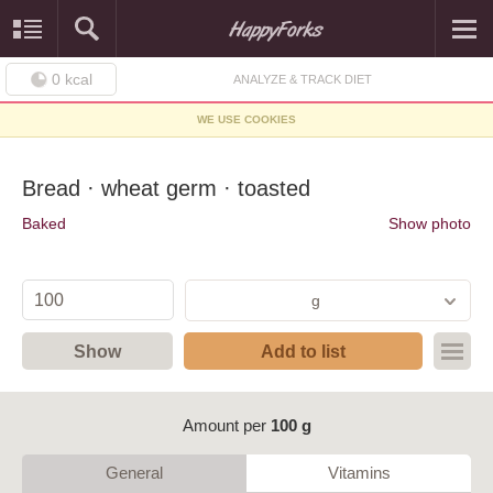
0
kcal
ANALYZE & TRACK DIET
WE USE COOKIES
Bread · wheat germ · toasted
Baked
Show photo
g
Show
Add to list
Amount per
100 g
General
Vitamins