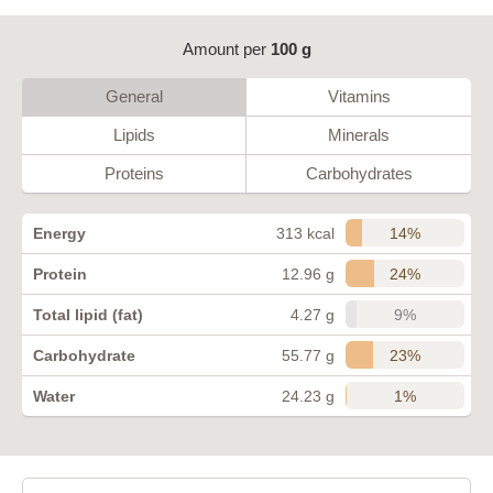
Amount per
100 g
General
Vitamins
Lipids
Minerals
Proteins
Carbohydrates
14%
Energy
313 kcal
24%
Protein
12.96 g
9%
Total lipid (fat)
4.27 g
23%
Carbohydrate
55.77 g
1%
Water
24.23 g