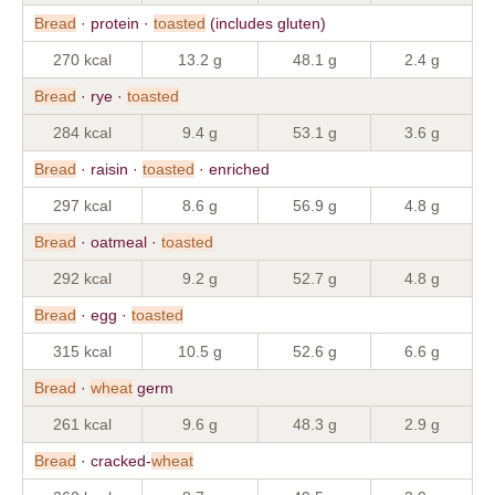
Bread
· protein ·
toasted
(includes gluten)
270 kcal
13.2 g
48.1 g
2.4 g
Bread
· rye ·
toasted
284 kcal
9.4 g
53.1 g
3.6 g
Bread
· raisin ·
toasted
· enriched
297 kcal
8.6 g
56.9 g
4.8 g
Bread
· oatmeal ·
toasted
292 kcal
9.2 g
52.7 g
4.8 g
Bread
· egg ·
toasted
315 kcal
10.5 g
52.6 g
6.6 g
Bread
·
wheat
germ
261 kcal
9.6 g
48.3 g
2.9 g
Bread
· cracked-
wheat