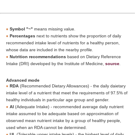
Symbol "~"
means missing value.
Percentages
next to nutrients show the proportion of daily
recommended intake level of nutrients for a healthy person,
whose data are included in the nearby profile.
Nutrition recommendations
based on Dietary Reference
Intake (DRI) developed by the Institute of Medicine,
source
.
Advanced mode
RDA
(Recommended Dietary Allowances) - the daily daietary
intake level of a nutrient that meet the requirements of 97.5% of
healthy individuals in particular age group and gender.
AI
(Adequate Intake) - recommended average daily nutrient
intake assumed to be adequate based on approximation of
observed mean nutrient intake by a group of healthy people,
used when an RDA cannot be determined.
UL
(Tolerable upper intake levels) - the highest level of daily