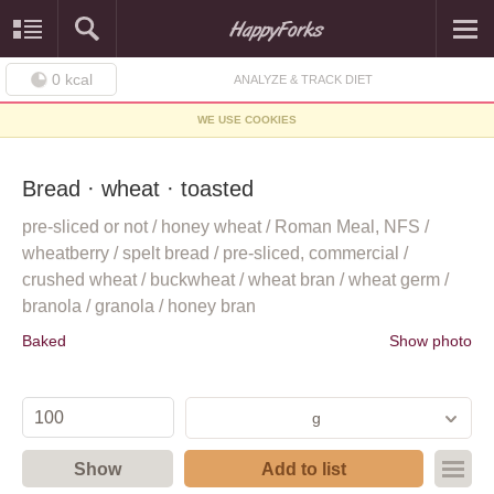
0
kcal
ANALYZE & TRACK DIET
WE USE COOKIES
Bread · wheat · toasted
pre-sliced or not / honey wheat / Roman Meal, NFS /
wheatberry / spelt bread / pre-sliced, commercial /
crushed wheat / buckwheat / wheat bran / wheat germ /
branola / granola / honey bran
Baked
Show photo
g
Show
Add to list