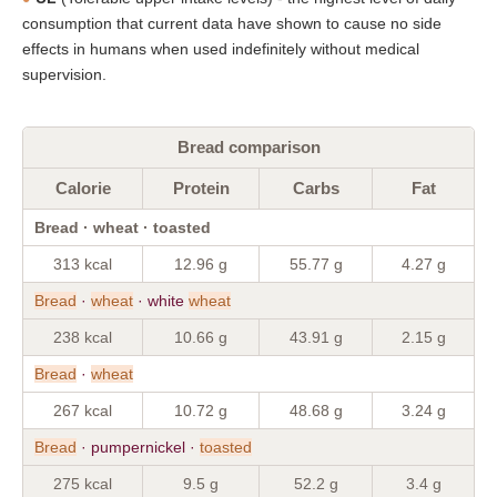
consumption that current data have shown to cause no side
effects in humans when used indefinitely without medical
supervision.
Bread comparison
Calorie
Protein
Carbs
Fat
Bread · wheat · toasted
313 kcal
12.96 g
55.77 g
4.27 g
Bread
·
wheat
· white
wheat
238 kcal
10.66 g
43.91 g
2.15 g
Bread
·
wheat
267 kcal
10.72 g
48.68 g
3.24 g
Bread
· pumpernickel ·
toasted
275 kcal
9.5 g
52.2 g
3.4 g