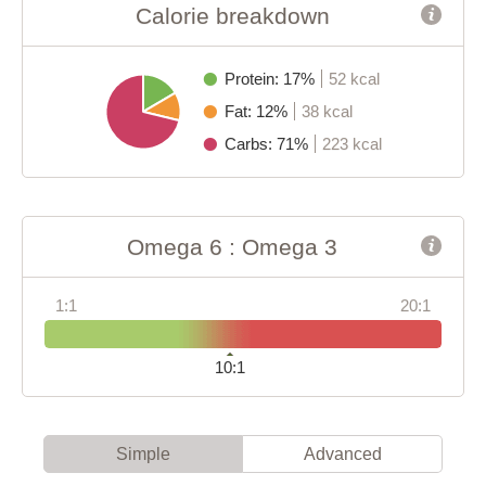
Calorie breakdown
Protein: 17%
52 kcal
Fat: 12%
38 kcal
Carbs: 71%
223 kcal
Omega 6 : Omega 3
1:1
20:1
10:1
Simple
Advanced