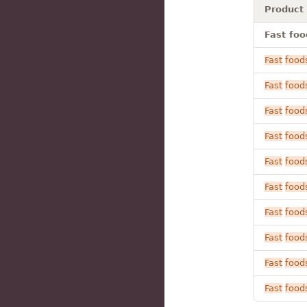
Product
Fast foo
Fast
food
Fast
food
Fast
food
Fast
food
Fast
food
Fast
food
Fast
food
Fast
food
Fast
food
Fast
food