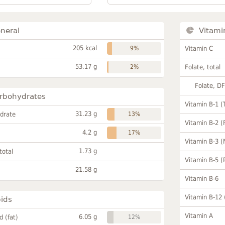
neral
Vitami
205 kcal
9%
Vitamin C
53.17 g
2%
Folate, total
Folate, D
rbohydrates
Vitamin B-1 (
31.23 g
drate
13%
Vitamin B-2 (
4.2 g
17%
Vitamin B-3 (
1.73 g
total
Vitamin B-5 (
21.58 g
Vitamin B-6
Vitamin B-12
pids
Vitamin A
6.05 g
id (fat)
12%