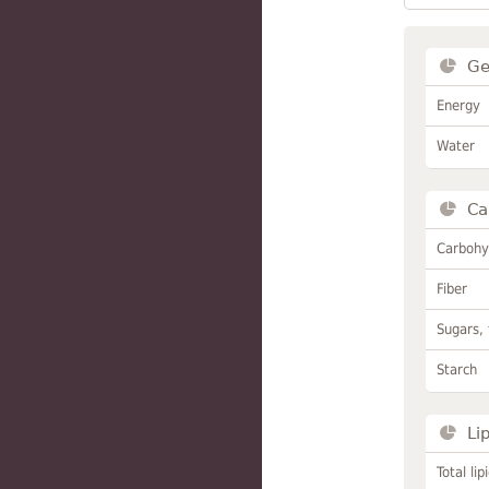
Ge
Energy
Water
Ca
Carbohy
Fiber
Sugars, 
Starch
Li
Total lip