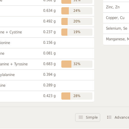
ne
Zinc, Zn
0.634 g
24%
Copper, Cu
0.492 g
20%
Selenium, Se
0.237 g
ine + Cystine
19%
Manganese, 
0.156 g
ionine
0.081 g
ine
0.683 g
anine + Tyrosine
32%
0.394 g
ylalanine
0.289 g
sine
0.423 g
28%
Simple
Advanc