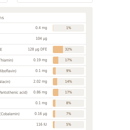
ns
0.4 mg
1%
104 µg
128 µg DFE
FE
32%
0.19 mg
Thiamin)
17%
0.1 mg
Riboflavin)
9%
2.02 mg
Niacin)
14%
0.86 mg
Pantothenic acid)
17%
0.1 mg
8%
0.16 µg
 (Cobalamin)
7%
116 IU
5%