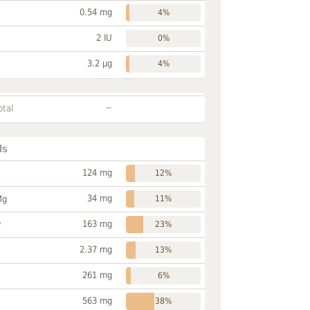
0.54 mg
4%
2 IU
0%
3.2 µg
4%
~
otal
ls
124 mg
12%
34 mg
Mg
11%
163 mg
P
23%
2.37 mg
13%
261 mg
6%
563 mg
38%