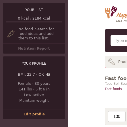
YOUR LIST
0
kcal
/
2184
kcal
No food. Search for
food ideas and add
them to this list.
Nutrition Report
Prod
YOUR PROFILE
BMI:
22.7 - OK
Fast foo
Female
·
30 years
Taco Bell Bea
141 lbs
·
5 ft 6 in
Fast foods
Low active
Maintain weight
Edit profile