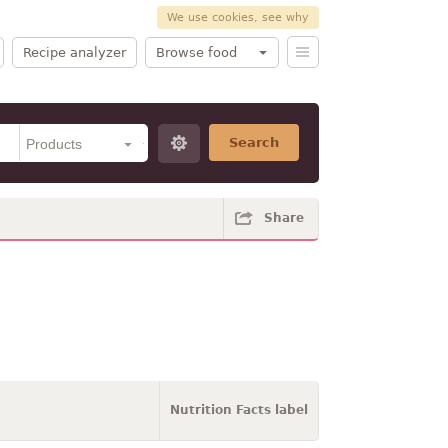
We use cookies, see why
Recipe analyzer
Browse food
Search
Share
Nutrition Facts label