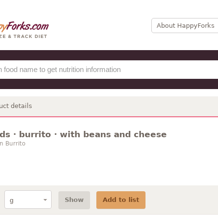
About HappyForks
uct details
ds · burrito · with beans and cheese
n Burrito
Show
Add to list