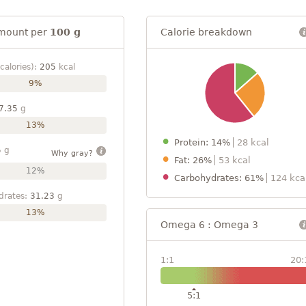
mount per
100 g
Calorie breakdown
calories):
205
kcal
9%
7.35
g
13%
Protein: 14%
28 kcal
5
g
Why gray?
Fat: 26%
53 kcal
12%
Carbohydrates: 61%
124 kca
drates:
31.23
g
13%
Omega 6 : Omega 3
1:1
20:
5:1