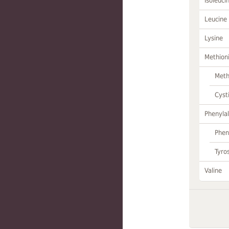
Isoleuci
Leucine
Lysine
Methion
Meth
Cyst
Phenylal
Phen
Tyro
Valine