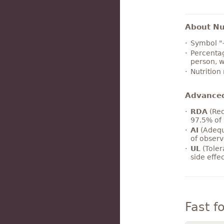
About Nut
Symbol "
Percentag
person, w
Nutrition
Advance
RDA
(Rec
97.5% of 
AI
(Adequ
of observ
UL
(Toler
side effe
Fast f