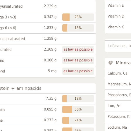
Vitamin E
2.229 g
lyunsaturated
Vitamin D
0.342 g
a 3 (n-3)
23%
Vitamin K
1.833 g
a 6 (n-6)
15%
1.258 g
onounsaturated
Isoflavones, t
2.309 g
turated
as low as possible
0.106 g
ans
as low as possible
Minera
5 mg
rol
as low as possible
Calcium, Ca
Magnesium, 
otein + aminoacids
Phosphorus, 
7.35 g
13%
Iron, Fe
0.095 g
han
30%
Potassium, K
0.272 g
ne
21%
Sodium, Na
0.382 g
31%