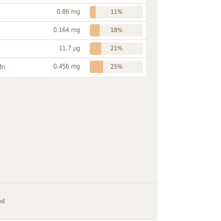
0.86 mg
11%
0.164 mg
18%
11.7 µg
21%
0.456 mg
Mn
25%
ed