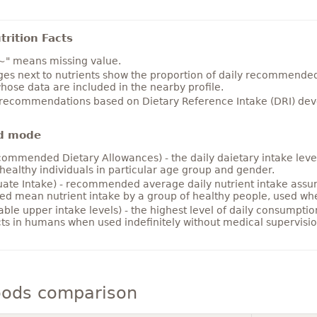
rition Facts
~" means missing value.
es next to nutrients show the proportion of daily recommended i
hose data are included in the nearby profile.
 recommendations based on Dietary Reference Intake (DRI) deve
d mode
ommended Dietary Allowances) - the daily daietary intake level
healthy individuals in particular age group and gender.
ate Intake) - recommended average daily nutrient intake ass
ed mean nutrient intake by a group of healthy people, used w
able upper intake levels) - the highest level of daily consumpti
cts in humans when used indefinitely without medical supervisio
oods comparison