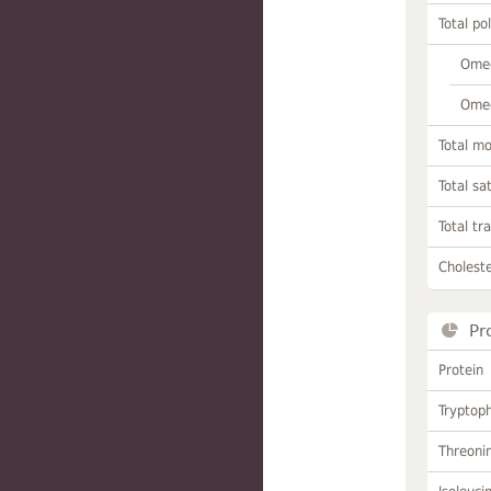
Total po
Omeg
Omeg
Total m
Total sa
Total tr
Choleste
Pr
Protein
Tryptop
Threoni