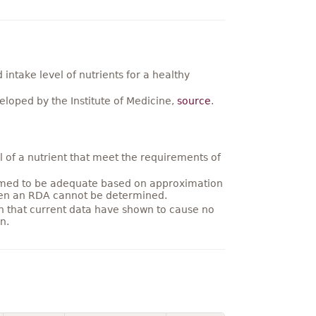
ntake level of nutrients for a healthy
loped by the Institute of Medicine,
source
.
 of a nutrient that meet the requirements of
umed to be adequate based on approximation
hen an RDA cannot be determined.
on that current data have shown to cause no
n.