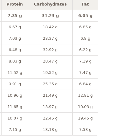
Protein
Carbohydrates
Fat
7.35 g
31.23 g
6.05 g
6.67 g
18.42 g
6.85 g
7.03 g
23.37 g
6.8 g
6.48 g
32.92 g
6.22 g
8.03 g
28.47 g
7.19 g
11.52 g
19.52 g
7.47 g
9.91 g
25.35 g
6.84 g
10.96 g
21.49 g
12.81 g
11.65 g
13.97 g
10.03 g
10.07 g
22.45 g
19.45 g
7.15 g
13.18 g
7.53 g