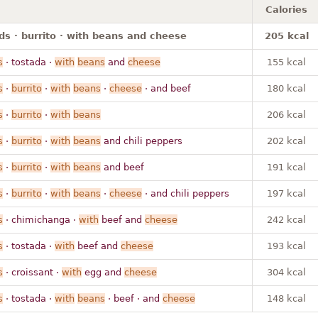
Calories
ds · burrito · with beans and cheese
205 kcal
s
· tostada ·
with
beans
and
cheese
155 kcal
s
·
burrito
·
with
beans
·
cheese
· and beef
180 kcal
s
·
burrito
·
with
beans
206 kcal
s
·
burrito
·
with
beans
and chili peppers
202 kcal
s
·
burrito
·
with
beans
and beef
191 kcal
s
·
burrito
·
with
beans
·
cheese
· and chili peppers
197 kcal
s
· chimichanga ·
with
beef and
cheese
242 kcal
s
· tostada ·
with
beef and
cheese
193 kcal
s
· croissant ·
with
egg and
cheese
304 kcal
s
· tostada ·
with
beans
· beef · and
cheese
148 kcal