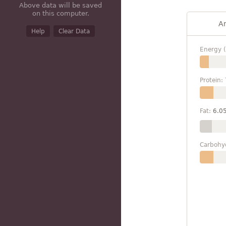
Above data will be saved
on this computer.
A
Help
Clear Data
Energy (
Protein:
Fat:
6.0
Carbohy