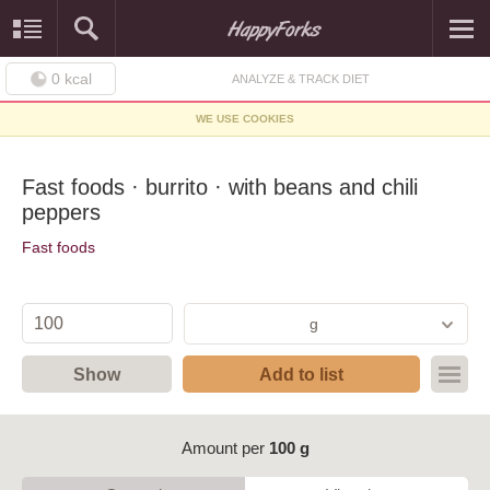
0
kcal
ANALYZE & TRACK DIET
WE USE COOKIES
Fast foods · burrito · with beans and chili
peppers
Fast foods
g
Show
Add to list
Amount per
100 g