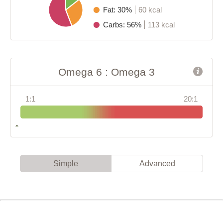
Fat: 30%
60 kcal
Carbs: 56%
113 kcal
Omega 6 : Omega 3
1:1
20:1
Simple
Advanced