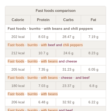
Fast foods comparison
Calorie
Protein
Carbs
Fat
Fast foods · burrito · with beans and chili peppers
202 kcal
8.03 g
28.47 g
7.19 g
Fast
foods
·
burrito
·
with
beef and
chili
peppers
212 kcal
10.7 g
24.6 g
8.23 g
Fast
foods
·
burrito
·
with
beans
and cheese
205 kcal
7.35 g
31.23 g
6.05 g
Fast
foods
·
burrito
·
with
beans
· cheese · and beef
180 kcal
7.03 g
23.37 g
6.8 g
Fast
foods
·
burrito
·
with
beans
206 kcal
6.48 g
32.92 g
6.22 g
Fast
foods
·
burrito
·
with
beans
and beef