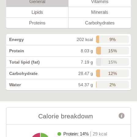
General
Vitamins
Lipids
Minerals
Proteins
Carbohydrates
9%
Energy
202 kcal
15%
Protein
8.03 g
15%
Total lipid (fat)
7.19 g
12%
Carbohydrate
28.47 g
2%
Water
54.37 g
Calorie breakdown
Protein: 14%
29 kcal