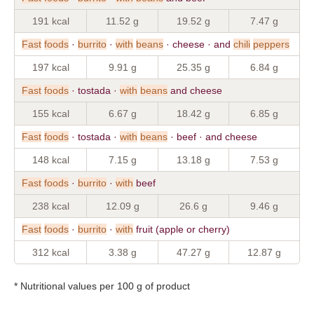
191 kcal
11.52 g
19.52 g
7.47 g
Fast
foods
·
burrito
·
with
beans
· cheese · and
chili
peppers
197 kcal
9.91 g
25.35 g
6.84 g
Fast
foods
· tostada ·
with
beans
and cheese
155 kcal
6.67 g
18.42 g
6.85 g
Fast
foods
· tostada ·
with
beans
· beef · and cheese
148 kcal
7.15 g
13.18 g
7.53 g
Fast
foods
·
burrito
·
with
beef
238 kcal
12.09 g
26.6 g
9.46 g
Fast
foods
·
burrito
·
with
fruit (apple or cherry)
312 kcal
3.38 g
47.27 g
12.87 g
* Nutritional values per 100 g of product