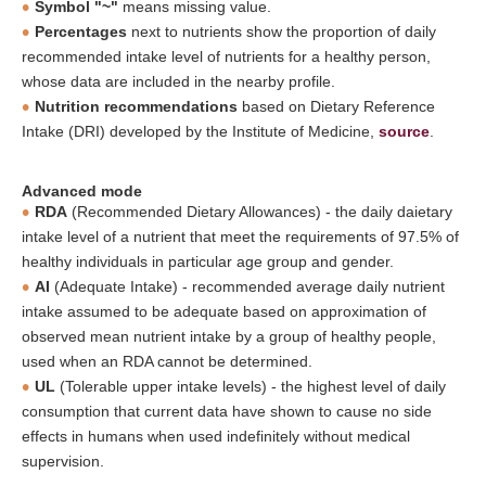
Symbol "~"
means missing value.
Percentages
next to nutrients show the proportion of daily
recommended intake level of nutrients for a healthy person,
whose data are included in the nearby profile.
Nutrition recommendations
based on Dietary Reference
Intake (DRI) developed by the Institute of Medicine,
source
.
Advanced mode
RDA
(Recommended Dietary Allowances) - the daily daietary
intake level of a nutrient that meet the requirements of 97.5% of
healthy individuals in particular age group and gender.
AI
(Adequate Intake) - recommended average daily nutrient
intake assumed to be adequate based on approximation of
observed mean nutrient intake by a group of healthy people,
used when an RDA cannot be determined.
UL
(Tolerable upper intake levels) - the highest level of daily
consumption that current data have shown to cause no side
effects in humans when used indefinitely without medical
supervision.