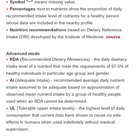
Symbol "~"
means missing value.
Percentages
next to nutrients show the proportion of daily
recommended intake level of nutrients for a healthy person,
whose data are included in the nearby profile.
Nutrition recommendations
based on Dietary Reference
Intake (DRI) developed by the Institute of Medicine,
source
.
Advanced mode
RDA
(Recommended Dietary Allowances) - the daily daietary
intake level of a nutrient that meet the requirements of 97.5% of
healthy individuals in particular age group and gender.
AI
(Adequate Intake) - recommended average daily nutrient
intake assumed to be adequate based on approximation of
observed mean nutrient intake by a group of healthy people,
used when an RDA cannot be determined.
UL
(Tolerable upper intake levels) - the highest level of daily
consumption that current data have shown to cause no side
effects in humans when used indefinitely without medical
supervision.