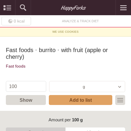
0
kcal
ANALYZE & TRACK DIET
WE USE COOKIES
Fast foods · burrito · with fruit (apple or
cherry)
Fast foods
g
Show
Add to list
Amount per
100 g