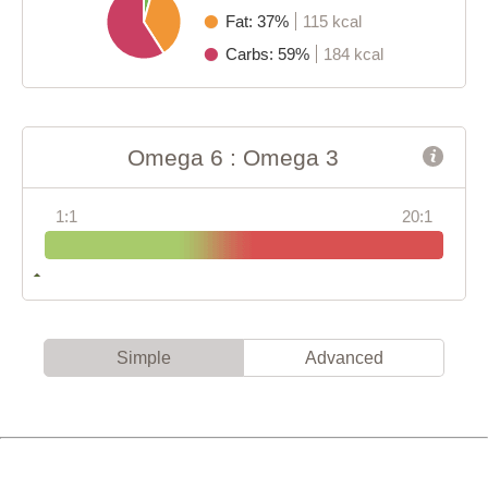
Fat: 37%
115 kcal
Carbs: 59%
184 kcal
Omega 6 : Omega 3
1:1
20:1
Simple
Advanced