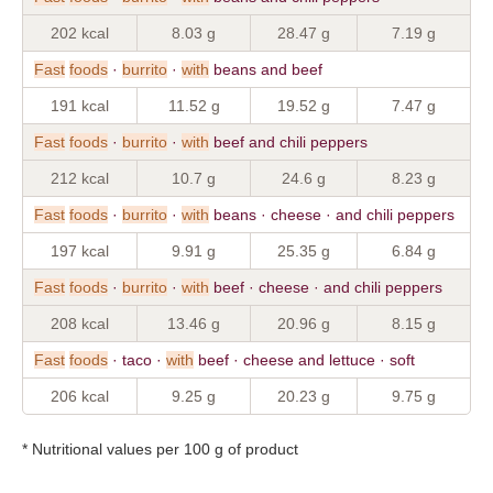
202 kcal
8.03 g
28.47 g
7.19 g
Fast
foods
·
burrito
·
with
beans and beef
191 kcal
11.52 g
19.52 g
7.47 g
Fast
foods
·
burrito
·
with
beef and chili peppers
212 kcal
10.7 g
24.6 g
8.23 g
Fast
foods
·
burrito
·
with
beans · cheese · and chili peppers
197 kcal
9.91 g
25.35 g
6.84 g
Fast
foods
·
burrito
·
with
beef · cheese · and chili peppers
208 kcal
13.46 g
20.96 g
8.15 g
Fast
foods
· taco ·
with
beef · cheese and lettuce · soft
206 kcal
9.25 g
20.23 g
9.75 g
* Nutritional values per 100 g of product