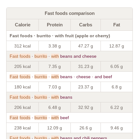
Fast foods comparison
Calorie
Protein
Carbs
Fat
Fast foods · burrito · with fruit (apple or cherry)
312 kcal
3.38 g
47.27 g
12.87 g
Fast
foods
·
burrito
·
with
beans and cheese
205 kcal
7.35 g
31.23 g
6.05 g
Fast
foods
·
burrito
·
with
beans · cheese · and beef
180 kcal
7.03 g
23.37 g
6.8 g
Fast
foods
·
burrito
·
with
beans
206 kcal
6.48 g
32.92 g
6.22 g
Fast
foods
·
burrito
·
with
beef
238 kcal
12.09 g
26.6 g
9.46 g
Fast
foods
·
burrito
·
with
beans and chili peppers