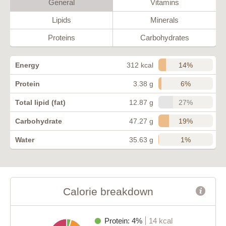
General
Vitamins
Lipids
Minerals
Proteins
Carbohydrates
14%
Energy
312 kcal
6%
Protein
3.38 g
27%
Total lipid (fat)
12.87 g
19%
Carbohydrate
47.27 g
1%
Water
35.63 g
Calorie breakdown
Protein: 4%
14 kcal