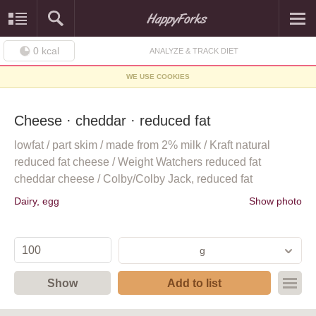
0
kcal
ANALYZE & TRACK DIET
WE USE COOKIES
Cheese · cheddar · reduced fat
lowfat / part skim / made from 2% milk / Kraft natural
reduced fat cheese / Weight Watchers reduced fat
cheddar cheese / Colby/Colby Jack, reduced fat
Dairy, egg
Show photo
g
Show
Add to list