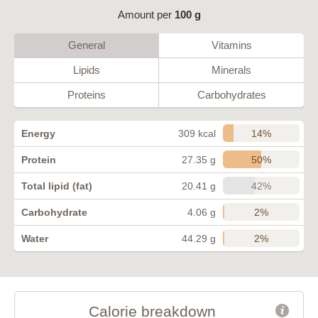
Amount per
100 g
General
Vitamins
Lipids
Minerals
Proteins
Carbohydrates
14%
Energy
309 kcal
50%
Protein
27.35 g
42%
Total lipid (fat)
20.41 g
2%
Carbohydrate
4.06 g
2%
Water
44.29 g
Calorie breakdown