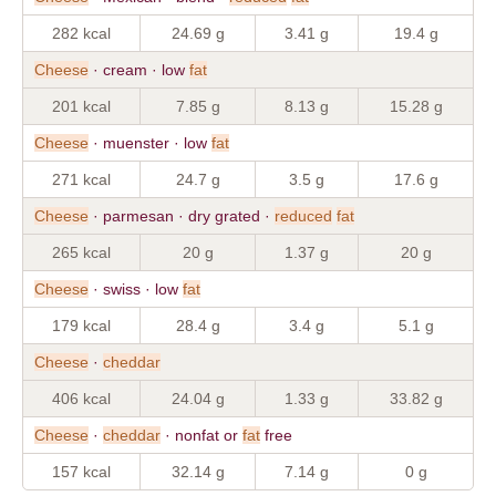
282 kcal
24.69 g
3.41 g
19.4 g
Cheese
· cream · low
fat
201 kcal
7.85 g
8.13 g
15.28 g
Cheese
· muenster · low
fat
271 kcal
24.7 g
3.5 g
17.6 g
Cheese
· parmesan · dry grated ·
reduced
fat
265 kcal
20 g
1.37 g
20 g
Cheese
· swiss · low
fat
179 kcal
28.4 g
3.4 g
5.1 g
Cheese
·
cheddar
406 kcal
24.04 g
1.33 g
33.82 g
Cheese
·
cheddar
· nonfat or
fat
free
157 kcal
32.14 g
7.14 g
0 g