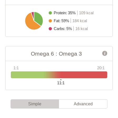
Protein: 35%
109 kcal
Fat: 59%
184 kcal
Carbs: 5%
16 kcal
Omega 6 : Omega 3
1:1
20:1
11:1
Simple
Advanced