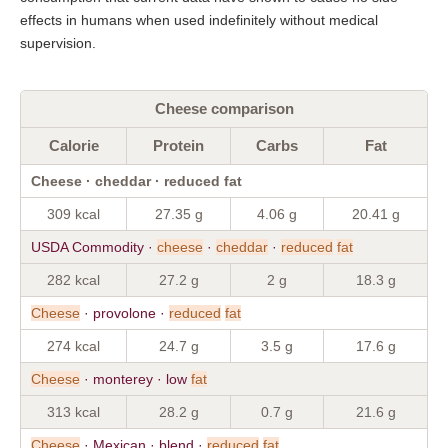
effects in humans when used indefinitely without medical
supervision.
Cheese comparison
Calorie
Protein
Carbs
Fat
Cheese · cheddar · reduced fat
309 kcal
27.35 g
4.06 g
20.41 g
USDA Commodity ·
cheese
·
cheddar
·
reduced
fat
282 kcal
27.2 g
2 g
18.3 g
Cheese
· provolone ·
reduced
fat
274 kcal
24.7 g
3.5 g
17.6 g
Cheese
· monterey · low
fat
313 kcal
28.2 g
0.7 g
21.6 g
Cheese
· Mexican · blend ·
reduced
fat