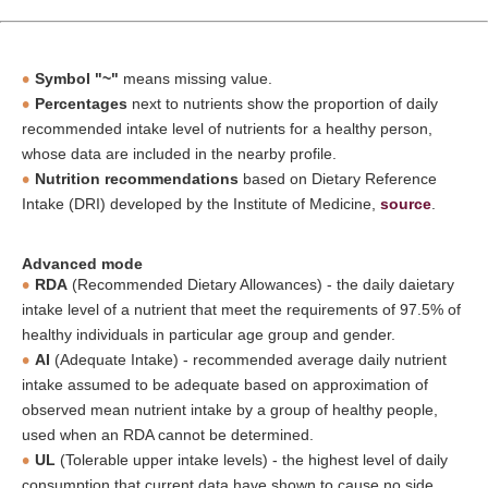
Symbol "~"
means missing value.
Percentages
next to nutrients show the proportion of daily
recommended intake level of nutrients for a healthy person,
whose data are included in the nearby profile.
Nutrition recommendations
based on Dietary Reference
Intake (DRI) developed by the Institute of Medicine,
source
.
Advanced mode
RDA
(Recommended Dietary Allowances) - the daily daietary
intake level of a nutrient that meet the requirements of 97.5% of
healthy individuals in particular age group and gender.
AI
(Adequate Intake) - recommended average daily nutrient
intake assumed to be adequate based on approximation of
observed mean nutrient intake by a group of healthy people,
used when an RDA cannot be determined.
UL
(Tolerable upper intake levels) - the highest level of daily
consumption that current data have shown to cause no side