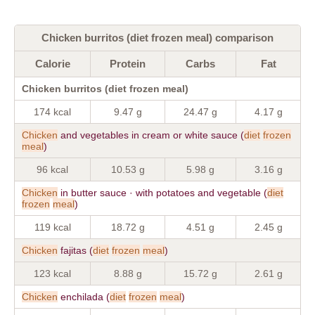
Chicken burritos (diet frozen meal) comparison
Calorie
Protein
Carbs
Fat
Chicken burritos (diet frozen meal)
174 kcal
9.47 g
24.47 g
4.17 g
Chicken
and vegetables in cream or white sauce (
diet
frozen
meal
)
96 kcal
10.53 g
5.98 g
3.16 g
Chicken
in butter sauce · with potatoes and vegetable (
diet
frozen
meal
)
119 kcal
18.72 g
4.51 g
2.45 g
Chicken
fajitas (
diet
frozen
meal
)
123 kcal
8.88 g
15.72 g
2.61 g
Chicken
enchilada (
diet
frozen
meal
)