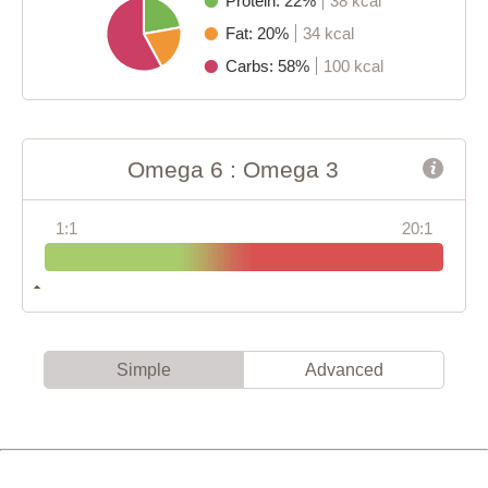
Protein: 22%
38 kcal
Fat: 20%
34 kcal
Carbs: 58%
100 kcal
Omega 6 : Omega 3
1:1
20:1
Simple
Advanced