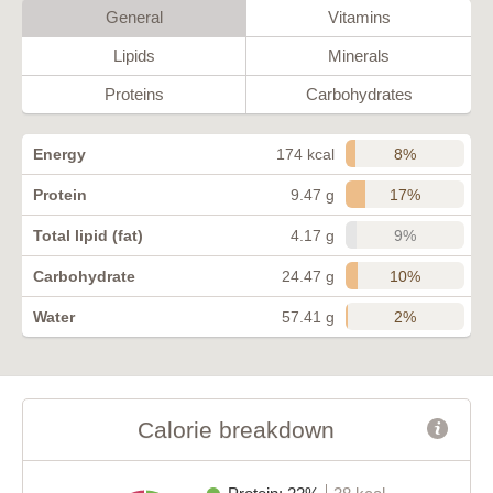
General
Vitamins
Lipids
Minerals
Proteins
Carbohydrates
8%
Energy
174 kcal
17%
Protein
9.47 g
9%
Total lipid (fat)
4.17 g
10%
Carbohydrate
24.47 g
2%
Water
57.41 g
Calorie breakdown