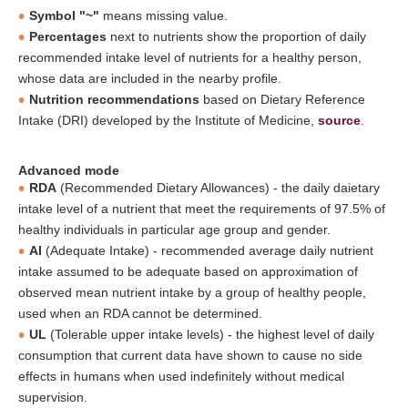
Symbol "~"
means missing value.
Percentages
next to nutrients show the proportion of daily
recommended intake level of nutrients for a healthy person,
whose data are included in the nearby profile.
Nutrition recommendations
based on Dietary Reference
Intake (DRI) developed by the Institute of Medicine,
source
.
Advanced mode
RDA
(Recommended Dietary Allowances) - the daily daietary
intake level of a nutrient that meet the requirements of 97.5% of
healthy individuals in particular age group and gender.
AI
(Adequate Intake) - recommended average daily nutrient
intake assumed to be adequate based on approximation of
observed mean nutrient intake by a group of healthy people,
used when an RDA cannot be determined.
UL
(Tolerable upper intake levels) - the highest level of daily
consumption that current data have shown to cause no side
effects in humans when used indefinitely without medical
supervision.