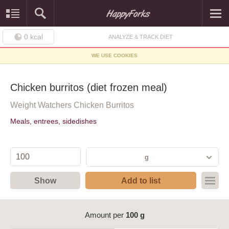
0
kcal
ANALYZE & TRACK DIET
WE USE COOKIES
Chicken burritos (diet frozen meal)
Weight Watchers Chicken Burritos
Meals, entrees, sidedishes
g
Show
Add to list
Amount per
100 g