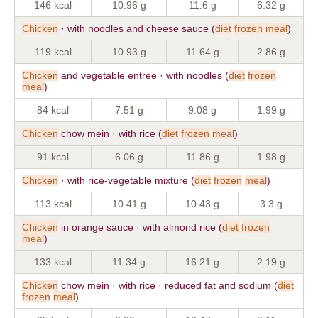
146 kcal
10.96 g
11.6 g
6.32 g
Chicken
· with noodles and cheese sauce (
diet
frozen
meal
)
119 kcal
10.93 g
11.64 g
2.86 g
Chicken
and vegetable entree · with noodles (
diet
frozen
meal
)
84 kcal
7.51 g
9.08 g
1.99 g
Chicken
chow mein · with rice (
diet
frozen
meal
)
91 kcal
6.06 g
11.86 g
1.98 g
Chicken
· with rice-vegetable mixture (
diet
frozen
meal
)
113 kcal
10.41 g
10.43 g
3.3 g
Chicken
in orange sauce · with almond rice (
diet
frozen
meal
)
133 kcal
11.34 g
16.21 g
2.19 g
Chicken
chow mein · with rice · reduced fat and sodium (
diet
frozen
meal
)