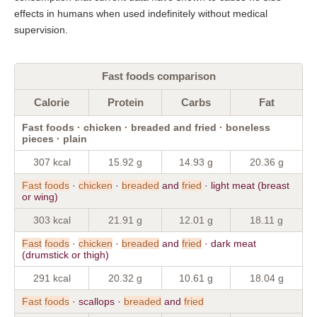
effects in humans when used indefinitely without medical
supervision.
Fast foods comparison
Calorie
Protein
Carbs
Fat
Fast foods · chicken · breaded and fried · boneless
pieces · plain
307 kcal
15.92 g
14.93 g
20.36 g
Fast
foods
·
chicken
·
breaded
and
fried
· light meat (breast
or wing)
303 kcal
21.91 g
12.01 g
18.11 g
Fast
foods
·
chicken
·
breaded
and
fried
· dark meat
(drumstick or thigh)
291 kcal
20.32 g
10.61 g
18.04 g
Fast
foods
· scallops ·
breaded
and
fried