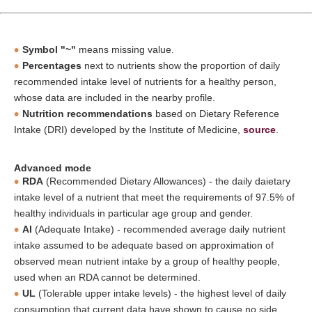
Symbol "~"
means missing value.
Percentages
next to nutrients show the proportion of daily
recommended intake level of nutrients for a healthy person,
whose data are included in the nearby profile.
Nutrition recommendations
based on Dietary Reference
Intake (DRI) developed by the Institute of Medicine,
source
.
Advanced mode
RDA
(Recommended Dietary Allowances) - the daily daietary
intake level of a nutrient that meet the requirements of 97.5% of
healthy individuals in particular age group and gender.
AI
(Adequate Intake) - recommended average daily nutrient
intake assumed to be adequate based on approximation of
observed mean nutrient intake by a group of healthy people,
used when an RDA cannot be determined.
UL
(Tolerable upper intake levels) - the highest level of daily
consumption that current data have shown to cause no side