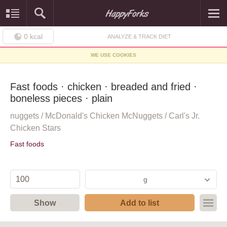
0
kcal
ANALYZE & TRACK DIET
WE USE COOKIES
Fast foods · chicken · breaded and fried ·
boneless pieces · plain
nuggets / McDonald's Chicken McNuggets / Carl's Jr.
Chicken Stars
Fast foods
g
Show
Add to list