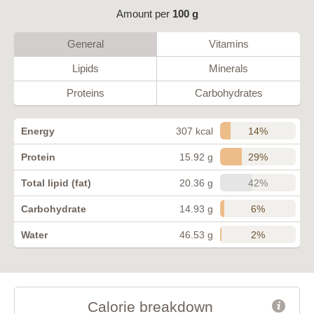
Amount per
100 g
General
Vitamins
Lipids
Minerals
Proteins
Carbohydrates
14%
Energy
307 kcal
29%
Protein
15.92 g
42%
Total lipid (fat)
20.36 g
6%
Carbohydrate
14.93 g
2%
Water
46.53 g
Calorie breakdown