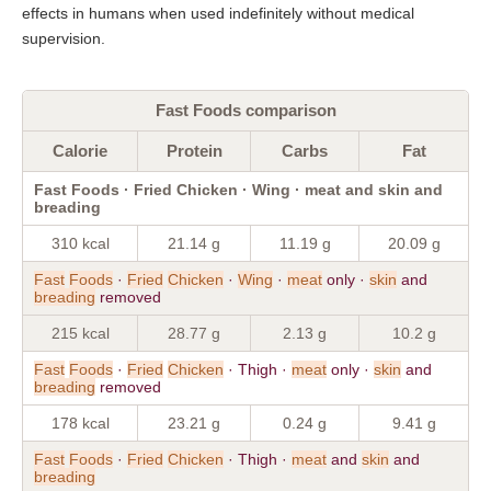
effects in humans when used indefinitely without medical
supervision.
Fast Foods comparison
Calorie
Protein
Carbs
Fat
Fast Foods · Fried Chicken · Wing · meat and skin and
breading
310 kcal
21.14 g
11.19 g
20.09 g
Fast
Foods
·
Fried
Chicken
·
Wing
·
meat
only ·
skin
and
breading
removed
215 kcal
28.77 g
2.13 g
10.2 g
Fast
Foods
·
Fried
Chicken
· Thigh ·
meat
only ·
skin
and
breading
removed
178 kcal
23.21 g
0.24 g
9.41 g
Fast
Foods
·
Fried
Chicken
· Thigh ·
meat
and
skin
and
breading