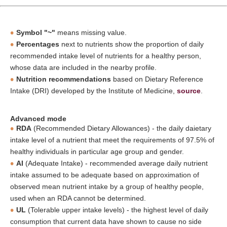
Symbol "~"
means missing value.
Percentages
next to nutrients show the proportion of daily
recommended intake level of nutrients for a healthy person,
whose data are included in the nearby profile.
Nutrition recommendations
based on Dietary Reference
Intake (DRI) developed by the Institute of Medicine,
source
.
Advanced mode
RDA
(Recommended Dietary Allowances) - the daily daietary
intake level of a nutrient that meet the requirements of 97.5% of
healthy individuals in particular age group and gender.
AI
(Adequate Intake) - recommended average daily nutrient
intake assumed to be adequate based on approximation of
observed mean nutrient intake by a group of healthy people,
used when an RDA cannot be determined.
UL
(Tolerable upper intake levels) - the highest level of daily
consumption that current data have shown to cause no side