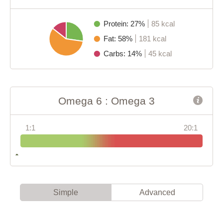
Protein: 27%
85 kcal
Fat: 58%
181 kcal
Carbs: 14%
45 kcal
Omega 6 : Omega 3
1:1
20:1
Simple
Advanced