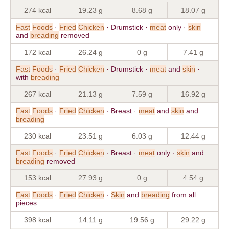
274 kcal
19.23 g
8.68 g
18.07 g
Fast
Foods
·
Fried
Chicken
· Drumstick ·
meat
only ·
skin
and
breading
removed
172 kcal
26.24 g
0 g
7.41 g
Fast
Foods
·
Fried
Chicken
· Drumstick ·
meat
and
skin
·
with
breading
267 kcal
21.13 g
7.59 g
16.92 g
Fast
Foods
·
Fried
Chicken
· Breast ·
meat
and
skin
and
breading
230 kcal
23.51 g
6.03 g
12.44 g
Fast
Foods
·
Fried
Chicken
· Breast ·
meat
only ·
skin
and
breading
removed
153 kcal
27.93 g
0 g
4.54 g
Fast
Foods
·
Fried
Chicken
·
Skin
and
breading
from all
pieces
398 kcal
14.11 g
19.56 g
29.22 g