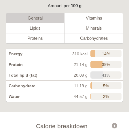
Amount per
100 g
General
Vitamins
Lipids
Minerals
Proteins
Carbohydrates
14%
Energy
310 kcal
39%
Protein
21.14 g
41%
Total lipid (fat)
20.09 g
5%
Carbohydrate
11.19 g
2%
Water
44.57 g
Calorie breakdown