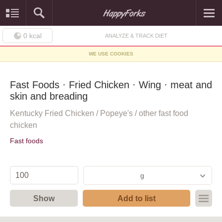
0
kcal
ANALYZE & TRACK DIET
WE USE COOKIES
Fast Foods · Fried Chicken · Wing · meat and
skin and breading
Kentucky Fried Chicken / Popeye's / other fast food
chicken
Fast foods
g
Show
Add to list