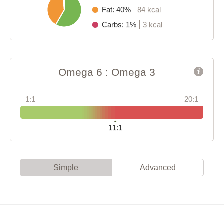
Fat: 40%
84 kcal
Carbs: 1%
3 kcal
Omega 6 : Omega 3
1:1
20:1
11:1
Simple
Advanced