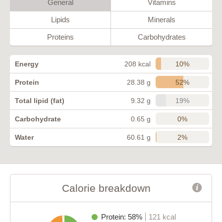
General
Vitamins
Lipids
Minerals
Proteins
Carbohydrates
10%
Energy
208 kcal
52%
Protein
28.38 g
19%
Total lipid (fat)
9.32 g
0%
Carbohydrate
0.65 g
2%
Water
60.61 g
Calorie breakdown
Protein: 58%
121 kcal