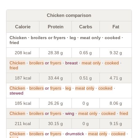
Chicken comparison
Calorie
Protein
Carbs
Fat
Chicken · broilers or fryers · leg · meat only · cooked ·
fried
208 kcal
28.38 g
0.65 g
9.32 g
Chicken
·
broilers
or
fryers
· breast ·
meat
only
·
cooked
·
fried
187 kcal
33.44 g
0.51 g
4.71 g
Chicken
·
broilers
or
fryers
·
leg
·
meat
only
·
cooked
·
stewed
185 kcal
26.26 g
0 g
8.06 g
Chicken
·
broilers
or
fryers
· wing ·
meat
only
·
cooked
·
fried
211 kcal
30.15 g
0 g
9.15 g
Chicken
·
broilers
or
fryers
· drumstick ·
meat
only
·
cooked
·