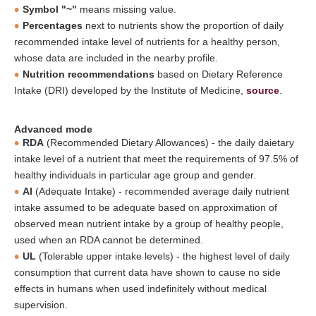
Symbol "~"
means missing value.
Percentages
next to nutrients show the proportion of daily
recommended intake level of nutrients for a healthy person,
whose data are included in the nearby profile.
Nutrition recommendations
based on Dietary Reference
Intake (DRI) developed by the Institute of Medicine,
source
.
Advanced mode
RDA
(Recommended Dietary Allowances) - the daily daietary
intake level of a nutrient that meet the requirements of 97.5% of
healthy individuals in particular age group and gender.
AI
(Adequate Intake) - recommended average daily nutrient
intake assumed to be adequate based on approximation of
observed mean nutrient intake by a group of healthy people,
used when an RDA cannot be determined.
UL
(Tolerable upper intake levels) - the highest level of daily
consumption that current data have shown to cause no side
effects in humans when used indefinitely without medical
supervision.