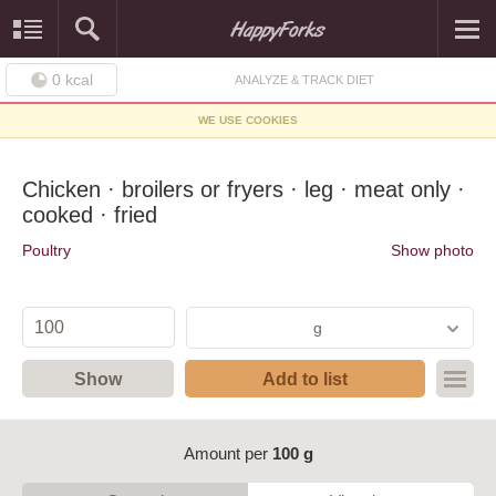
0
kcal
ANALYZE & TRACK DIET
WE USE COOKIES
Chicken · broilers or fryers · leg · meat only ·
cooked · fried
Poultry
Show photo
g
Show
Add to list
Amount per
100 g