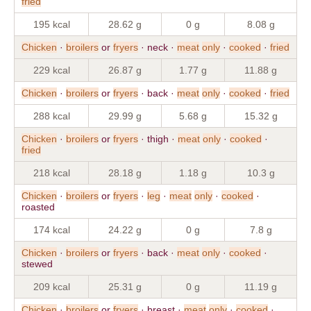
fried
195 kcal
28.62 g
0 g
8.08 g
Chicken
·
broilers
or
fryers
· neck ·
meat
only
·
cooked
·
fried
229 kcal
26.87 g
1.77 g
11.88 g
Chicken
·
broilers
or
fryers
· back ·
meat
only
·
cooked
·
fried
288 kcal
29.99 g
5.68 g
15.32 g
Chicken
·
broilers
or
fryers
· thigh ·
meat
only
·
cooked
·
fried
218 kcal
28.18 g
1.18 g
10.3 g
Chicken
·
broilers
or
fryers
·
leg
·
meat
only
·
cooked
·
roasted
174 kcal
24.22 g
0 g
7.8 g
Chicken
·
broilers
or
fryers
· back ·
meat
only
·
cooked
·
stewed
209 kcal
25.31 g
0 g
11.19 g
Chicken
·
broilers
or
fryers
· breast ·
meat
only
·
cooked
·