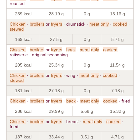
roasted
239 kcal
28.19 g
0 g
13.16 g
Chicken
·
broilers
or
fryers
· drumstick ·
meat
only
·
cooked
·
stewed
169 kcal
27.5 g
0 g
5.71 g
Chicken
·
broilers
or
fryers
·
back
·
meat
only
·
cooked
·
rotisserie · original seasoning
205 kcal
25.34 g
0 g
11.54 g
Chicken
·
broilers
or
fryers
· wing ·
meat
only
·
cooked
·
stewed
181 kcal
27.18 g
0 g
7.18 g
Chicken
·
broilers
or
fryers
·
back
·
meat
only
·
cooked
· fried
288 kcal
29.99 g
5.68 g
15.32 g
Chicken
·
broilers
or
fryers
· breast ·
meat
only
·
cooked
·
fried
187 kcal
33.44 g
0.51 g
4.71 g