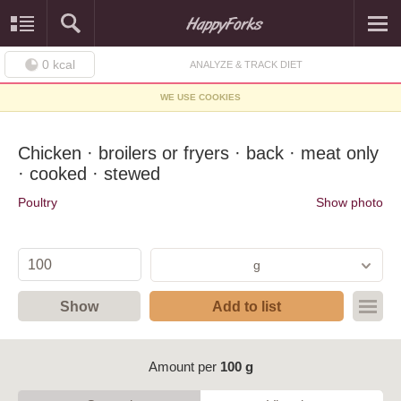
0
kcal
ANALYZE & TRACK DIET
WE USE COOKIES
Chicken · broilers or fryers · back · meat only
· cooked · stewed
Poultry
Show photo
g
Show
Add to list
Amount per
100 g