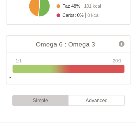
Fat: 48%
101 kcal
Carbs: 0%
0 kcal
Omega 6 : Omega 3
1:1
20:1
Simple
Advanced