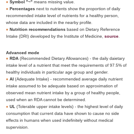
Symbol "~"
means missing value.
Percentages
next to nutrients show the proportion of daily
recommended intake level of nutrients for a healthy person,
whose data are included in the nearby profile.
Nutrition recommendations
based on Dietary Reference
Intake (DRI) developed by the Institute of Medicine,
source
.
Advanced mode
RDA
(Recommended Dietary Allowances) - the daily daietary
intake level of a nutrient that meet the requirements of 97.5% of
healthy individuals in particular age group and gender.
AI
(Adequate Intake) - recommended average daily nutrient
intake assumed to be adequate based on approximation of
observed mean nutrient intake by a group of healthy people,
used when an RDA cannot be determined.
UL
(Tolerable upper intake levels) - the highest level of daily
consumption that current data have shown to cause no side
effects in humans when used indefinitely without medical
supervision.