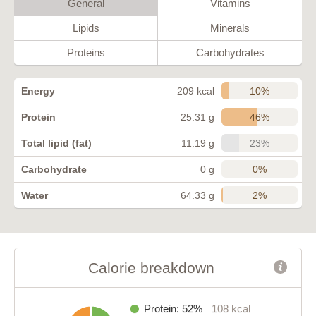
General
Vitamins
Lipids
Minerals
Proteins
Carbohydrates
10%
Energy
209 kcal
46%
Protein
25.31 g
23%
Total lipid (fat)
11.19 g
0%
Carbohydrate
0 g
2%
Water
64.33 g
Calorie breakdown
Protein: 52%
108 kcal