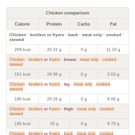
Chicken comparison
Calorie
Protein
Carbs
Fat
Chicken · broilers or fryers · back · meat only · cooked ·
stewed
209 kcal
25.31 g
0 g
11.19 g
Chicken
·
broilers
or
fryers
· breast ·
meat
only
·
cooked
·
stewed
151 kcal
28.98 g
0 g
3.03 g
Chicken
·
broilers
or
fryers
· leg ·
meat
only
·
cooked
·
stewed
185 kcal
26.26 g
0 g
8.06 g
Chicken
·
broilers
or
fryers
· thigh ·
meat
only
·
cooked
·
stewed
195 kcal
25 g
0 g
9.79 g
Chicken
·
broilers
or
fryers
·
back
·
meat
only
·
cooked
·