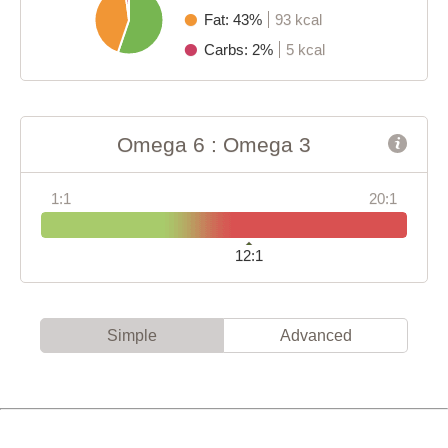
Fat: 43%
93 kcal
Carbs: 2%
5 kcal
Omega 6 : Omega 3
1:1
20:1
12:1
Simple
Advanced