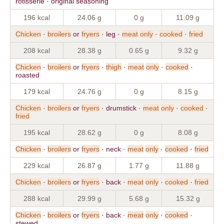
rotisserie · original seasoning
196 kcal
24.06 g
0 g
11.09 g
Chicken
·
broilers
or
fryers
· leg ·
meat
only
·
cooked
·
fried
208 kcal
28.38 g
0.65 g
9.32 g
Chicken
·
broilers
or
fryers
·
thigh
·
meat
only
·
cooked
·
roasted
179 kcal
24.76 g
0 g
8.15 g
Chicken
·
broilers
or
fryers
· drumstick ·
meat
only
·
cooked
·
fried
195 kcal
28.62 g
0 g
8.08 g
Chicken
·
broilers
or
fryers
· neck ·
meat
only
·
cooked
·
fried
229 kcal
26.87 g
1.77 g
11.88 g
Chicken
·
broilers
or
fryers
· back ·
meat
only
·
cooked
·
fried
288 kcal
29.99 g
5.68 g
15.32 g
Chicken
·
broilers
or
fryers
· back ·
meat
only
·
cooked
·
stewed