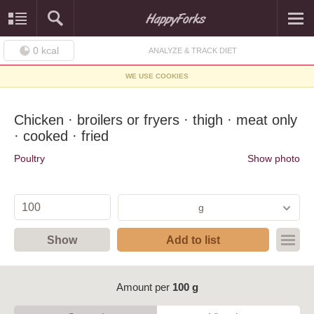
0
kcal
ANALYZE & TRACK DIET
WE USE COOKIES
Chicken · broilers or fryers · thigh · meat only
· cooked · fried
Poultry
Show photo
g
Show
Add to list
Amount per
100 g