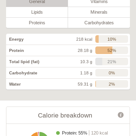
General
Vitamins
Lipids
Minerals
Proteins
Carbohydrates
10%
Energy
218 kcal
52%
Protein
28.18 g
21%
Total lipid (fat)
10.3 g
0%
Carbohydrate
1.18 g
2%
Water
59.31 g
Calorie breakdown
Protein: 55%
120 kcal