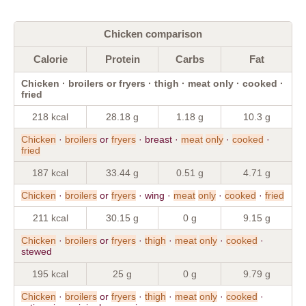
Chicken comparison
Calorie
Protein
Carbs
Fat
Chicken · broilers or fryers · thigh · meat only · cooked ·
fried
218 kcal
28.18 g
1.18 g
10.3 g
Chicken
·
broilers
or
fryers
· breast ·
meat
only
·
cooked
·
fried
187 kcal
33.44 g
0.51 g
4.71 g
Chicken
·
broilers
or
fryers
· wing ·
meat
only
·
cooked
·
fried
211 kcal
30.15 g
0 g
9.15 g
Chicken
·
broilers
or
fryers
·
thigh
·
meat
only
·
cooked
·
stewed
195 kcal
25 g
0 g
9.79 g
Chicken
·
broilers
or
fryers
·
thigh
·
meat
only
·
cooked
·