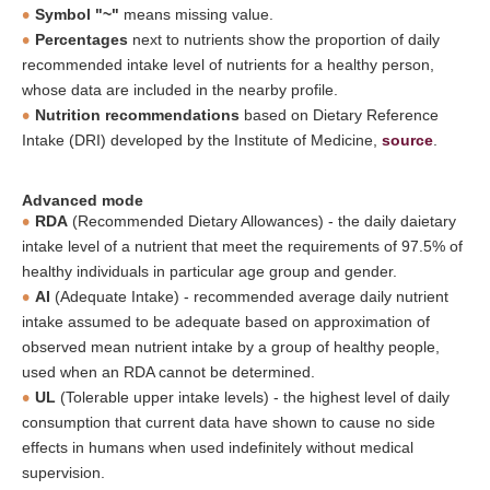
Symbol "~"
means missing value.
Percentages
next to nutrients show the proportion of daily
recommended intake level of nutrients for a healthy person,
whose data are included in the nearby profile.
Nutrition recommendations
based on Dietary Reference
Intake (DRI) developed by the Institute of Medicine,
source
.
Advanced mode
RDA
(Recommended Dietary Allowances) - the daily daietary
intake level of a nutrient that meet the requirements of 97.5% of
healthy individuals in particular age group and gender.
AI
(Adequate Intake) - recommended average daily nutrient
intake assumed to be adequate based on approximation of
observed mean nutrient intake by a group of healthy people,
used when an RDA cannot be determined.
UL
(Tolerable upper intake levels) - the highest level of daily
consumption that current data have shown to cause no side
effects in humans when used indefinitely without medical
supervision.