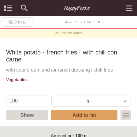
0
kcal
ANALYZE & TRACK DIET
WE USE COOKIES
White potato · french fries · with chili con
carne
with sour cream and /or ranch dressing / chili fries
Vegetables
g
Show
Add to list
Amount per
100 g