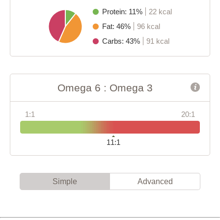
Protein: 11%
22 kcal
Fat: 46%
96 kcal
Carbs: 43%
91 kcal
Omega 6 : Omega 3
1:1
20:1
11:1
Simple
Advanced