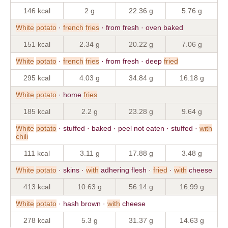
146 kcal
2 g
22.36 g
5.76 g
White
potato
·
french
fries
· from fresh · oven baked
151 kcal
2.34 g
20.22 g
7.06 g
White
potato
·
french
fries
· from fresh · deep
fried
295 kcal
4.03 g
34.84 g
16.18 g
White
potato
· home
fries
185 kcal
2.2 g
23.28 g
9.64 g
White
potato
· stuffed · baked · peel not eaten · stuffed ·
with
chili
111 kcal
3.11 g
17.88 g
3.48 g
White
potato
· skins ·
with
adhering flesh ·
fried
·
with
cheese
413 kcal
10.63 g
56.14 g
16.99 g
White
potato
· hash brown ·
with
cheese
278 kcal
5.3 g
31.37 g
14.63 g