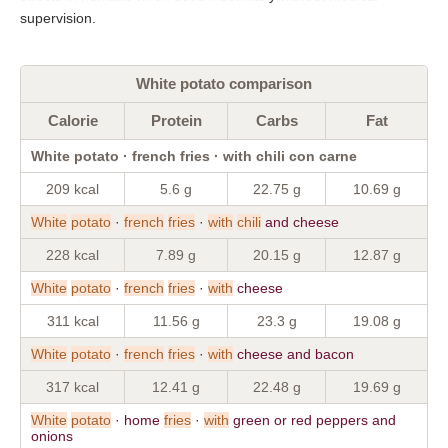
supervision.
White potato comparison
Calorie
Protein
Carbs
Fat
White potato · french fries · with chili con carne
209 kcal
5.6 g
22.75 g
10.69 g
White
potato
·
french
fries
·
with
chili
and cheese
228 kcal
7.89 g
20.15 g
12.87 g
White
potato
·
french
fries
·
with
cheese
311 kcal
11.56 g
23.3 g
19.08 g
White
potato
·
french
fries
·
with
cheese and bacon
317 kcal
12.41 g
22.48 g
19.69 g
White
potato
· home
fries
·
with
green or red peppers and
onions