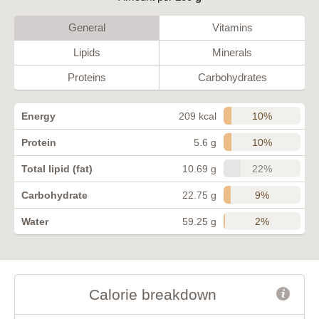
General
Vitamins
Lipids
Minerals
Proteins
Carbohydrates
10%
Energy
209 kcal
10%
Protein
5.6 g
22%
Total lipid (fat)
10.69 g
9%
Carbohydrate
22.75 g
2%
Water
59.25 g
Calorie breakdown