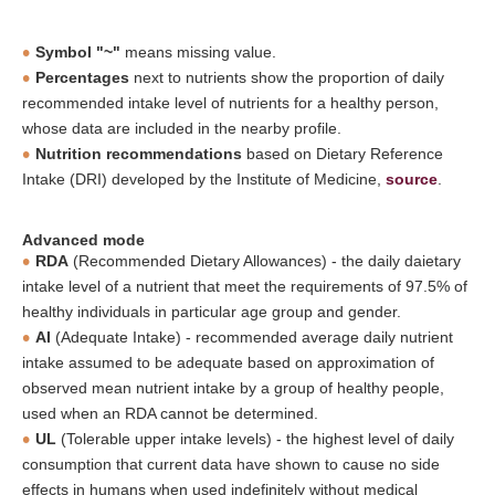
Symbol "~"
means missing value.
Percentages
next to nutrients show the proportion of daily
recommended intake level of nutrients for a healthy person,
whose data are included in the nearby profile.
Nutrition recommendations
based on Dietary Reference
Intake (DRI) developed by the Institute of Medicine,
source
.
Advanced mode
RDA
(Recommended Dietary Allowances) - the daily daietary
intake level of a nutrient that meet the requirements of 97.5% of
healthy individuals in particular age group and gender.
AI
(Adequate Intake) - recommended average daily nutrient
intake assumed to be adequate based on approximation of
observed mean nutrient intake by a group of healthy people,
used when an RDA cannot be determined.
UL
(Tolerable upper intake levels) - the highest level of daily
consumption that current data have shown to cause no side
effects in humans when used indefinitely without medical