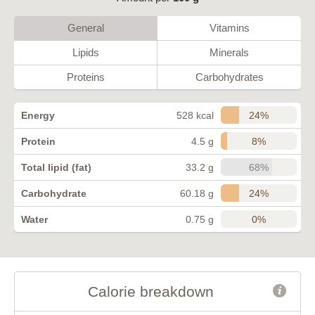
General
Vitamins
Lipids
Minerals
Proteins
Carbohydrates
24%
Energy
528 kcal
8%
Protein
4.5 g
68%
Total lipid (fat)
33.2 g
24%
Carbohydrate
60.18 g
0%
Water
0.75 g
Calorie breakdown