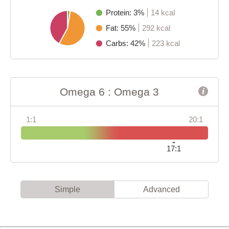
Protein: 3%
14 kcal
Fat: 55%
292 kcal
Carbs: 42%
223 kcal
Omega 6 : Omega 3
1:1
20:1
17:1
Simple
Advanced