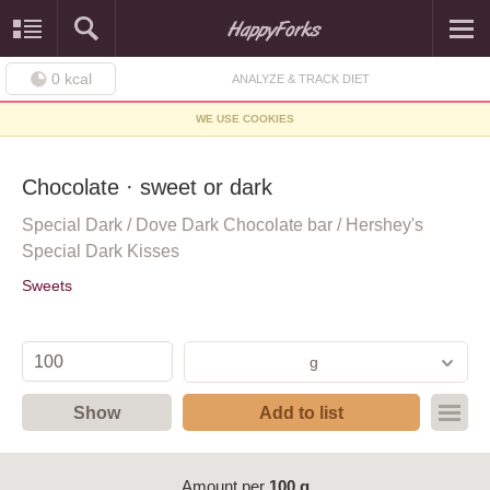
0
kcal
ANALYZE & TRACK DIET
WE USE COOKIES
Chocolate · sweet or dark
Special Dark / Dove Dark Chocolate bar / Hershey's
Special Dark Kisses
Sweets
g
Show
Add to list
Amount per
100 g