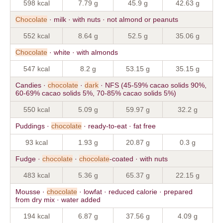
598 kcal
7.79 g
45.9 g
42.63 g
Chocolate
· milk · with nuts · not almond or peanuts
552 kcal
8.64 g
52.5 g
35.06 g
Chocolate
· white · with almonds
547 kcal
8.2 g
53.15 g
35.15 g
Candies ·
chocolate
·
dark
· NFS (45-59% cacao solids 90%,
60-69% cacao solids 5%, 70-85% cacao solids 5%)
550 kcal
5.09 g
59.97 g
32.2 g
Puddings ·
chocolate
· ready-to-eat · fat free
93 kcal
1.93 g
20.87 g
0.3 g
Fudge ·
chocolate
·
chocolate
-coated · with nuts
483 kcal
5.36 g
65.37 g
22.15 g
Mousse ·
chocolate
· lowfat · reduced calorie · prepared
from dry mix · water added
194 kcal
6.87 g
37.56 g
4.09 g