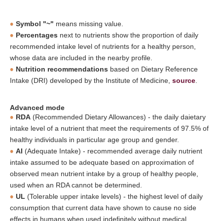
Symbol "~"
means missing value.
Percentages
next to nutrients show the proportion of daily
recommended intake level of nutrients for a healthy person,
whose data are included in the nearby profile.
Nutrition recommendations
based on Dietary Reference
Intake (DRI) developed by the Institute of Medicine,
source
.
Advanced mode
RDA
(Recommended Dietary Allowances) - the daily daietary
intake level of a nutrient that meet the requirements of 97.5% of
healthy individuals in particular age group and gender.
AI
(Adequate Intake) - recommended average daily nutrient
intake assumed to be adequate based on approximation of
observed mean nutrient intake by a group of healthy people,
used when an RDA cannot be determined.
UL
(Tolerable upper intake levels) - the highest level of daily
consumption that current data have shown to cause no side
effects in humans when used indefinitely without medical