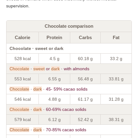
supervision.
Chocolate comparison
Calorie
Protein
Carbs
Fat
Chocolate · sweet or dark
528 kcal
4.5 g
60.18 g
33.2 g
Chocolate
·
sweet
or
dark
· with almonds
553 kcal
6.55 g
56.48 g
33.81 g
Chocolate
·
dark
· 45- 59% cacao solids
546 kcal
4.88 g
61.17 g
31.28 g
Chocolate
·
dark
· 60-69% cacao solids
579 kcal
6.12 g
52.42 g
38.31 g
Chocolate
·
dark
· 70-85% cacao solids