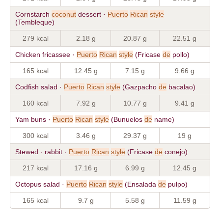
Cornstarch
coconut
dessert ·
Puerto
Rican
style
(Tembleque)
279 kcal
2.18 g
20.87 g
22.51 g
Chicken fricassee ·
Puerto
Rican
style
(Fricase
de
pollo)
165 kcal
12.45 g
7.15 g
9.66 g
Codfish salad ·
Puerto
Rican
style
(Gazpacho
de
bacalao)
160 kcal
7.92 g
10.77 g
9.41 g
Yam buns ·
Puerto
Rican
style
(Bunuelos
de
name)
300 kcal
3.46 g
29.37 g
19 g
Stewed · rabbit ·
Puerto
Rican
style
(Fricase
de
conejo)
217 kcal
17.16 g
6.99 g
12.45 g
Octopus salad ·
Puerto
Rican
style
(Ensalada
de
pulpo)
165 kcal
9.7 g
5.58 g
11.59 g