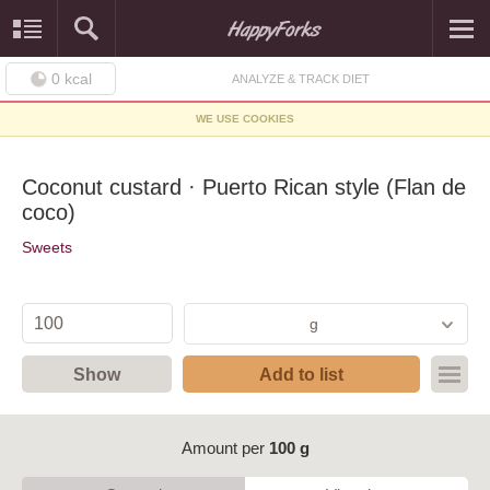
0
kcal
ANALYZE & TRACK DIET
WE USE COOKIES
Coconut custard · Puerto Rican style (Flan de
coco)
Sweets
g
Show
Add to list
Amount per
100 g