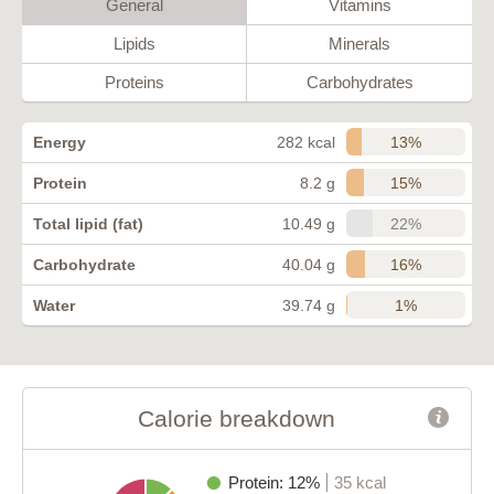
General
Vitamins
Lipids
Minerals
Proteins
Carbohydrates
13%
Energy
282 kcal
15%
Protein
8.2 g
22%
Total lipid (fat)
10.49 g
16%
Carbohydrate
40.04 g
1%
Water
39.74 g
Calorie breakdown
Protein: 12%
35 kcal