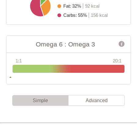
Fat: 32%
92 kcal
Carbs: 55%
156 kcal
Omega 6 : Omega 3
1:1
20:1
Simple
Advanced