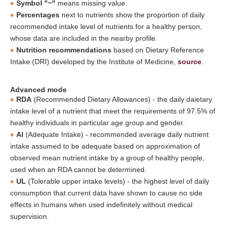
Symbol "~"
means missing value.
Percentages
next to nutrients show the proportion of daily
recommended intake level of nutrients for a healthy person,
whose data are included in the nearby profile.
Nutrition recommendations
based on Dietary Reference
Intake (DRI) developed by the Institute of Medicine,
source
.
Advanced mode
RDA
(Recommended Dietary Allowances) - the daily daietary
intake level of a nutrient that meet the requirements of 97.5% of
healthy individuals in particular age group and gender.
AI
(Adequate Intake) - recommended average daily nutrient
intake assumed to be adequate based on approximation of
observed mean nutrient intake by a group of healthy people,
used when an RDA cannot be determined.
UL
(Tolerable upper intake levels) - the highest level of daily
consumption that current data have shown to cause no side
effects in humans when used indefinitely without medical
supervision.