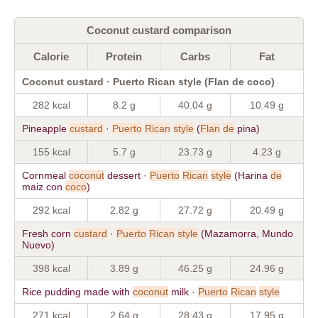
Coconut custard comparison
Calorie
Protein
Carbs
Fat
Coconut custard · Puerto Rican style (Flan de coco)
282 kcal
8.2 g
40.04 g
10.49 g
Pineapple
custard
·
Puerto
Rican
style
(
Flan
de
pina)
155 kcal
5.7 g
23.73 g
4.23 g
Cornmeal
coconut
dessert ·
Puerto
Rican
style
(Harina
de
maiz con
coco
)
292 kcal
2.82 g
27.72 g
20.49 g
Fresh corn
custard
·
Puerto
Rican
style
(Mazamorra, Mundo
Nuevo)
398 kcal
3.89 g
46.25 g
24.96 g
Rice pudding made with
coconut
milk ·
Puerto
Rican
style
271 kcal
2.64 g
28.43 g
17.95 g