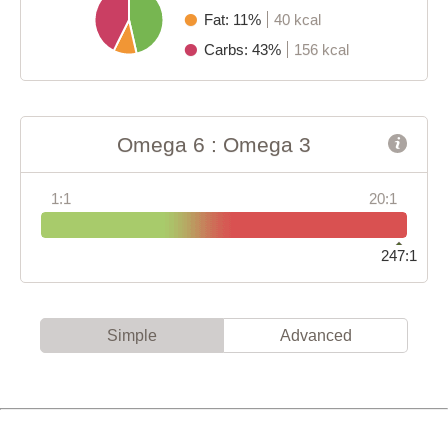
Fat: 11%
40 kcal
Carbs: 43%
156 kcal
Omega 6 : Omega 3
1:1
20:1
247:1
Simple
Advanced