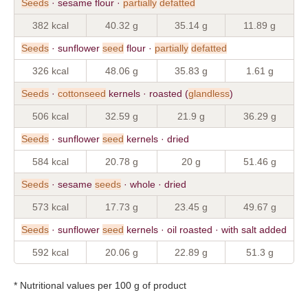
Seeds
· sesame flour ·
partially
defatted
382 kcal
40.32 g
35.14 g
11.89 g
Seeds
· sunflower
seed
flour ·
partially
defatted
326 kcal
48.06 g
35.83 g
1.61 g
Seeds
·
cottonseed
kernels · roasted (
glandless
)
506 kcal
32.59 g
21.9 g
36.29 g
Seeds
· sunflower
seed
kernels · dried
584 kcal
20.78 g
20 g
51.46 g
Seeds
· sesame
seeds
· whole · dried
573 kcal
17.73 g
23.45 g
49.67 g
Seeds
· sunflower
seed
kernels · oil roasted · with salt added
592 kcal
20.06 g
22.89 g
51.3 g
* Nutritional values per 100 g of product