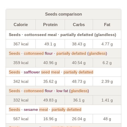
Seeds comparison
Calorie
Protein
Carbs
Fat
Seeds · cottonseed meal · partially defatted (glandless)
367 kcal
49.1 g
38.43 g
4.77 g
Seeds
·
cottonseed
flour ·
partially
defatted
(
glandless
)
359 kcal
40.96 g
40.54 g
6.2 g
Seeds
· safflower
seed
meal
·
partially
defatted
342 kcal
35.62 g
48.73 g
2.39 g
Seeds
·
cottonseed
flour · low fat (
glandless
)
332 kcal
49.83 g
36.1 g
1.41 g
Seeds
· sesame
meal
·
partially
defatted
567 kcal
16.96 g
26.04 g
48 g