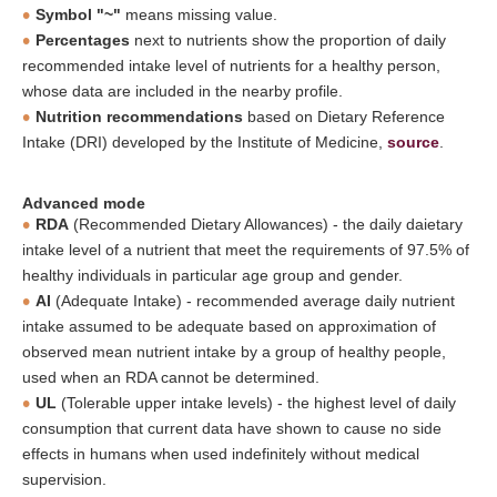
Symbol "~"
means missing value.
Percentages
next to nutrients show the proportion of daily
recommended intake level of nutrients for a healthy person,
whose data are included in the nearby profile.
Nutrition recommendations
based on Dietary Reference
Intake (DRI) developed by the Institute of Medicine,
source
.
Advanced mode
RDA
(Recommended Dietary Allowances) - the daily daietary
intake level of a nutrient that meet the requirements of 97.5% of
healthy individuals in particular age group and gender.
AI
(Adequate Intake) - recommended average daily nutrient
intake assumed to be adequate based on approximation of
observed mean nutrient intake by a group of healthy people,
used when an RDA cannot be determined.
UL
(Tolerable upper intake levels) - the highest level of daily
consumption that current data have shown to cause no side
effects in humans when used indefinitely without medical
supervision.