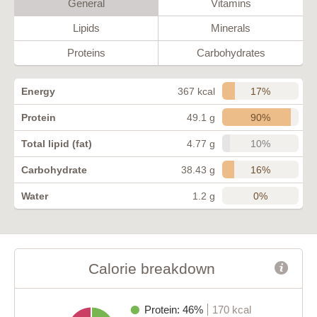
General
Vitamins
Lipids
Minerals
Proteins
Carbohydrates
17%
Energy
367 kcal
90%
Protein
49.1 g
10%
Total lipid (fat)
4.77 g
16%
Carbohydrate
38.43 g
0%
Water
1.2 g
Calorie breakdown
Protein: 46%
170 kcal