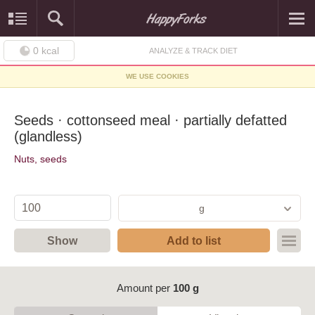
0
kcal
ANALYZE & TRACK DIET
WE USE COOKIES
Seeds · cottonseed meal · partially defatted
(glandless)
Nuts, seeds
g
Show
Add to list
Amount per
100 g