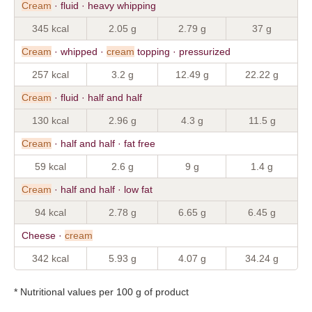
Cream
· fluid · heavy whipping
345 kcal
2.05 g
2.79 g
37 g
Cream
· whipped ·
cream
topping · pressurized
257 kcal
3.2 g
12.49 g
22.22 g
Cream
· fluid · half and half
130 kcal
2.96 g
4.3 g
11.5 g
Cream
· half and half · fat free
59 kcal
2.6 g
9 g
1.4 g
Cream
· half and half · low fat
94 kcal
2.78 g
6.65 g
6.45 g
Cheese ·
cream
342 kcal
5.93 g
4.07 g
34.24 g
* Nutritional values per 100 g of product