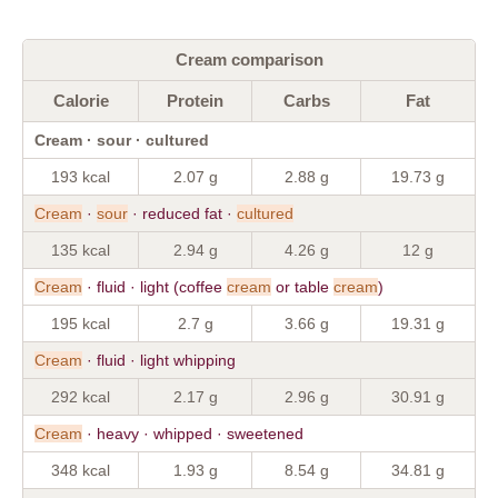
Cream comparison
Calorie
Protein
Carbs
Fat
Cream · sour · cultured
193 kcal
2.07 g
2.88 g
19.73 g
Cream
·
sour
· reduced fat ·
cultured
135 kcal
2.94 g
4.26 g
12 g
Cream
· fluid · light (coffee
cream
or table
cream
)
195 kcal
2.7 g
3.66 g
19.31 g
Cream
· fluid · light whipping
292 kcal
2.17 g
2.96 g
30.91 g
Cream
· heavy · whipped · sweetened
348 kcal
1.93 g
8.54 g
34.81 g