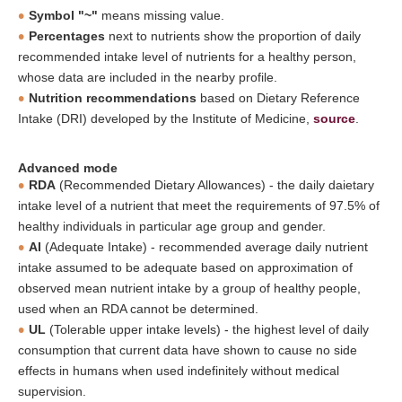
Symbol "~"
means missing value.
Percentages
next to nutrients show the proportion of daily
recommended intake level of nutrients for a healthy person,
whose data are included in the nearby profile.
Nutrition recommendations
based on Dietary Reference
Intake (DRI) developed by the Institute of Medicine,
source
.
Advanced mode
RDA
(Recommended Dietary Allowances) - the daily daietary
intake level of a nutrient that meet the requirements of 97.5% of
healthy individuals in particular age group and gender.
AI
(Adequate Intake) - recommended average daily nutrient
intake assumed to be adequate based on approximation of
observed mean nutrient intake by a group of healthy people,
used when an RDA cannot be determined.
UL
(Tolerable upper intake levels) - the highest level of daily
consumption that current data have shown to cause no side
effects in humans when used indefinitely without medical
supervision.