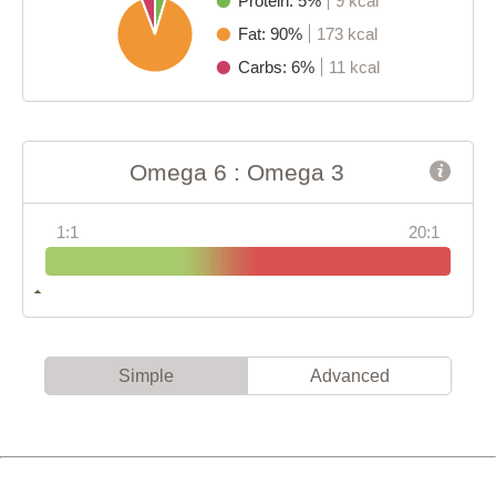
Protein: 5%
9 kcal
Fat: 90%
173 kcal
Carbs: 6%
11 kcal
Omega 6 : Omega 3
1:1
20:1
Simple
Advanced