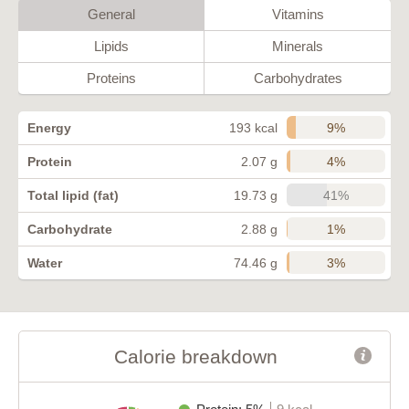
General
Vitamins
Lipids
Minerals
Proteins
Carbohydrates
9%
Energy
193 kcal
4%
Protein
2.07 g
41%
Total lipid (fat)
19.73 g
1%
Carbohydrate
2.88 g
3%
Water
74.46 g
Calorie breakdown