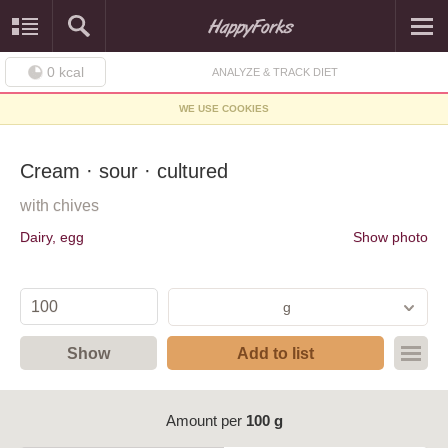
0
kcal
ANALYZE & TRACK DIET
WE USE COOKIES
Cream · sour · cultured
with chives
Dairy, egg
Show photo
g
Show
Add to list
Amount per
100 g