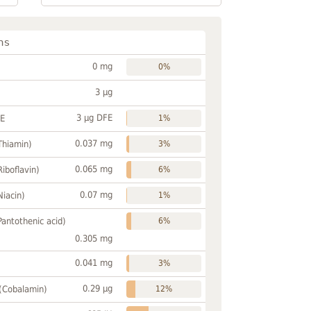
ns
0 mg
0%
3 µg
3 µg DFE
FE
1%
0.037 mg
Thiamin)
3%
0.065 mg
Riboflavin)
6%
0.07 mg
Niacin)
1%
Pantothenic acid)
6%
0.305 mg
0.041 mg
3%
0.29 µg
 (Cobalamin)
12%