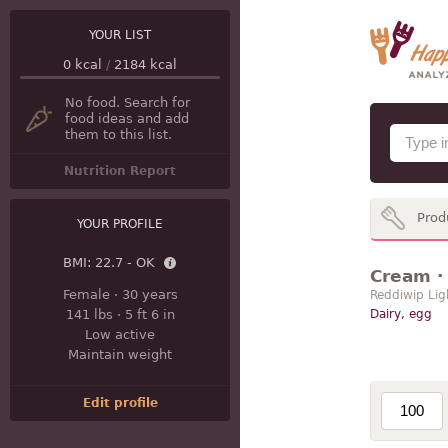
YOUR LIST
0
kcal
/
2184
kcal
No food. Search for
food ideas and add
them to this list.
Nutrition Report
Prod
YOUR PROFILE
BMI:
22.7 - OK
Cream ·
Female
·
30 years
Reddiwip Ligh
141 lbs
·
5 ft 6 in
Dairy, egg
Low active
Maintain weight
Edit profile