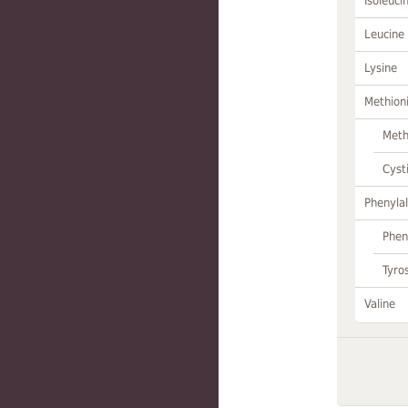
Isoleuci
Leucine
Lysine
Methion
Meth
Cyst
Phenylal
Phen
Tyro
Valine