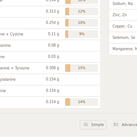
ne
Sodium, Na
0.313 g
12%
Zinc, Zn
0.254 g
10%
Copper, Cu
0.11 g
ine + Cystine
9%
Selenium, Se
0.08 g
ionine
Manganese, 
0.03 g
ine
0.308 g
anine + Tyrosine
15%
0.154 g
ylalanine
0.154 g
sine
0.214 g
14%
Simple
Advanc