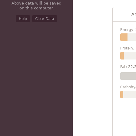
Above data will be saved
on this computer.
A
Help
Clear Data
Energy (
Protein:
Fat:
22.
Carbohy