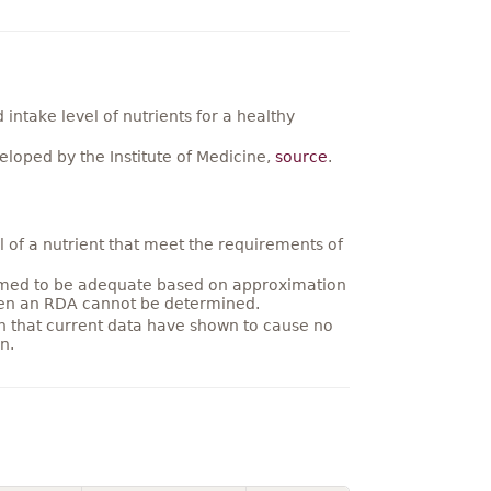
ntake level of nutrients for a healthy
loped by the Institute of Medicine,
source
.
 of a nutrient that meet the requirements of
umed to be adequate based on approximation
hen an RDA cannot be determined.
on that current data have shown to cause no
n.