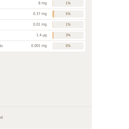
8 mg
1%
0.37 mg
5%
0.01 mg
1%
1.4 µg
3%
0.001 mg
Mn
0%
ed