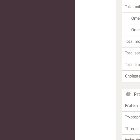
Total po
Omeg
Omeg
Total m
Total sa
Total tr
Choleste
Pr
Protein
Tryptop
Threoni