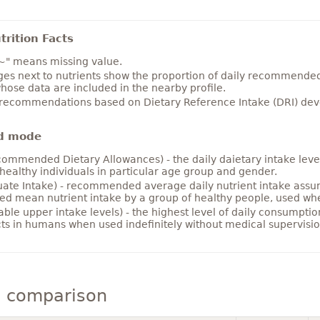
rition Facts
~" means missing value.
es next to nutrients show the proportion of daily recommended i
hose data are included in the nearby profile.
 recommendations based on Dietary Reference Intake (DRI) deve
d mode
ommended Dietary Allowances) - the daily daietary intake level
healthy individuals in particular age group and gender.
ate Intake) - recommended average daily nutrient intake ass
ed mean nutrient intake by a group of healthy people, used w
able upper intake levels) - the highest level of daily consumpti
cts in humans when used indefinitely without medical supervisio
 comparison