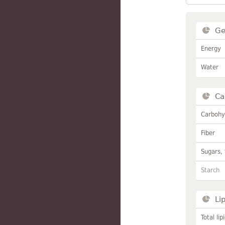
Ge
Energy
Water
Ca
Carbohy
Fiber
Sugars, 
Starch
Li
Total lip