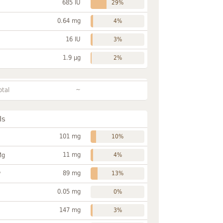
685 IU
29%
0.64 mg
4%
16 IU
3%
1.9 µg
2%
~
otal
ls
101 mg
10%
11 mg
Mg
4%
89 mg
P
13%
0.05 mg
0%
147 mg
3%