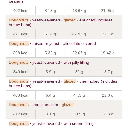
peanuts
402 kcal
6.13 g
46.67 g
21.95 g
Doughnuts
· yeast-leavened ·
glazed
· enriched (includes
honey buns)
421 kcal
6.14 g
47.93 g
22.7 g
Doughnuts
· raised or yeast · chocolate covered
398 kcal
5.32 g
52.67 g
19.42 g
Doughnuts
· yeast-leavened · with jelly filling
340 kcal
5.9 g
39 g
18.7 g
Doughnuts
· yeast-leavened ·
glazed
· unenriched (includes
honey buns)
403 kcal
6.4 g
44.3 g
22.8 g
Doughnuts
· french crullers ·
glazed
412 kcal
3.1 g
59.5 g
18.3 g
Doughnuts
· yeast-leavened · with creme filling