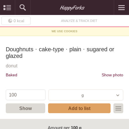
0
kcal
ANALYZE & TRACK DIET
WE USE COOKIES
Doughnuts · cake-type · plain · sugared or
glazed
donut
Baked
Show photo
g
Show
Add to list
Amount per
100 g