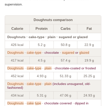
supervision.
Doughnuts comparison
Calorie
Protein
Carbs
Fat
Doughnuts · cake-type · plain · sugared or glazed
426 kcal
5.2 g
50.8 g
22.9 g
Doughnuts
·
cake
-
type
· chocolate ·
sugared
or
glazed
417 kcal
4.5 g
57.4 g
19.9 g
Doughnuts
·
cake
-
type
·
plain
· chocolate-coated or frosted
452 kcal
4.93 g
51.33 g
25.25 g
Doughnuts
·
cake
-
type
·
plain
(includes unsugared, old-
fashioned)
434 kcal
5.31 g
47.06 g
24.93 g
Doughnuts
·
cake
type
· chocolate covered · dipped in