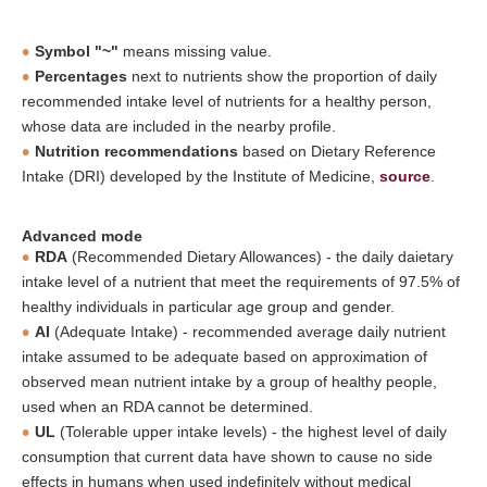
Symbol "~"
means missing value.
Percentages
next to nutrients show the proportion of daily
recommended intake level of nutrients for a healthy person,
whose data are included in the nearby profile.
Nutrition recommendations
based on Dietary Reference
Intake (DRI) developed by the Institute of Medicine,
source
.
Advanced mode
RDA
(Recommended Dietary Allowances) - the daily daietary
intake level of a nutrient that meet the requirements of 97.5% of
healthy individuals in particular age group and gender.
AI
(Adequate Intake) - recommended average daily nutrient
intake assumed to be adequate based on approximation of
observed mean nutrient intake by a group of healthy people,
used when an RDA cannot be determined.
UL
(Tolerable upper intake levels) - the highest level of daily
consumption that current data have shown to cause no side
effects in humans when used indefinitely without medical