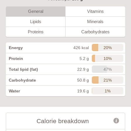
General
Vitamins
Lipids
Minerals
Proteins
Carbohydrates
20%
Energy
426 kcal
10%
Protein
5.2 g
47%
Total lipid (fat)
22.9 g
21%
Carbohydrate
50.8 g
1%
Water
19.6 g
Calorie breakdown