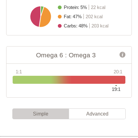
Protein: 5%
22 kcal
Fat: 47%
202 kcal
Carbs: 48%
203 kcal
Omega 6 : Omega 3
1:1
20:1
19:1
Simple
Advanced