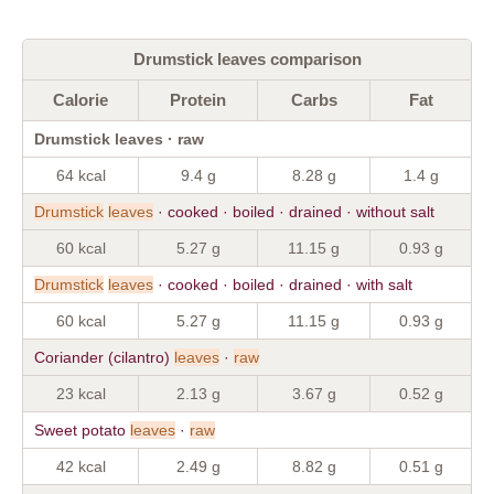
Drumstick leaves comparison
Calorie
Protein
Carbs
Fat
Drumstick leaves · raw
64 kcal
9.4 g
8.28 g
1.4 g
Drumstick
leaves
· cooked · boiled · drained · without salt
60 kcal
5.27 g
11.15 g
0.93 g
Drumstick
leaves
· cooked · boiled · drained · with salt
60 kcal
5.27 g
11.15 g
0.93 g
Coriander (cilantro)
leaves
·
raw
23 kcal
2.13 g
3.67 g
0.52 g
Sweet potato
leaves
·
raw
42 kcal
2.49 g
8.82 g
0.51 g