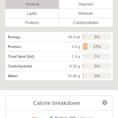
General
Vitamins
Lipids
Minerals
Proteins
Carbohydrates
3%
Energy
64 kcal
17%
Protein
9.4 g
3%
Total lipid (fat)
1.4 g
3%
Carbohydrate
8.28 g
3%
Water
78.66 g
Calorie breakdown