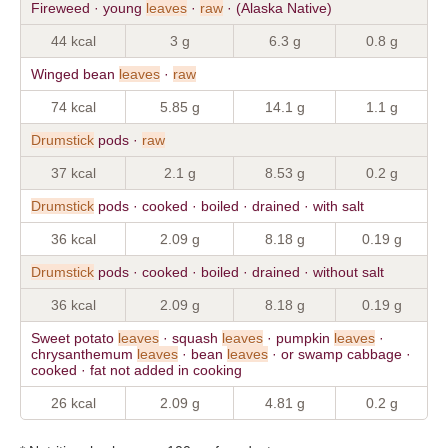
Fireweed · young
leaves
·
raw
· (Alaska Native)
44 kcal
3 g
6.3 g
0.8 g
Winged bean
leaves
·
raw
74 kcal
5.85 g
14.1 g
1.1 g
Drumstick
pods ·
raw
37 kcal
2.1 g
8.53 g
0.2 g
Drumstick
pods · cooked · boiled · drained · with salt
36 kcal
2.09 g
8.18 g
0.19 g
Drumstick
pods · cooked · boiled · drained · without salt
36 kcal
2.09 g
8.18 g
0.19 g
Sweet potato
leaves
· squash
leaves
· pumpkin
leaves
·
chrysanthemum
leaves
· bean
leaves
· or swamp cabbage ·
cooked · fat not added in cooking
26 kcal
2.09 g
4.81 g
0.2 g