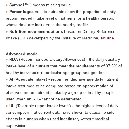
Symbol "~"
means missing value.
Percentages
next to nutrients show the proportion of daily
recommended intake level of nutrients for a healthy person,
whose data are included in the nearby profile.
Nutrition recommendations
based on Dietary Reference
Intake (DRI) developed by the Institute of Medicine,
source
.
Advanced mode
RDA
(Recommended Dietary Allowances) - the daily daietary
intake level of a nutrient that meet the requirements of 97.5% of
healthy individuals in particular age group and gender.
AI
(Adequate Intake) - recommended average daily nutrient
intake assumed to be adequate based on approximation of
observed mean nutrient intake by a group of healthy people,
used when an RDA cannot be determined.
UL
(Tolerable upper intake levels) - the highest level of daily
consumption that current data have shown to cause no side
effects in humans when used indefinitely without medical
supervision.