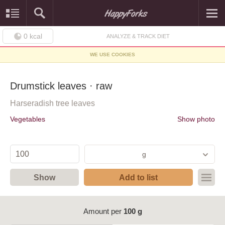
0
kcal
ANALYZE & TRACK DIET
WE USE COOKIES
Drumstick leaves · raw
Harseradish tree leaves
Vegetables
Show photo
g
Show
Add to list
Amount per
100 g