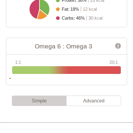
Protein: 36%
23 kcal
Fat: 18%
12 kcal
Carbs: 46%
30 kcal
Omega 6 : Omega 3
1:1
20:1
Simple
Advanced