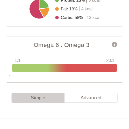
Protein: 23%
5 kcal
Fat: 19%
4 kcal
Carbs: 58%
13 kcal
Omega 6 : Omega 3
1:1
20:1
Simple
Advanced