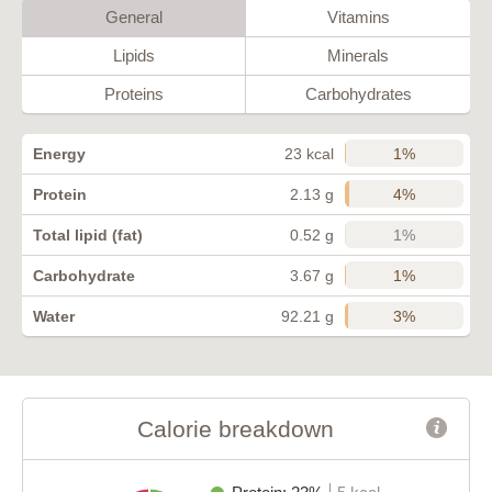
General
Vitamins
Lipids
Minerals
Proteins
Carbohydrates
1%
Energy
23 kcal
4%
Protein
2.13 g
1%
Total lipid (fat)
0.52 g
1%
Carbohydrate
3.67 g
3%
Water
92.21 g
Calorie breakdown