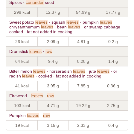
Spices ·
coriander
seed
298 kcal
12.37 g
54.99 g
17.77 g
Sweet potato
leaves
· squash
leaves
· pumpkin
leaves
·
chrysanthemum
leaves
· bean
leaves
· or swamp cabbage ·
cooked · fat not added in cooking
26 kcal
2.09 g
4.81 g
0.2 g
Drumstick
leaves
·
raw
64 kcal
9.4 g
8.28 g
1.4 g
Bitter melon
leaves
· horseradish
leaves
· jute
leaves
· or
radish
leaves
· cooked · fat not added in cooking
41 kcal
3.95 g
7.85 g
0.36 g
Fireweed ·
leaves
·
raw
103 kcal
4.71 g
19.22 g
2.75 g
Pumpkin
leaves
·
raw
19 kcal
3.15 g
2.33 g
0.4 g