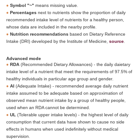
Symbol "~"
means missing value.
Percentages
next to nutrients show the proportion of daily
recommended intake level of nutrients for a healthy person,
whose data are included in the nearby profile.
Nutrition recommendations
based on Dietary Reference
Intake (DRI) developed by the Institute of Medicine,
source
.
Advanced mode
RDA
(Recommended Dietary Allowances) - the daily daietary
intake level of a nutrient that meet the requirements of 97.5% of
healthy individuals in particular age group and gender.
AI
(Adequate Intake) - recommended average daily nutrient
intake assumed to be adequate based on approximation of
observed mean nutrient intake by a group of healthy people,
used when an RDA cannot be determined.
UL
(Tolerable upper intake levels) - the highest level of daily
consumption that current data have shown to cause no side
effects in humans when used indefinitely without medical
supervision.