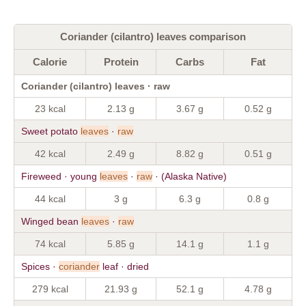
Coriander (cilantro) leaves comparison
Calorie
Protein
Carbs
Fat
Coriander (cilantro) leaves · raw
23 kcal
2.13 g
3.67 g
0.52 g
Sweet potato
leaves
·
raw
42 kcal
2.49 g
8.82 g
0.51 g
Fireweed · young
leaves
·
raw
· (Alaska Native)
44 kcal
3 g
6.3 g
0.8 g
Winged bean
leaves
·
raw
74 kcal
5.85 g
14.1 g
1.1 g
Spices ·
coriander
leaf · dried
279 kcal
21.93 g
52.1 g
4.78 g