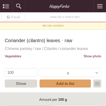
0
kcal
ANALYZE & TRACK DIET
WE USE COOKIES
Coriander (cilantro) leaves · raw
Chinese parsley / raw / Cilantro / coriander leaves
Vegetables
Show photo
g
Show
Add to list
Amount per
100 g