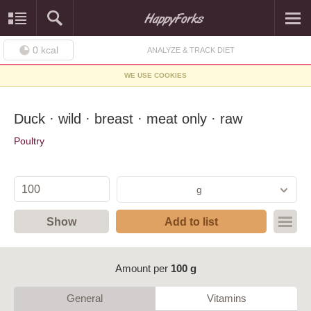
0
kcal
ANALYZE & TRACK DIET
WE USE COOKIES
Duck · wild · breast · meat only · raw
Poultry
g
Show
Add to list
Amount per
100 g
General
Vitamins