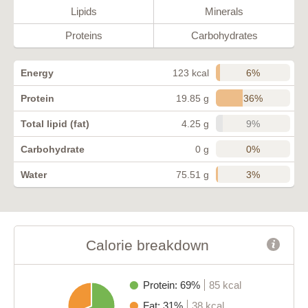
Lipids
Minerals
Proteins
Carbohydrates
6%
Energy
123 kcal
36%
Protein
19.85 g
9%
Total lipid (fat)
4.25 g
0%
Carbohydrate
0 g
3%
Water
75.51 g
Calorie breakdown
Protein: 69%
85 kcal
Fat: 31%
38 kcal