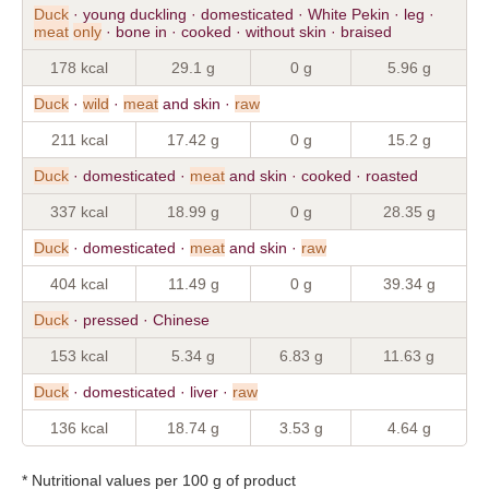
Duck
· young duckling · domesticated · White Pekin · leg ·
meat
only
· bone in · cooked · without skin · braised
178 kcal
29.1 g
0 g
5.96 g
Duck
·
wild
·
meat
and skin ·
raw
211 kcal
17.42 g
0 g
15.2 g
Duck
· domesticated ·
meat
and skin · cooked · roasted
337 kcal
18.99 g
0 g
28.35 g
Duck
· domesticated ·
meat
and skin ·
raw
404 kcal
11.49 g
0 g
39.34 g
Duck
· pressed · Chinese
153 kcal
5.34 g
6.83 g
11.63 g
Duck
· domesticated · liver ·
raw
136 kcal
18.74 g
3.53 g
4.64 g
* Nutritional values per 100 g of product