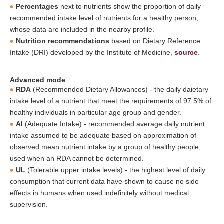
Percentages
next to nutrients show the proportion of daily
recommended intake level of nutrients for a healthy person,
whose data are included in the nearby profile.
Nutrition recommendations
based on Dietary Reference
Intake (DRI) developed by the Institute of Medicine,
source
.
Advanced mode
RDA
(Recommended Dietary Allowances) - the daily daietary
intake level of a nutrient that meet the requirements of 97.5% of
healthy individuals in particular age group and gender.
AI
(Adequate Intake) - recommended average daily nutrient
intake assumed to be adequate based on approximation of
observed mean nutrient intake by a group of healthy people,
used when an RDA cannot be determined.
UL
(Tolerable upper intake levels) - the highest level of daily
consumption that current data have shown to cause no side
effects in humans when used indefinitely without medical
supervision.