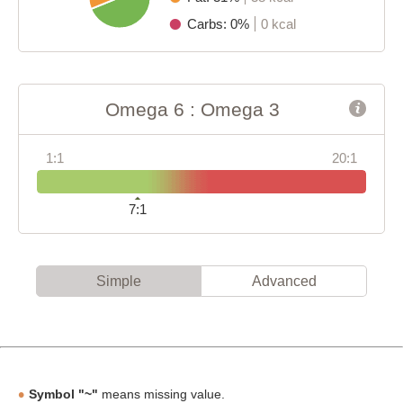
Carbs: 0%
0 kcal
Omega 6 : Omega 3
1:1
20:1
7:1
Simple
Advanced
Symbol "~"
means missing value.