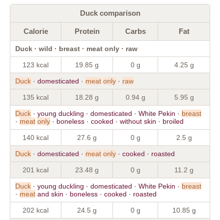
Duck comparison
Calorie
Protein
Carbs
Fat
Duck · wild · breast · meat only · raw
123 kcal
19.85 g
0 g
4.25 g
Duck
· domesticated ·
meat
only
·
raw
135 kcal
18.28 g
0.94 g
5.95 g
Duck
· young duckling · domesticated · White Pekin ·
breast
·
meat
only
· boneless · cooked · without skin · broiled
140 kcal
27.6 g
0 g
2.5 g
Duck
· domesticated ·
meat
only
· cooked · roasted
201 kcal
23.48 g
0 g
11.2 g
Duck
· young duckling · domesticated · White Pekin ·
breast
·
meat
and skin · boneless · cooked · roasted
202 kcal
24.5 g
0 g
10.85 g